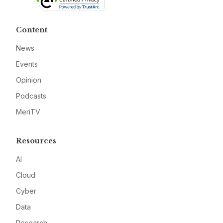
Content
News
Events
Opinion
Podcasts
MeriTV
Resources
AI
Cloud
Cyber
Data
Research