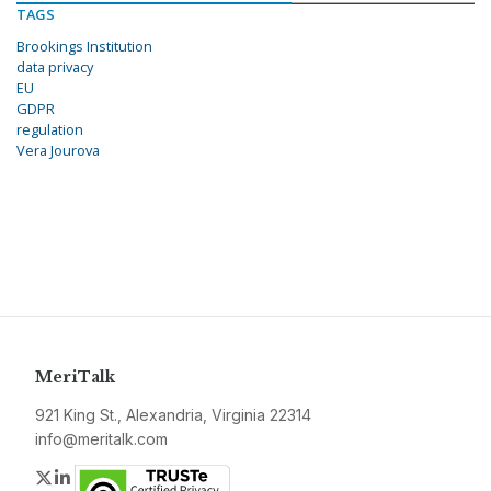
TAGS
Brookings Institution
data privacy
EU
GDPR
regulation
Vera Jourova
MeriTalk
921 King St., Alexandria, Virginia 22314
info@meritalk.com
Twitter
LinkedIn