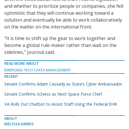
and whether to prioritize people or companies, she felt
optimistic that they will continue working toward a
solution and eventually be able to work collaboratively
on the matter on the international front.
“It is time to shift up the gear to work together and
become a global rule-maker rather than wait on the
sidelines,” Jourová said.
READ MORE ABOUT
EMERGING TECH
DATA MANAGEMENT
RECENT
Senate Confirms Adam Cassady as State’s Cyber Ambassador
Senate Confirms Schiess as Next Space Force Chief
VA Rolls Out Chatbot to Assist Staff Using the Federal EHR
ABOUT
MELISSA HARRIS