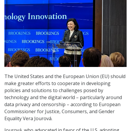
The United States and the European Union (EU) should
make greater efforts to cooperate in developing
policies and solutions to challenges posed by
technology and the digital world – particularly around
data privacy and censorship – according to European
Commissioner for Justice, Consumers, and Gender
Equality Vera Jourová.
Jourová, who advocated in favor of the U.S. adopting