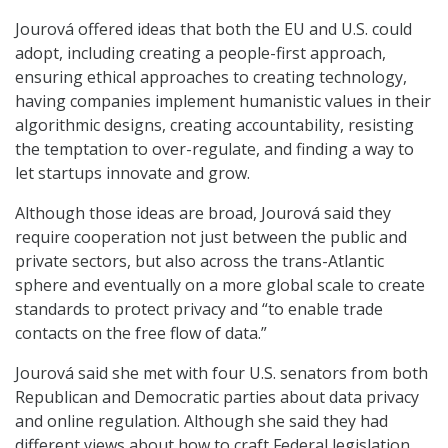
Jourová offered ideas that both the EU and U.S. could
adopt, including creating a people-first approach,
ensuring ethical approaches to creating technology,
having companies implement humanistic values in their
algorithmic designs, creating accountability, resisting
the temptation to over-regulate, and finding a way to
let startups innovate and grow.
Although those ideas are broad, Jourová said they
require cooperation not just between the public and
private sectors, but also across the trans-Atlantic
sphere and eventually on a more global scale to create
standards to protect privacy and “to enable trade
contacts on the free flow of data.”
Jourová said she met with four U.S. senators from both
Republican and Democratic parties about data privacy
and online regulation. Although she said they had
different views about how to craft Federal legislation