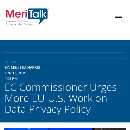
DETAILS
BY: MELISSA HARRIS
APR 12, 2019
4:03 PM
EC Commissioner Urges
More EU-U.S. Work on
Data Privacy Policy