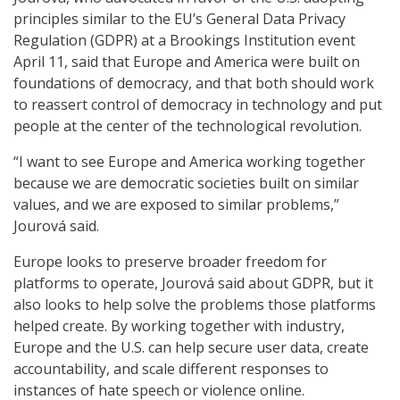
principles similar to the EU’s General Data Privacy
Regulation (GDPR) at a Brookings Institution event
April 11, said that Europe and America were built on
foundations of democracy, and that both should work
to reassert control of democracy in technology and put
people at the center of the technological revolution.
“I want to see Europe and America working together
because we are democratic societies built on similar
values, and we are exposed to similar problems,”
Jourová said.
Europe looks to preserve broader freedom for
platforms to operate, Jourová said about GDPR, but it
also looks to help solve the problems those platforms
helped create. By working together with industry,
Europe and the U.S. can help secure user data, create
accountability, and scale different responses to
instances of hate speech or violence online.