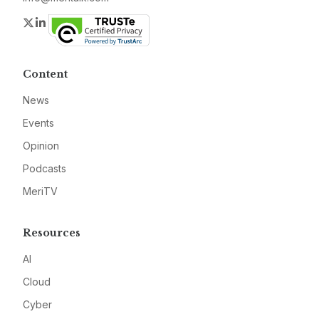
Twitter
LinkedIn
Content
News
Events
Opinion
Podcasts
MeriTV
Resources
AI
Cloud
Cyber