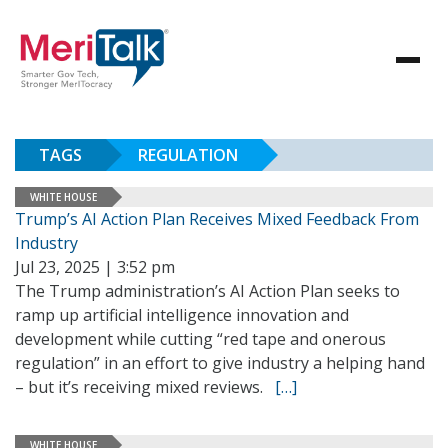
TAGS
REGULATION
WHITE HOUSE
Trump’s AI Action Plan Receives Mixed Feedback From
Industry
Jul 23, 2025 | 3:52 pm
The Trump administration’s AI Action Plan seeks to
ramp up artificial intelligence innovation and
development while cutting “red tape and onerous
regulation” in an effort to give industry a helping hand
– but it’s receiving mixed reviews.
[…]
WHITE HOUSE