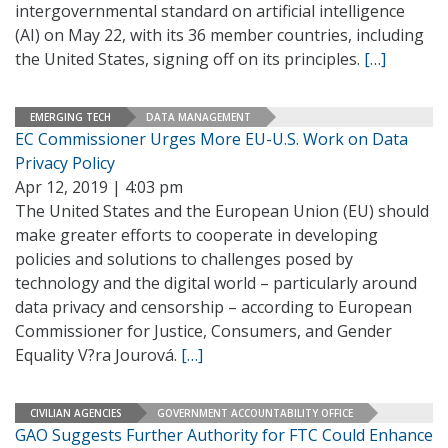
intergovernmental standard on artificial intelligence
(AI) on May 22, with its 36 member countries, including
the United States, signing off on its principles.
[…]
EMERGING TECH
DATA MANAGEMENT
EC Commissioner Urges More EU-U.S. Work on Data
Privacy Policy
Apr 12, 2019 | 4:03 pm
The United States and the European Union (EU) should
make greater efforts to cooperate in developing
policies and solutions to challenges posed by
technology and the digital world – particularly around
data privacy and censorship – according to European
Commissioner for Justice, Consumers, and Gender
Equality V?ra Jourová.
[…]
CIVILIAN AGENCIES
GOVERNMENT ACCOUNTABILITY OFFICE
GAO Suggests Further Authority for FTC Could Enhance