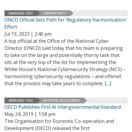
EMERGING TECH
CYBERSECURITY
ONCD Official Sets Path for ‘Regulatory Harmonization’
Effort
Jul 13, 2023 | 2:40 pm
A top official at the Office of the National Cyber
Director (ONCD) said today that his team is preparing
to take on the large and potentially thorny task that
sits at the very top of the list for implementing the
White House’s National Cybersecurity Strategy (NCS) –
harmonizing cybersecurity regulations – and offered
that the process may take years to complete.
[…]
EMERGING TECH
ARTIFICIAL INTELLIGENCE
OECD Publishes First AI Intergovernmental Standard
May 24, 2019 | 1:58 pm
The Organisation for Economic Co-operation and
Development (OECD) released the first