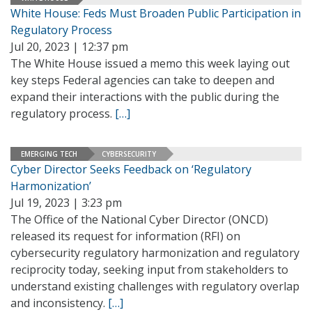
White House: Feds Must Broaden Public Participation in
Regulatory Process
Jul 20, 2023 | 12:37 pm
The White House issued a memo this week laying out
key steps Federal agencies can take to deepen and
expand their interactions with the public during the
regulatory process.
[…]
EMERGING TECH
CYBERSECURITY
Cyber Director Seeks Feedback on ‘Regulatory
Harmonization’
Jul 19, 2023 | 3:23 pm
The Office of the National Cyber Director (ONCD)
released its request for information (RFI) on
cybersecurity regulatory harmonization and regulatory
reciprocity today, seeking input from stakeholders to
understand existing challenges with regulatory overlap
and inconsistency.
[…]