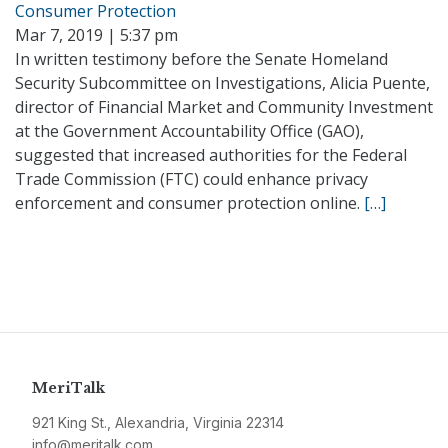
Consumer Protection
Mar 7, 2019 | 5:37 pm
In written testimony before the Senate Homeland
Security Subcommittee on Investigations, Alicia Puente,
director of Financial Market and Community Investment
at the Government Accountability Office (GAO),
suggested that increased authorities for the Federal
Trade Commission (FTC) could enhance privacy
enforcement and consumer protection online.
[…]
MeriTalk
921 King St., Alexandria, Virginia 22314
info@meritalk.com