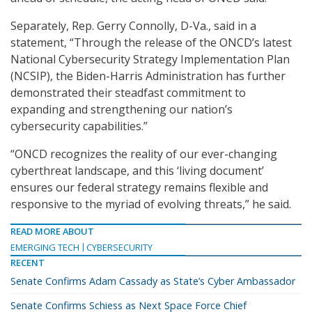
Separately, Rep. Gerry Connolly, D-Va., said in a
statement, “Through the release of the ONCD’s latest
National Cybersecurity Strategy Implementation Plan
(NCSIP), the Biden-Harris Administration has further
demonstrated their steadfast commitment to
expanding and strengthening our nation’s
cybersecurity capabilities.”
“ONCD recognizes the reality of our ever-changing
cyberthreat landscape, and this ‘living document’
ensures our federal strategy remains flexible and
responsive to the myriad of evolving threats,” he said.
READ MORE ABOUT
EMERGING TECH
CYBERSECURITY
RECENT
Senate Confirms Adam Cassady as State’s Cyber Ambassador
Senate Confirms Schiess as Next Space Force Chief