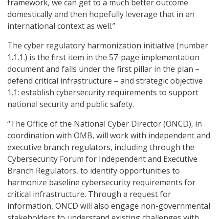
framework, we can get to a much better outcome
domestically and then hopefully leverage that in an
international context as well.”
The cyber regulatory harmonization initiative (number
1.1.1.) is the first item in the 57-page implementation
document and falls under the first pillar in the plan –
defend critical infrastructure – and strategic objective
1.1: establish cybersecurity requirements to support
national security and public safety.
“The Office of the National Cyber Director (ONCD), in
coordination with OMB, will work with independent and
executive branch regulators, including through the
Cybersecurity Forum for Independent and Executive
Branch Regulators, to identify opportunities to
harmonize baseline cybersecurity requirements for
critical infrastructure. Through a request for
information, ONCD will also engage non-governmental
stakeholders to understand existing challenges with