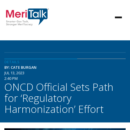
DETAILS
BY: CATE BURGAN
JUL 13, 2023
2:40 PM
ONCD Official Sets Path
for ‘Regulatory
Harmonization’ Effort