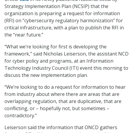
Strategy Implementation Plan (NCSIP) that the
organization is preparing a request for information
(RFI) on “cybersecurity regulatory harmonization” for
critical infrastructure, with a plan to publish the RFI in
the “near future.”
“What we’re looking for first is developing the
framework,” said Nicholas Leiserson, the assistant NCD
for cyber policy and programs, at an Information
Technology Industry Council (ITI) event this morning to
discuss the new implementation plan.
“We’re looking to do a request for information to hear
from industry about where there are areas that are
overlapping regulation, that are duplicative, that are
conflicting, or – hopefully not, but sometimes –
contradictory.”
Leiserson said the information that ONCD gathers