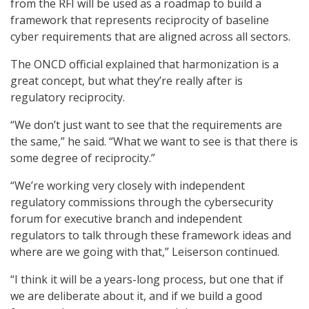
from the RFI will be used as a roadmap to build a
framework that represents reciprocity of baseline
cyber requirements that are aligned across all sectors.
The ONCD official explained that harmonization is a
great concept, but what they’re really after is
regulatory reciprocity.
“We don’t just want to see that the requirements are
the same,” he said. “What we want to see is that there is
some degree of reciprocity.”
“We’re working very closely with independent
regulatory commissions through the cybersecurity
forum for executive branch and independent
regulators to talk through these framework ideas and
where are we going with that,” Leiserson continued.
“I think it will be a years-long process, but one that if
we are deliberate about it, and if we build a good