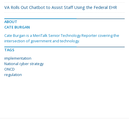
VA Rolls Out Chatbot to Assist Staff Using the Federal EHR
ABOUT
CATE BURGAN
Cate Burgan is a MeriTalk Senior Technology Reporter covering the
intersection of government and technology.
TAGS
implementation
National cyber strategy
ONCD
regulation