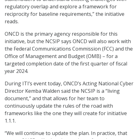
regulatory overlap and explore a framework for
reciprocity for baseline requirements,” the initiative
reads.
ONCD is the primary agency responsible for this
initiative, but the NCSIP says ONCD will also work with
the Federal Communications Commission (FCC) and the
Office of Management and Budget (OMB) – for a
targeted completion date of the first quarter of fiscal
year 2024.
During ITI’s event today, ONCD’s Acting National Cyber
Director Kemba Walden said the NCSIP is a “living
document,” and that allows for her team to
continuously update the rules of the road with
frameworks like the one they will create for initiative
1.1.1.
“We will continue to update the plan. In practice, that