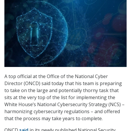
A top official at the Office of the National Cyber
Director (ONCD) said today that his team is preparing
to take on the large and potentially thorny task that
sits at the very top of the list for implementing the
White House’s National Cybersecurity Strategy (NCS) –
harmonizing cybersecurity regulations – and offered
that the process may take years to complete.
ONCD
said
in its newly published National Security