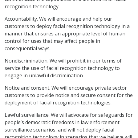
recognition technology.
Accountability. We will encourage and help our
customers to deploy facial recognition technology in a
manner that ensures an appropriate level of human
control for uses that may affect people in
consequential ways.
Nondiscrimination. We will prohibit in our terms of
service the use of facial recognition technology to
engage in unlawful discrimination.
Notice and consent. We will encourage private sector
customers to provide notice and secure consent for the
deployment of facial recognition technologies.
Lawful surveillance. We will advocate for safeguards for
people’s democratic freedoms in law enforcement
surveillance scenarios, and will not deploy facial
recognition technology in scenarios that we believe will