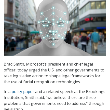
Brad Smith, Microsoft’s president and chief legal
officer, today urged the U.S. and other governments to
take legislative action to shape legal frameworks for
the use of facial recognition technologies.
In a
policy paper
and a related speech at the Brookings
Institution, Smith said, “we believe there are three
problems that governments need to address” through
legislation.