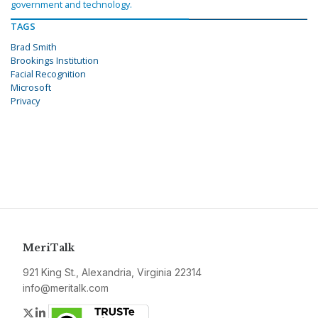
government and technology.
TAGS
Brad Smith
Brookings Institution
Facial Recognition
Microsoft
Privacy
MeriTalk
921 King St., Alexandria, Virginia 22314
info@meritalk.com
Twitter
LinkedIn