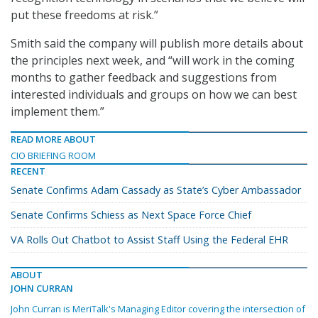
put these freedoms at risk.”
Smith said the company will publish more details about
the principles next week, and “will work in the coming
months to gather feedback and suggestions from
interested individuals and groups on how we can best
implement them.”
READ MORE ABOUT
CIO BRIEFING ROOM
RECENT
Senate Confirms Adam Cassady as State’s Cyber Ambassador
Senate Confirms Schiess as Next Space Force Chief
VA Rolls Out Chatbot to Assist Staff Using the Federal EHR
ABOUT
JOHN CURRAN
John Curran is MeriTalk's Managing Editor covering the intersection of