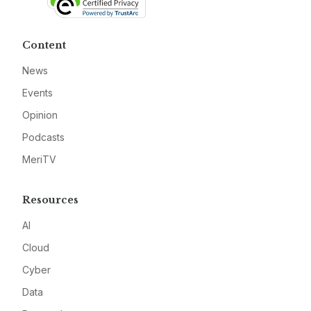
Content
News
Events
Opinion
Podcasts
MeriTV
Resources
AI
Cloud
Cyber
Data