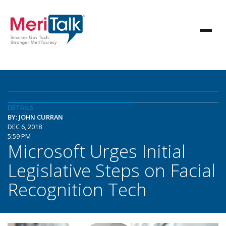
DETAILS
BY: JOHN CURRAN
DEC 6, 2018
5:59 PM
Microsoft Urges Initial
Legislative Steps on Facial
Recognition Tech