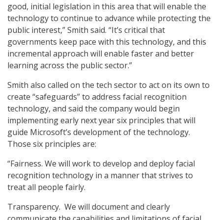
good, initial legislation in this area that will enable the
technology to continue to advance while protecting the
public interest,” Smith said. “It’s critical that
governments keep pace with this technology, and this
incremental approach will enable faster and better
learning across the public sector.”
Smith also called on the tech sector to act on its own to
create “safeguards” to address facial recognition
technology, and said the company would begin
implementing early next year six principles that will
guide Microsoft’s development of the technology.
Those six principles are:
“Fairness. We will work to develop and deploy facial
recognition technology in a manner that strives to
treat all people fairly.
Transparency. We will document and clearly
communicate the capabilities and limitations of facial