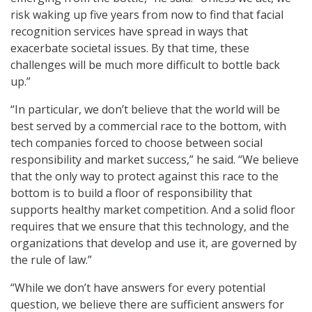
risk waking up five years from now to find that facial
recognition services have spread in ways that
exacerbate societal issues. By that time, these
challenges will be much more difficult to bottle back
up.”
“In particular, we don’t believe that the world will be
best served by a commercial race to the bottom, with
tech companies forced to choose between social
responsibility and market success,” he said. “We believe
that the only way to protect against this race to the
bottom is to build a floor of responsibility that
supports healthy market competition. And a solid floor
requires that we ensure that this technology, and the
organizations that develop and use it, are governed by
the rule of law.”
“While we don’t have answers for every potential
question, we believe there are sufficient answers for