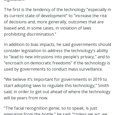
The first is the tendency of the technology “especially in
its current state of development” to “increase the risk
of decisions and, more generally, outcomes that are
biased and, in some cases, in violation of laws
prohibiting discrimination.”
In addition to bias impacts, he said governments should
consider legislation to address the technology’s ability
to “lead to new intrusions into people’s privacy,” and to
“encroach on democratic freedoms” if the technology is
used by governments to conduct mass surveillance.
“We believe it’s important for governments in 2019 to
start adopting laws to regulate this technology,” Smith
said, in order to get out ahead of where the technology
will be years from now.
“The facial recognition genie, so to speak, is just
emerging from the bottle,” he said. “Unless we act, we