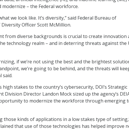
nd modernize – the Federal workforce.
hat we look like. It’s diversity,” said Federal Bureau of
 Diversity Officer Scott McMillion.
nt from diverse backgrounds is crucial to create innovation 
 the technology realm – and in deterring threats against the U
nizing, if we’re not using the best and the brightest solutio
tandpoint, we’re going to be behind, and the threats will kee
l said.
 high stakes to the country’s cybersecurity, DOI’s Strategic
 Division Director Landon Mock sized up the agency’s DEI
opportunity to modernize the workforce through emerging 
g those kinds of applications in a low stakes type of setting,
lained that use of those technologies has helped improve n