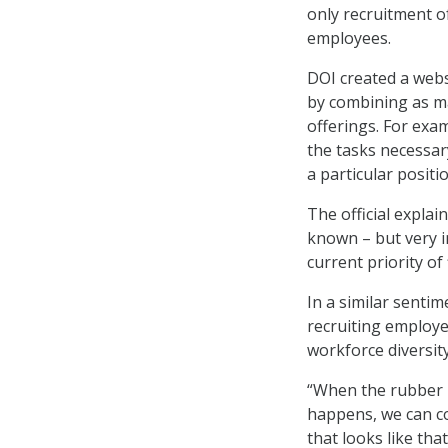
only recruitment o
employees.
DOI created a webs
by combining as ma
offerings. For exa
the tasks necessar
a particular positi
The official explai
known – but very i
current priority of
In a similar sentim
recruiting employe
workforce diversity
“When the rubber 
happens, we can co
that looks like th