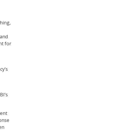
hing,
tand
nt for
cy’s
BI’s
dent
ponse
hen