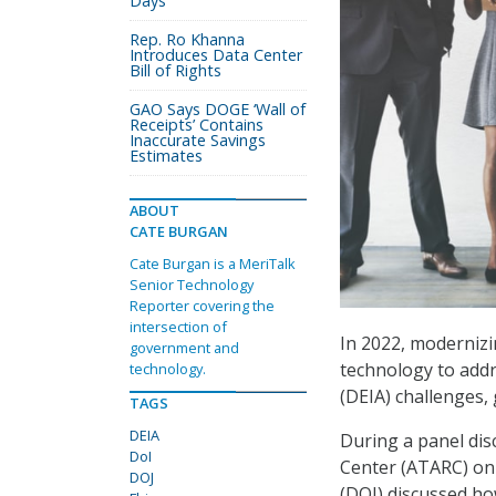
Days
Rep. Ro Khanna
Introduces Data Center
Bill of Rights
GAO Says DOGE ‘Wall of
Receipts’ Contains
Inaccurate Savings
Estimates
ABOUT
CATE BURGAN
Cate Burgan is a MeriTalk
Senior Technology
Reporter covering the
intersection of
In 2022, moderniz
government and
technology to addre
technology.
(DEIA) challenges, 
TAGS
DEIA
During a panel di
DoI
Center (ATARC) on 
DOJ
(DOI) discussed how