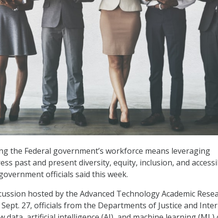
ing the Federal government’s workforce means leveraging
ss past and present diversity, equity, inclusion, and accessib
government officials said this week.
scussion hosted by the Advanced Technology Academic Rese
Sept. 27, officials from the Departments of Justice and Inter
 data, artificial intelligence (AI), and machine learning (ML)