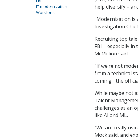
Fbi
help diversify – a
IT modernization
Workforce
“Modernization is w
Investigation Chief
Recruiting top tale
FBI – especially in
McMillion said.
“If we’re not moder
from a technical s
coming,” the officia
While maybe not as
Talent Management
challenges as an 
like AI and ML.
“We are really usin
Mock said, and exp