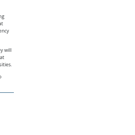
ing
at
gency
y will
at
ities.
o