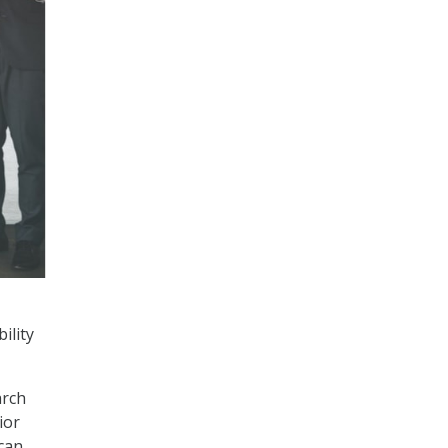
ility
arch
ior
 can