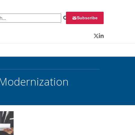
 for:
Subscribe
Twitter
LinkedIn
 Modernization