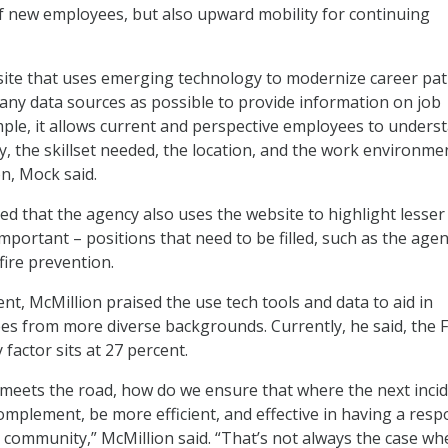
f new employees, but also upward mobility for continuing
ite that uses emerging technology to modernize career pat
ny data sources as possible to provide information on job
mple, it allows current and perspective employees to unders
y, the skillset needed, the location, and the work environme
on, Mock said.
ned that the agency also uses the website to highlight lesser
mportant – positions that need to be filled, such as the agen
 fire prevention.
ent, McMillion praised the use tech tools and data to aid in
es from more diverse backgrounds. Currently, he said, the F
 factor sits at 27 percent.
meets the road, how do we ensure that where the next inci
mplement, be more efficient, and effective in having a res
at community,” McMillion said. “That’s not always the case w