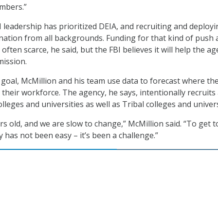
umbers.”
I leadership has prioritized DEIA, and recruiting and deploy
nation from all backgrounds. Funding for that kind of push 
 often scarce, he said, but the FBI believes it will help the a
mission.
 goal, McMillion and his team use data to forecast where the
in their workforce. The agency, he says, intentionally recruits 
colleges and universities as well as Tribal colleges and univers
rs old, and we are slow to change,” McMillion said. “To get t
 has not been easy – it’s been a challenge.”