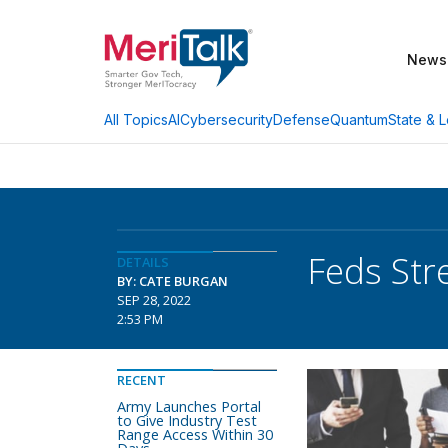
News
AI
Cybersecurity
Defense
Quantum
State & L
All Topics
Feds Str
DETAILS
BY: CATE BURGAN
SEP 28, 2022
2:53 PM
RECENT
Army Launches Portal
to Give Industry Test
Range Access Within 30