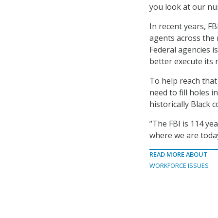
you look at our n
In recent years, FB
agents across the 
Federal agencies is
better execute its 
To help reach that
need to fill holes 
historically Black 
“The FBI is 114 yea
where we are today
READ MORE ABOUT
WORKFORCE ISSUES