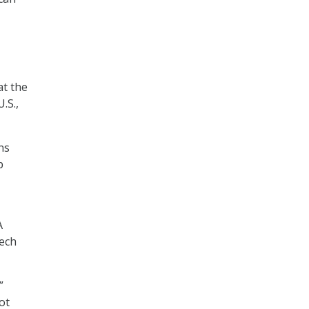
at the
.S.,
ns
p
A
tech
”
ot