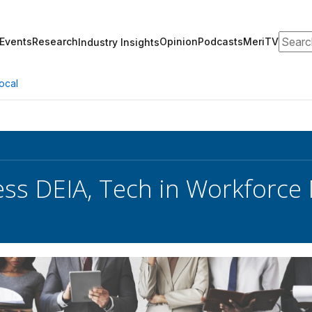
Search
Events
Research
Opinion
Podcasts
MeriTV
Industry Insights
ocal
ess DEIA, Tech in Workforce