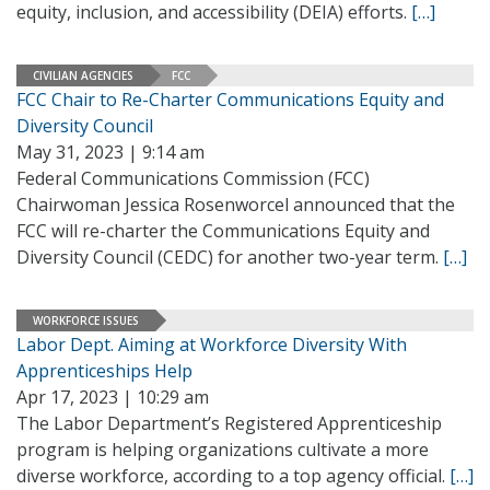
equity, inclusion, and accessibility (DEIA) efforts.
[…]
CIVILIAN AGENCIES
FCC
FCC Chair to Re-Charter Communications Equity and
Diversity Council
May 31, 2023 | 9:14 am
Federal Communications Commission (FCC)
Chairwoman Jessica Rosenworcel announced that the
FCC will re-charter the Communications Equity and
Diversity Council (CEDC) for another two-year term.
[…]
WORKFORCE ISSUES
Labor Dept. Aiming at Workforce Diversity With
Apprenticeships Help
Apr 17, 2023 | 10:29 am
The Labor Department’s Registered Apprenticeship
program is helping organizations cultivate a more
diverse workforce, according to a top agency official.
[…]