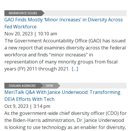
WORKFORCE ISSUES
GAO Finds Mostly ‘Minor Increases’ in Diversity Across
Fed Workforce
Nov 20, 2023 | 10:10 am
The Government Accountability Office (GAO) has issued
a new report that examines diversity across the Federal
workforce and finds “minor increases” in
representation of many minority groups from fiscal
years (FY) 2011 through 2021.
[…]
CIVILIAN AGENCIES
OPM
MeriTalk Q&A With Janice Underwood: Transforming
DEIA Efforts With Tech
Oct 9, 2023 | 3:14 pm
As the government-wide chief diversity officer (CDO) for
the Biden-Harris administration, Dr. Janice Underwood
is looking to use technology as an enabler for diversity,