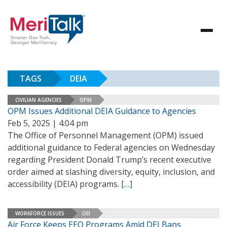
TAGS
DEIA
CIVILIAN AGENCIES
OPM
OPM Issues Additional DEIA Guidance to Agencies
Feb 5, 2025 | 4:04 pm
The Office of Personnel Management (OPM) issued
additional guidance to Federal agencies on Wednesday
regarding President Donald Trump’s recent executive
order aimed at slashing diversity, equity, inclusion, and
accessibility (DEIA) programs.
[…]
WORKFORCE ISSUES
DEI
Air Force Keeps EEO Programs Amid DEI Bans