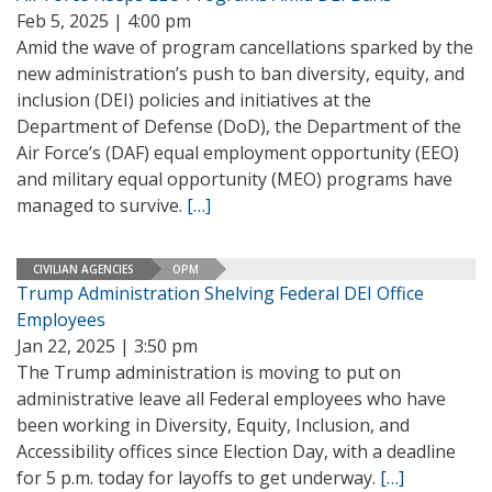
Feb 5, 2025 | 4:00 pm
Amid the wave of program cancellations sparked by the
new administration’s push to ban diversity, equity, and
inclusion (DEI) policies and initiatives at the
Department of Defense (DoD), the Department of the
Air Force’s (DAF) equal employment opportunity (EEO)
and military equal opportunity (MEO) programs have
managed to survive.
[…]
CIVILIAN AGENCIES
OPM
Trump Administration Shelving Federal DEI Office
Employees
Jan 22, 2025 | 3:50 pm
The Trump administration is moving to put on
administrative leave all Federal employees who have
been working in Diversity, Equity, Inclusion, and
Accessibility offices since Election Day, with a deadline
for 5 p.m. today for layoffs to get underway.
[…]