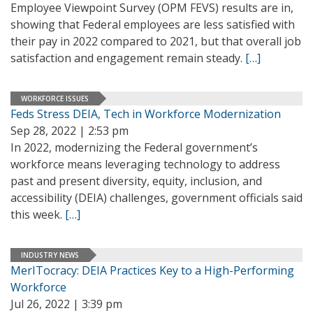
Employee Viewpoint Survey (OPM FEVS) results are in,
showing that Federal employees are less satisfied with
their pay in 2022 compared to 2021, but that overall job
satisfaction and engagement remain steady.
[…]
WORKFORCE ISSUES
Feds Stress DEIA, Tech in Workforce Modernization
Sep 28, 2022 | 2:53 pm
In 2022, modernizing the Federal government’s
workforce means leveraging technology to address
past and present diversity, equity, inclusion, and
accessibility (DEIA) challenges, government officials said
this week.
[…]
INDUSTRY NEWS
MerITocracy: DEIA Practices Key to a High-Performing
Workforce
Jul 26, 2022 | 3:39 pm