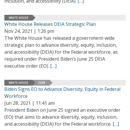
inclusion, and accessibility (DEIA).
[…]
WHITE HOUSE
White House Releases DEIA Strategic Plan
Nov 24, 2021 | 1:26 pm
The White House has released a government-wide
strategic plan to advance diversity, equity, inclusion,
and accessibility (DEIA) for the Federal workforce, as
required under President Biden’s June 25 DEIA
executive order (EO).
[…]
WHITE HOUSE
OMB
Biden Signs EO to Advance Diversity, Equity in Federal
Workforce
Jun 28, 2021 | 11:41 am
President Biden on June 25 signed an executive order
(EO) that aims to advance diversity, equity, inclusion,
and accessibility (DEIA) for the Federal workforce.
[…]