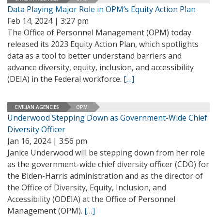
Data Playing Major Role in OPM’s Equity Action Plan
Feb 14, 2024 | 3:27 pm
The Office of Personnel Management (OPM) today
released its 2023 Equity Action Plan, which spotlights
data as a tool to better understand barriers and
advance diversity, equity, inclusion, and accessibility
(DEIA) in the Federal workforce.
[…]
CIVILIAN AGENCIES
OPM
Underwood Stepping Down as Government-Wide Chief
Diversity Officer
Jan 16, 2024 | 3:56 pm
Janice Underwood will be stepping down from her role
as the government-wide chief diversity officer (CDO) for
the Biden-Harris administration and as the director of
the Office of Diversity, Equity, Inclusion, and
Accessibility (ODEIA) at the Office of Personnel
Management (OPM).
[…]