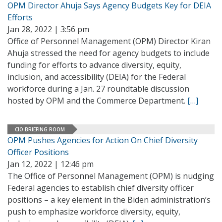
OPM Director Ahuja Says Agency Budgets Key for DEIA
Efforts
Jan 28, 2022 | 3:56 pm
Office of Personnel Management (OPM) Director Kiran
Ahuja stressed the need for agency budgets to include
funding for efforts to advance diversity, equity,
inclusion, and accessibility (DEIA) for the Federal
workforce during a Jan. 27 roundtable discussion
hosted by OPM and the Commerce Department.
[…]
CIO BRIEFING ROOM
OPM Pushes Agencies for Action On Chief Diversity
Officer Positions
Jan 12, 2022 | 12:46 pm
The Office of Personnel Management (OPM) is nudging
Federal agencies to establish chief diversity officer
positions – a key element in the Biden administration’s
push to emphasize workforce diversity, equity,