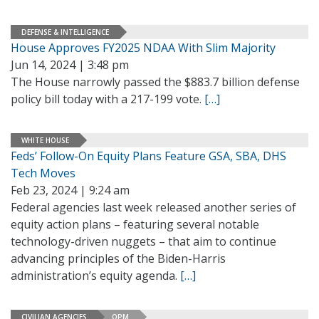
DEFENSE & INTELLIGENCE
House Approves FY2025 NDAA With Slim Majority
Jun 14, 2024 | 3:48 pm
The House narrowly passed the $883.7 billion defense
policy bill today with a 217-199 vote.
[…]
WHITE HOUSE
Feds’ Follow-On Equity Plans Feature GSA, SBA, DHS
Tech Moves
Feb 23, 2024 | 9:24 am
Federal agencies last week released another series of
equity action plans – featuring several notable
technology-driven nuggets – that aim to continue
advancing principles of the Biden-Harris
administration’s equity agenda.
[…]
CIVILIAN AGENCIES
OPM