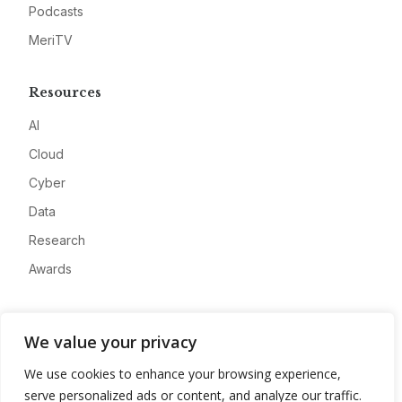
Podcasts
MeriTV
Resources
AI
Cloud
Cyber
Data
Research
Awards
Company
We value your privacy
About
We use cookies to enhance your browsing experience,
Advertise
serve personalized ads or content, and analyze our traffic.