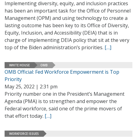
Implementing diversity, equity, and inclusion practices
has been an important task for the Office of Personnel
Management (OPM) and using technology to create a
lasting outcome has been key to its Office of Diversity,
Equity, Inclusion, and Accessibility (DEIA) that is in
charge of implementing DEIA policy that sit at the very
top of the Biden administration’s priorities.
[…]
WHITE HOUSE
OMB
OMB Official: Fed Workforce Empowerment is Top
Priority
May 25, 2022 | 2:31 pm
Priority number one in the President’s Management
Agenda (PMA) is to strengthen and empower the
Federal workforce, said one of the prime movers of
that effort today.
[…]
WORKFORCE ISSUES