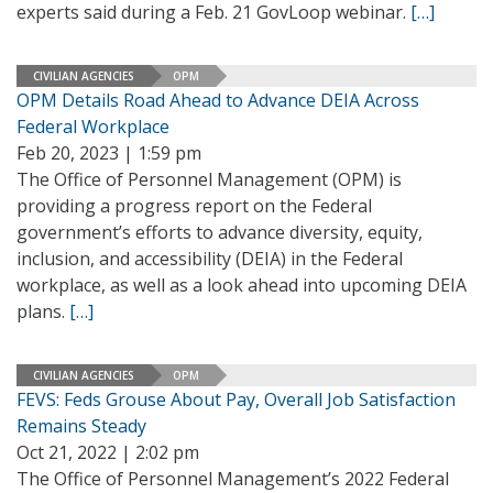
experts said during a Feb. 21 GovLoop webinar.
[…]
CIVILIAN AGENCIES
OPM
OPM Details Road Ahead to Advance DEIA Across
Federal Workplace
Feb 20, 2023 | 1:59 pm
The Office of Personnel Management (OPM) is
providing a progress report on the Federal
government’s efforts to advance diversity, equity,
inclusion, and accessibility (DEIA) in the Federal
workplace, as well as a look ahead into upcoming DEIA
plans.
[…]
CIVILIAN AGENCIES
OPM
FEVS: Feds Grouse About Pay, Overall Job Satisfaction
Remains Steady
Oct 21, 2022 | 2:02 pm
The Office of Personnel Management’s 2022 Federal