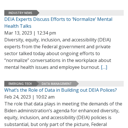
INDUSTRY NEWS
DEIA Experts Discuss Efforts to ‘Normalize’ Mental
Health Talks
Mar 13, 2023 | 12:34 pm
Diversity, equity, inclusion, and accessibility (DEIA)
experts from the Federal government and private
sector talked today about ongoing efforts to
“normalize” conversations in the workplace about
mental health issues and employee burnout.
[…]
EMERGING TECH
DATA MANAGEMENT
What’s the Role of Data in Building out DEIA Polices?
Feb 24, 2023 | 10:02 am
The role that data plays in meeting the demands of the
Biden administration’s agenda for enhanced diversity,
equity, inclusion, and accessibility (DEIA) policies is
substantial, but only part of the picture, Federal