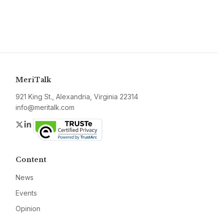
MeriTalk
921 King St., Alexandria, Virginia 22314
info@meritalk.com
Twitter
LinkedIn
Content
News
Events
Opinion