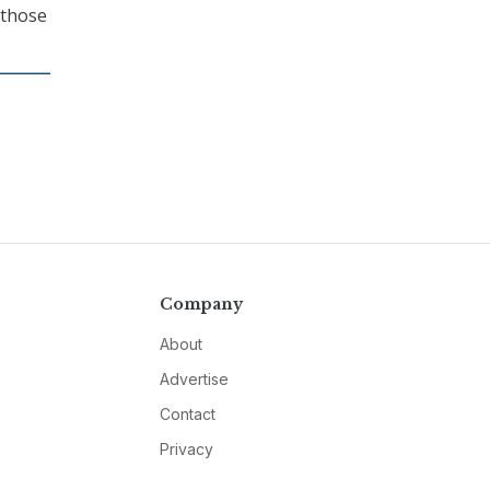
 those
Company
About
Advertise
Contact
Privacy