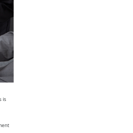
 is
pment