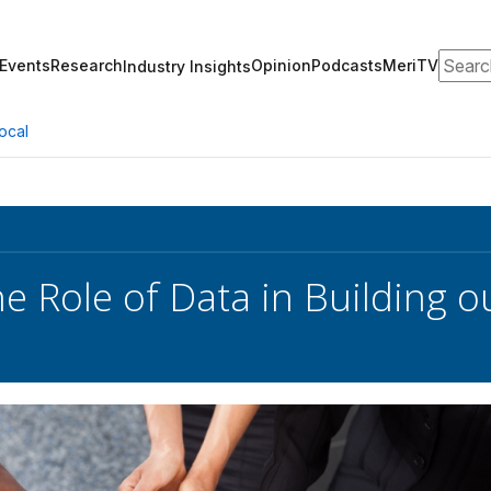
Search
Events
Research
Opinion
Podcasts
MeriTV
Industry Insights
ocal
he Role of Data in Building o