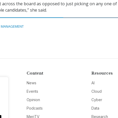
 it across the board as opposed to just picking on any one of
le candidates,” she said.
A MANAGEMENT
Content
Resources
News
AI
Events
Cloud
Opinion
Cyber
Podcasts
Data
MeriTV
Research