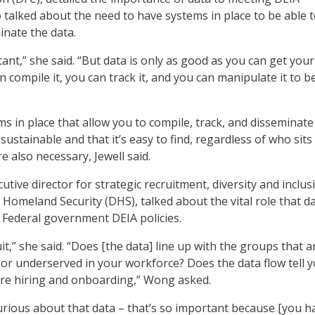
 talked about the need to have systems in place to be able 
inate the data.
tant,” she said. “But data is only as good as you can get your
n compile it, you can track it, and you can manipulate it to b
s in place that allow you to compile, track, and disseminate
 sustainable and that it’s easy to find, regardless of who sits 
re also necessary, Jewell said.
ive director for strategic recruitment, diversity and inclus
Homeland Security (DHS), talked about the vital role that d
 Federal government DEIA policies.
it,” she said. “Does [the data] line up with the groups that a
r underserved in your workforce? Does the data flow tell 
re hiring and onboarding,” Wong asked.
curious about that data – that’s so important because [you h