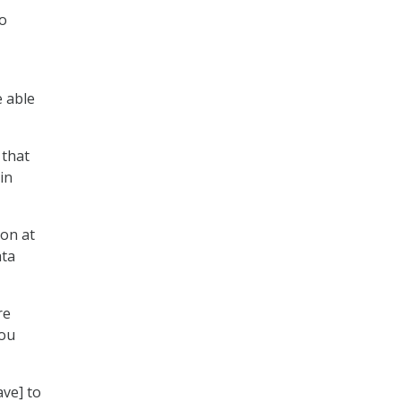
to
e able
 that
in
ion at
ata
re
you
ave] to