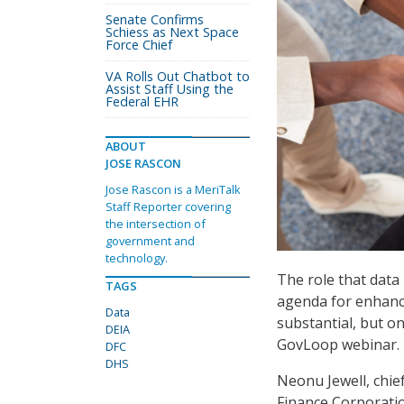
Senate Confirms
Schiess as Next Space
Force Chief
VA Rolls Out Chatbot to
Assist Staff Using the
Federal EHR
ABOUT
JOSE RASCON
Jose Rascon is a MeriTalk
Staff Reporter covering
the intersection of
government and
technology.
The role that data
TAGS
agenda for enhanced
Data
substantial, but on
DEIA
GovLoop webinar.
DFC
DHS
Neonu Jewell, chief
Finance Corporatio