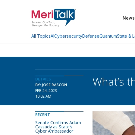
News
AI
Cybersecurity
Defense
Quantum
State & L
All Topics
What’s t
DETAILS
BY: JOSE RASCON
FEB 24, 2023
10:02 AM
RECENT
Senate Confirms Adam
Cassady as State’s
Cyber Ambassador