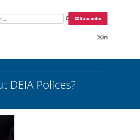
 for:
Subscribe
Twitter
LinkedIn
ut DEIA Polices?