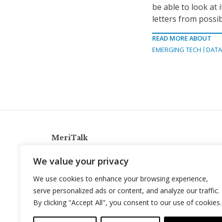
be able to look at
letters from possib
READ MORE ABOUT
EMERGING TECH
DAT
MeriTalk
921 King St., Alexandria, Virginia 22314
We value your privacy
info@meritalk.com
We use cookies to enhance your browsing experience,
Twitter
LinkedIn
serve personalized ads or content, and analyze our traffic.
By clicking "Accept All", you consent to our use of cookies.