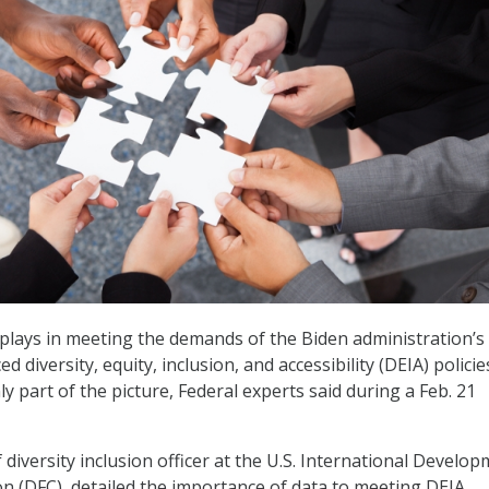
 plays in meeting the demands of the Biden administration’s
 diversity, equity, inclusion, and accessibility (DEIA) policies
ly part of the picture, Federal experts said during a Feb. 21
 diversity inclusion officer at the U.S. International Develo
n (DFC), detailed the importance of data to meeting DEIA