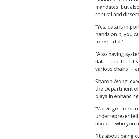
mandates, but also
control and dissem
“Yes, data is impor
hands on it, you ca
to report it.”
“Also having system
data – and that it’s
various chairs” – a
Sharon Wong, execut
the Department of 
plays in enhancing
“We’ve got to recru
underrepresented o
about … who you a
“It’s about being 