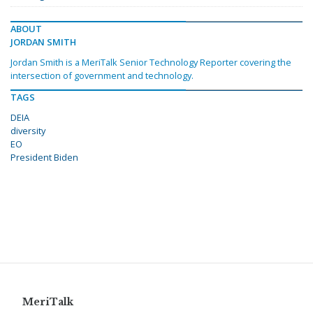
ABOUT
JORDAN SMITH
Jordan Smith is a MeriTalk Senior Technology Reporter covering the
intersection of government and technology.
TAGS
DEIA
diversity
EO
President Biden
MeriTalk