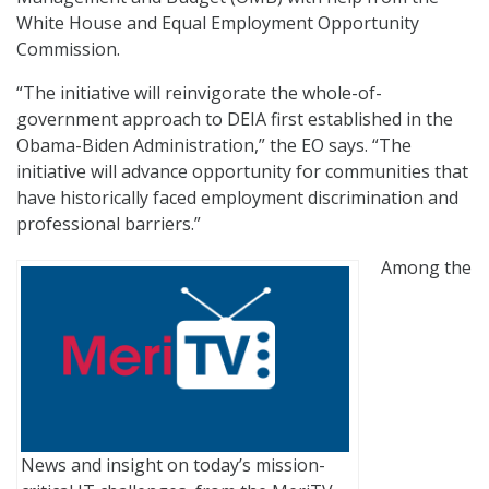
White House and Equal Employment Opportunity
Commission.
“The initiative will reinvigorate the whole-of-
government approach to DEIA first established in the
Obama-Biden Administration,” the EO says. “The
initiative will advance opportunity for communities that
have historically faced employment discrimination and
professional barriers.”
Among the
News and insight on today’s mission-