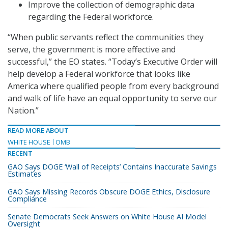
Improve the collection of demographic data
regarding the Federal workforce.
“When public servants reflect the communities they
serve, the government is more effective and
successful,” the EO states. “Today’s Executive Order will
help develop a Federal workforce that looks like
America where qualified people from every background
and walk of life have an equal opportunity to serve our
Nation.”
READ MORE ABOUT
WHITE HOUSE
OMB
RECENT
GAO Says DOGE ‘Wall of Receipts’ Contains Inaccurate Savings
Estimates
GAO Says Missing Records Obscure DOGE Ethics, Disclosure
Compliance
Senate Democrats Seek Answers on White House AI Model
Oversight