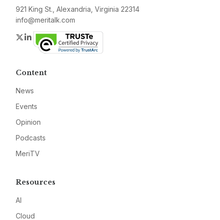
921 King St., Alexandria, Virginia 22314
info@meritalk.com
Twitter
LinkedIn
Content
News
Events
Opinion
Podcasts
MeriTV
Resources
AI
Cloud