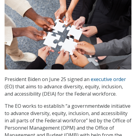
President Biden on June 25 signed an
executive order
(EO) that aims to advance diversity, equity, inclusion,
and accessibility (DEIA) for the Federal workforce.
The EO works to establish “a governmentwide initiative
to advance diversity, equity, inclusion, and accessibility
in all parts of the Federal workforce” led by the Office of
Personnel Management (OPM) and the Office of
Management and Budget (OMB) with help from the