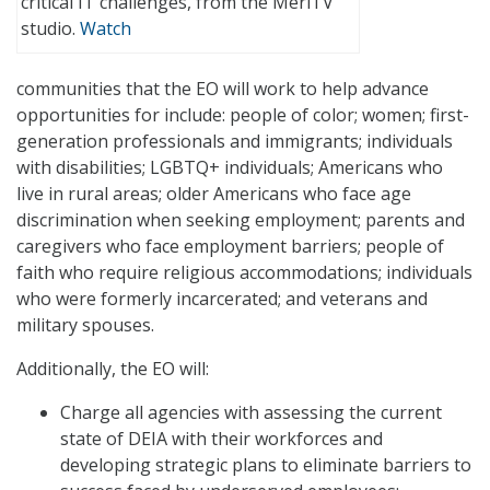
critical IT challenges, from the MeriTV
studio.
Watch
communities that the EO will work to help advance
opportunities for include: people of color; women; first-
generation professionals and immigrants; individuals
with disabilities; LGBTQ+ individuals; Americans who
live in rural areas; older Americans who face age
discrimination when seeking employment; parents and
caregivers who face employment barriers; people of
faith who require religious accommodations; individuals
who were formerly incarcerated; and veterans and
military spouses.
Additionally, the EO will:
Charge all agencies with assessing the current
state of DEIA with their workforces and
developing strategic plans to eliminate barriers to