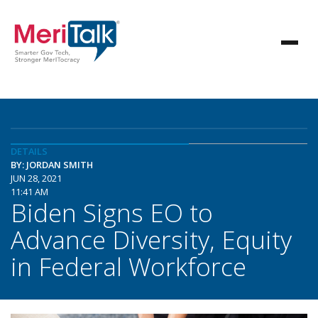
DETAILS
BY: JORDAN SMITH
JUN 28, 2021
11:41 AM
Biden Signs EO to
Advance Diversity, Equity
in Federal Workforce