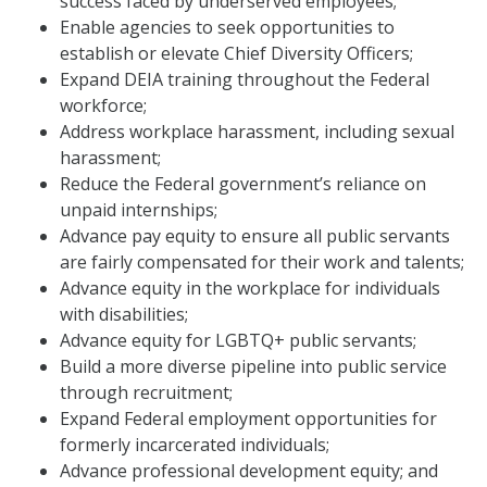
success faced by underserved employees;
Enable agencies to seek opportunities to
establish or elevate Chief Diversity Officers;
Expand DEIA training throughout the Federal
workforce;
Address workplace harassment, including sexual
harassment;
Reduce the Federal government’s reliance on
unpaid internships;
Advance pay equity to ensure all public servants
are fairly compensated for their work and talents;
Advance equity in the workplace for individuals
with disabilities;
Advance equity for LGBTQ+ public servants;
Build a more diverse pipeline into public service
through recruitment;
Expand Federal employment opportunities for
formerly incarcerated individuals;
Advance professional development equity; and