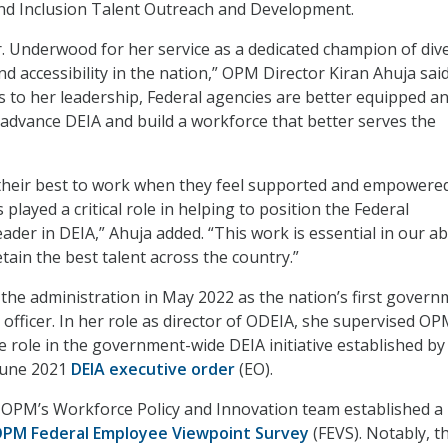
 and Inclusion Talent Outreach and Development.
r. Underwood for her service as a dedicated champion of dive
and accessibility in the nation,” OPM Director Kiran Ahuja said
 to her leadership, Federal agencies are better equipped a
advance DEIA and build a workforce that better serves the
their best to work when they feel supported and empowere
layed a critical role in helping to position the Federal
der in DEIA,” Ahuja added. “This work is essential in our abi
retain the best talent across the country.”
he administration in May 2022 as the nation’s first govern
y officer. In her role as director of ODEIA, she supervised OP
e role in the government-wide DEIA initiative established by
 June 2021
DEIA executive order
(EO).
,
OPM’s Workforce Policy and Innovation team
established a
OPM Federal Employee Viewpoint Survey
(FEVS). Notably, t