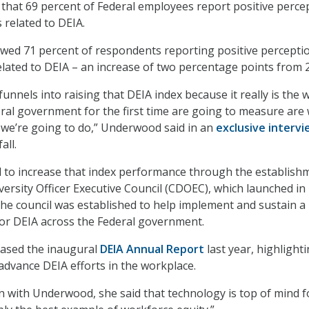
that 69 percent of Federal employees report positive perce
 related to DEIA.
ed 71 percent of respondents reporting positive percepti
elated to DEIA – an increase of two percentage points from 
unnels into raising that DEIA index because it really is the 
eral government for the first time are going to measure are
we’re going to do,” Underwood said in an
exclusive interv
all.
to increase that index performance through the establish
iversity Officer Executive Council (CDOEC), which launched in
e council was established to help implement and sustain a
for DEIA across the Federal government.
leased the inaugural
DEIA Annual Report
last year, highlight
dvance DEIA efforts in the workplace.
n with Underwood, she said that technology is top of mind f