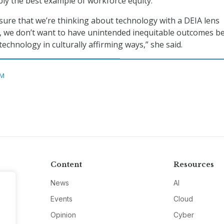
ably the best example of workforce equity.”
ure that we’re thinking about technology with a DEIA lens
, we don’t want to have unintended inequitable outcomes b
technology in culturally affirming ways,” she said.
M
Content
Resources
News
AI
Events
Cloud
Opinion
Cyber