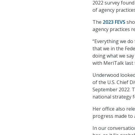
2022 survey found 
of agency practices
The
2023 FEVS
show
agency practices r
“Everything we do f
that we in the Fed
doing what we say 
with MeriTalk last f
Underwood looked 
of the U.S. Chief D
September 2022. Th
national strategy 
Her office also re
progress made to a
In our conversatio