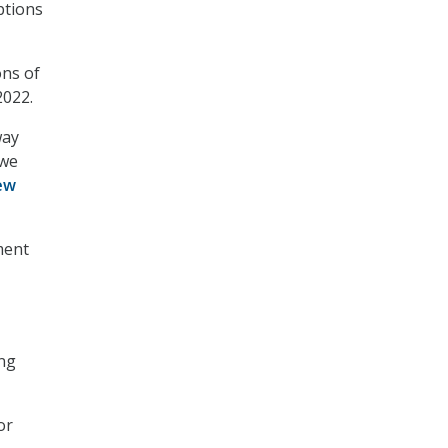
ptions
ons of
2022.
way
 we
iew
ment
ing
or