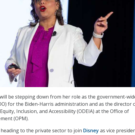
will be stepping down from her role as the government-wide
CDO) for the Biden-Harris administration and as the director 
 Equity, Inclusion, and Accessibility (ODEIA) at the Office of
ment (OPM).
heading to the private sector to join
Disney
as vice presiden