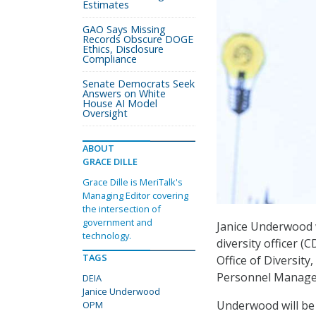
Estimates
GAO Says Missing
Records Obscure DOGE
Ethics, Disclosure
Compliance
Senate Democrats Seek
Answers on White
House AI Model
Oversight
ABOUT
GRACE DILLE
Grace Dille is MeriTalk's
Managing Editor covering
the intersection of
government and
Janice Underwood 
technology.
diversity officer (
TAGS
Office of Diversity,
Personnel Manage
DEIA
Janice Underwood
Underwood will be 
OPM