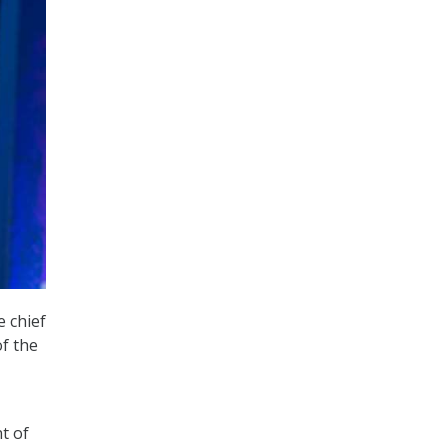
 chief
of the
t of