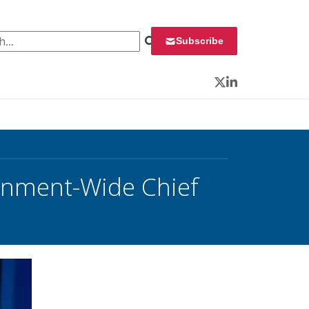
 for:
Subscribe
Twitter
LinkedIn
nment-Wide Chief