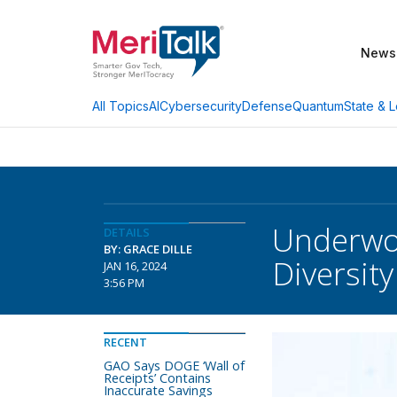
News
AI
Cybersecurity
Defense
Quantum
State & L
All Topics
Underwo
DETAILS
BY: GRACE DILLE
Diversity
JAN 16, 2024
3:56 PM
RECENT
GAO Says DOGE ‘Wall of
Receipts’ Contains
Inaccurate Savings