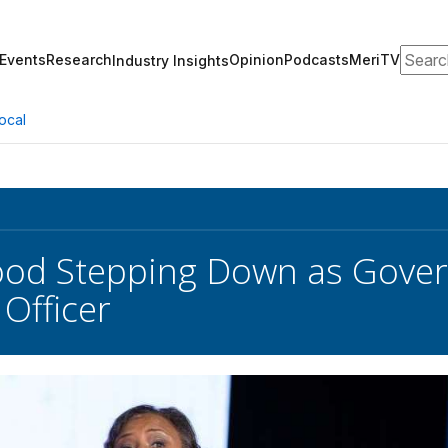
Search
Events
Research
Opinion
Podcasts
MeriTV
Industry Insights
ocal
od Stepping Down as Gover
 Officer