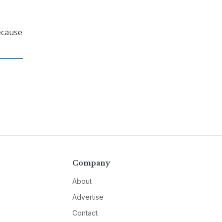
ecause
Company
About
Advertise
Contact