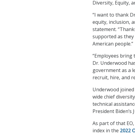
Diversity, Equity,
“I want to thank D
equity, inclusion, 
statement. “Thanks
supported as they 
American people.”
“Employees bring 
Dr. Underwood has p
government as a lea
recruit, hire, and 
Underwood joined t
wide chief diversit
technical assistanc
President Biden’s
As part of that EO
index in the
2022 