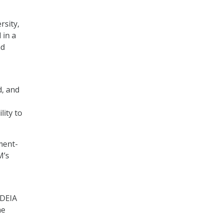
rsity,
 in a
nd
d, and
lity to
ment-
M’s
 DEIA
he