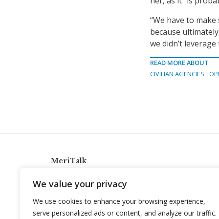
her, as it “is prob
“We have to make s
because ultimately
we didn’t leverage 
READ MORE ABOUT
CIVILIAN AGENCIES
OP
MeriTalk
921 King St., Alexandria, Virginia 22314
We value your privacy
info@meritalk.com
We use cookies to enhance your browsing experience,
Twitter
LinkedIn
serve personalized ads or content, and analyze our traffic.