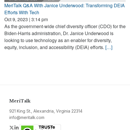
MeriTalk Q&A With Janice Underwood: Transforming DEIA
Efforts With Tech
Oct 9, 2023 | 3:14 pm
As the government-wide chief diversity officer (CDO) for the
Biden-Harris administration, Dr. Janice Underwood is
looking to use technology as an enabler for diversity,
equity, inclusion, and accessibility (DEIA) efforts.
[…]
MeriTalk
921 King St., Alexandria, Virginia 22314
info@meritalk.com
Twitter
LinkedIn