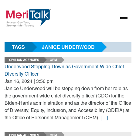
TAGS
JANICE UNDERWOOD
CIVILIAN AGENCIES
OPM
Underwood Stepping Down as Government-Wide Chief
Diversity Officer
Jan 16, 2024 | 3:56 pm
Janice Underwood will be stepping down from her role as
the government-wide chief diversity officer (CDO) for the
Biden-Harris administration and as the director of the Office
of Diversity, Equity, Inclusion, and Accessibility (ODEIA) at
the Office of Personnel Management (OPM).
[…]
CIVILIAN AGENCIES
OPM