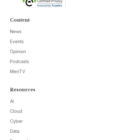
Content
News
Events
Opinion
Podcasts
MeriTV
Resources
AI
Cloud
Cyber
Data