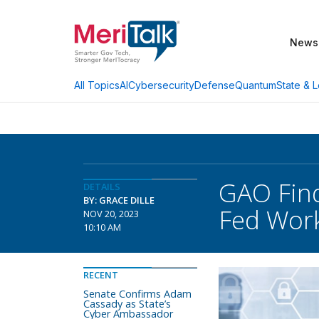
News
AI
Cybersecurity
Defense
Quantum
State & L
All Topics
GAO Find
DETAILS
BY: GRACE DILLE
Fed Wor
NOV 20, 2023
10:10 AM
RECENT
Senate Confirms Adam
Cassady as State’s
Cyber Ambassador