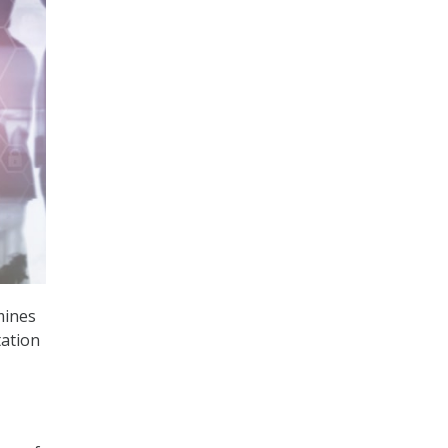
mines
tation