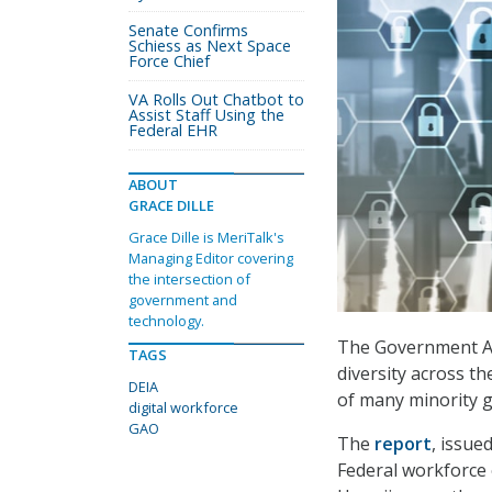
Senate Confirms
Schiess as Next Space
Force Chief
VA Rolls Out Chatbot to
Assist Staff Using the
Federal EHR
ABOUT
GRACE DILLE
Grace Dille is MeriTalk's
Managing Editor covering
the intersection of
government and
technology.
The Government Acc
TAGS
diversity across t
DEIA
of many minority g
digital workforce
GAO
The
report
, issue
Federal workforce 