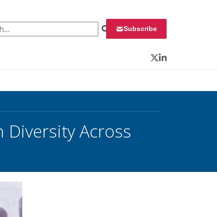
 for:
Subscribe
Twitter
LinkedIn
n Diversity Across