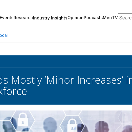
Search
Events
Research
Opinion
Podcasts
MeriTV
Industry Insights
ocal
s Mostly ‘Minor Increases’ i
kforce