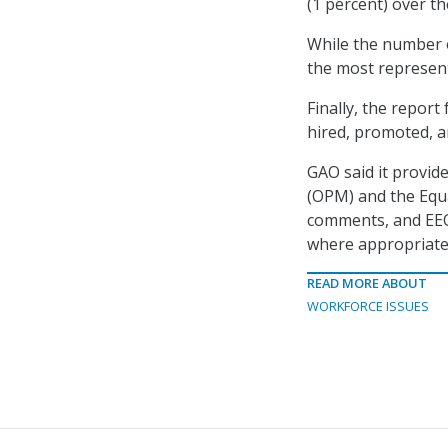
(1 percent) over t
While the number o
the most represente
Finally, the repor
hired, promoted, a
GAO said it provid
(OPM) and the Eq
comments, and EEO
where appropriate
READ MORE ABOUT
WORKFORCE ISSUES