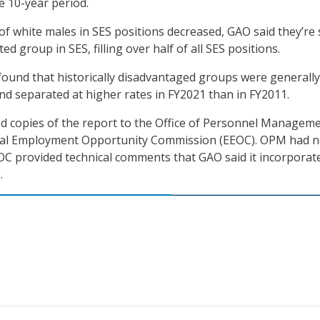
he 10-year period.
f white males in SES positions decreased, GAO said they’re s
d group in SES, filling over half of all SES positions.
t found that historically disadvantaged groups were generally
nd separated at higher rates in FY2021 than in FY2011.
ed copies of the report to the Office of Personnel Managem
ual Employment Opportunity Commission (EEOC). OPM had 
C provided technical comments that GAO said it incorporat
.