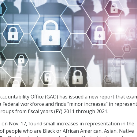
ountability Office (GAO) has issued a new report that exa
he Federal workforce and finds “minor increases” in represen
roups from fiscal years (FY) 2011 through 2021.
d on Nov. 17, found small increases in representation in the
of people who are Black or African American, Asian, Native