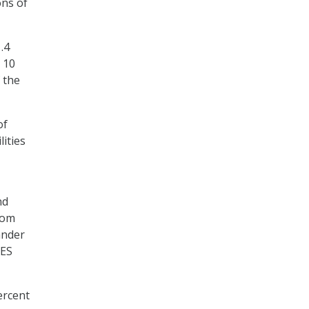
ons of
.4
 10
 the
of
lities
nd
rom
ander
SES
ercent