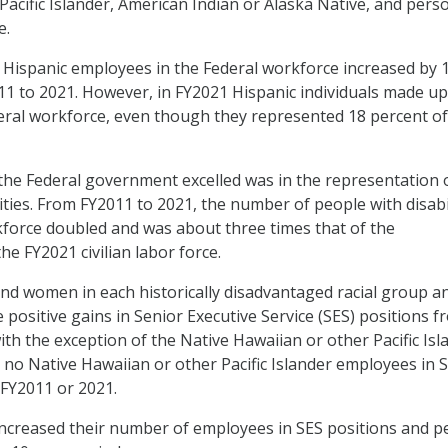
Pacific Islander, American Indian or Alaska Native, and pers
e.
Hispanic employees in the Federal workforce increased by 1
1 to 2021. However, in FY2021 Hispanic individuals made up
eral workforce, even though they represented 18 percent of
the Federal government excelled was in the representation 
ities. From FY2011 to 2021, the number of people with disabi
kforce doubled and was about three times that of the
he FY2021 civilian labor force.
and women in each historically disadvantaged racial group a
ositive gains in Senior Executive Service (SES) positions f
ith the exception of the Native Hawaiian or other Pacific Isl
no Native Hawaiian or other Pacific Islander employees in 
 FY2011 or 2021.
 increased their number of employees in SES positions and p