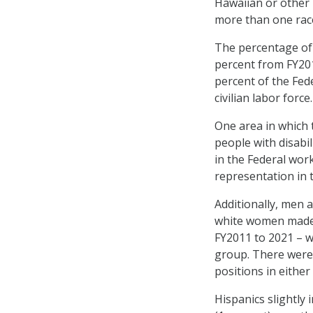
Hawaiian or other 
more than one rac
The percentage of 
percent from FY201
percent of the Fed
civilian labor force.
One area in which 
people with disabil
in the Federal wor
representation in t
Additionally, men 
white women made p
FY2011 to 2021 – w
group. There were 
positions in either
Hispanics slightly