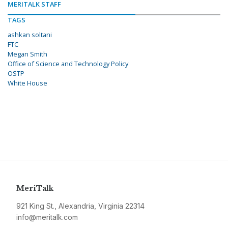
MERITALK STAFF
TAGS
ashkan soltani
FTC
Megan Smith
Office of Science and Technology Policy
OSTP
White House
MeriTalk
921 King St., Alexandria, Virginia 22314
info@meritalk.com