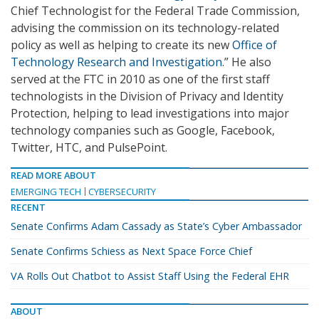
Chief Technologist for the Federal Trade Commission,
advising the commission on its technology-related
policy as well as helping to create its new
Office of
Technology Research and Investigation
.” He also
served at the FTC in 2010 as one of the first staff
technologists in the Division of Privacy and Identity
Protection, helping to lead investigations into major
technology companies such as Google, Facebook,
Twitter, HTC, and PulsePoint.
READ MORE ABOUT
EMERGING TECH
CYBERSECURITY
RECENT
Senate Confirms Adam Cassady as State’s Cyber Ambassador
Senate Confirms Schiess as Next Space Force Chief
VA Rolls Out Chatbot to Assist Staff Using the Federal EHR
ABOUT