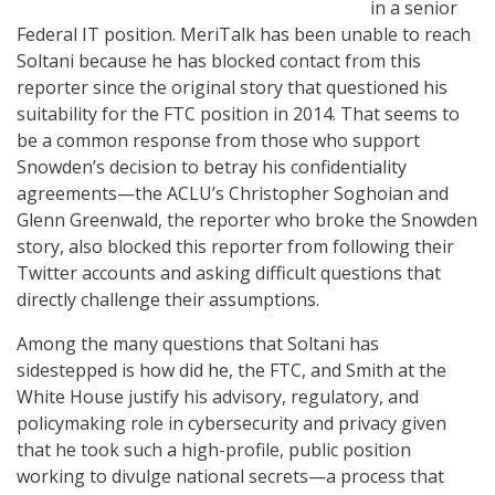
in a senior
Federal IT position. MeriTalk has been unable to reach
Soltani because he has blocked contact from this
reporter since the original story that questioned his
suitability for the FTC position in 2014. That seems to
be a common response from those who support
Snowden’s decision to betray his confidentiality
agreements—the ACLU’s Christopher Soghoian and
Glenn Greenwald, the reporter who broke the Snowden
story, also blocked this reporter from following their
Twitter accounts and asking difficult questions that
directly challenge their assumptions.
Among the many questions that Soltani has
sidestepped is how did he, the FTC, and Smith at the
White House justify his advisory, regulatory, and
policymaking role in cybersecurity and privacy given
that he took such a high-profile, public position
working to divulge national secrets—a process that