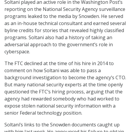
Soltani played an active role in the Washington Post’s
reporting on the National Security Agency surveillance
programs leaked to the media by Snowden. He served
as an in-house technical consultant and earned several
byline credits for stories that revealed highly classified
programs. Soltani also had a history of taking an
adversarial approach to the government’s role in
cyberspace.
The FTC declined at the time of his hire in 2014 to
comment on how Soltani was able to pass a
background investigation to become the agency’s CTO.
But many national security experts at the time openly
questioned the FTC’s hiring process, arguing that the
agency had rewarded somebody who had worked to
expose stolen national security information with a
senior Federal technology position.
Soltani’s links to the Snowden documents caught up
with him last week. He announced his failure to obtain