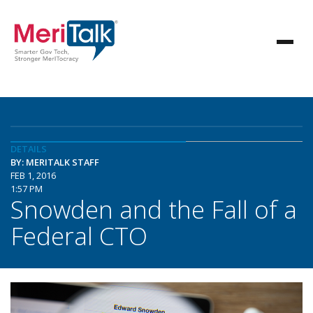
DETAILS
BY: MERITALK STAFF
FEB 1, 2016
1:57 PM
Snowden and the Fall of a
Federal CTO