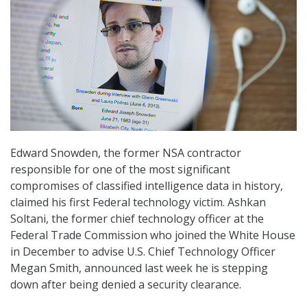
Edward Snowden, the former NSA contractor
responsible for one of the most significant
compromises of classified intelligence data in history,
claimed his first Federal technology victim. Ashkan
Soltani, the former chief technology officer at the
Federal Trade Commission who joined the White House
in December to advise U.S. Chief Technology Officer
Megan Smith, announced last week he is stepping
down after being denied a security clearance.