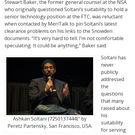
Stewart Baker, the former general counsel at the NSA
who originally questioned Soltani’s suitability to hold a
senior technology position at the FTC, was reluctant
when contacted by MeriTalk to pin Soltani’s latest
clearance problems on his links to the Snowden
documents. “It’s very hard to tell. I’m not comfortable
speculating. It could be anything,” Baker said.
Soltani has
never
publicly
addressed
the
questions
that many
raised about
his
Ashkan Soltani (7250137444)” by
suitability
Peretz Partensky, San Francisco, USA.
for serving