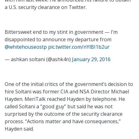
a U.S. security clearance on Twitter.
Bittersweet end to my stint in government — I’m
disappointed to announce my departure from
@whitehouseostp
pic.twitter.com/nYlBI1b2ur
— ashkan soltani (@ashk4n)
January 29, 2016
One of the initial critics of the government’s decision to
hire Soltani was former CIA and NSA Director Michael
Hayden. MeriTalk reached Hayden by telephone. He
called Soltani a “good guy” but said he was not
surprised by the outcome of the security clearance
process. “Actions matter and have consequences,”
Hayden said.