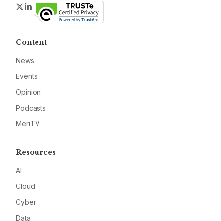
Twitter
LinkedIn
Content
News
Events
Opinion
Podcasts
MeriTV
Resources
AI
Cloud
Cyber
Data