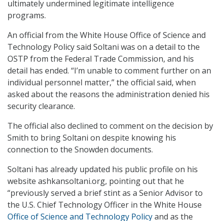
ultimately undermined legitimate intelligence
programs.
An official from the White House Office of Science and
Technology Policy said Soltani was on a detail to the
OSTP from the Federal Trade Commission, and his
detail has ended. “I’m unable to comment further on an
individual personnel matter,” the official said, when
asked about the reasons the administration denied his
security clearance.
The official also declined to comment on the decision by
Smith to bring Soltani on despite knowing his
connection to the Snowden documents.
Soltani has already updated his public profile on his
website ashkansoltani.org, pointing out that he
“previously served a brief stint as a Senior Advisor to
the U.S. Chief Technology Officer in the White House
Office of Science and Technology Policy
and as the