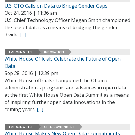
U.S. CTO Calls on Data to Bridge Gender Gaps
Oct 24, 2016 | 11:36 am
U.S. Chief Technology Officer Megan Smith championed
the use of data as a means of bridging the gender
divide.
[…]
EMERGING TECH
INNOVATION
White House Officials Celebrate the Future of Open
Data
Sep 28, 2016 | 12:39 pm
White House officials championed the Obama
administration’s programs and advances in open data
at the first White House Open Data Summit as a means
of inspiring further open data innovations in the
coming years.
[…]
EMERGING TECH
OPEN GOVERNMENT
White House Makes New Open Data Commitments