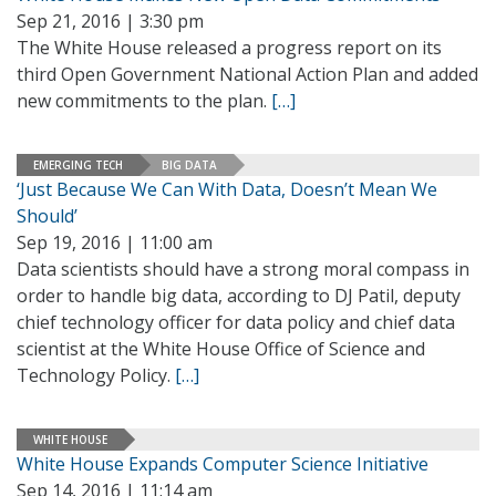
Sep 21, 2016 | 3:30 pm
The White House released a progress report on its
third Open Government National Action Plan and added
new commitments to the plan.
[…]
EMERGING TECH
BIG DATA
‘Just Because We Can With Data, Doesn’t Mean We
Should’
Sep 19, 2016 | 11:00 am
Data scientists should have a strong moral compass in
order to handle big data, according to DJ Patil, deputy
chief technology officer for data policy and chief data
scientist at the White House Office of Science and
Technology Policy.
[…]
WHITE HOUSE
White House Expands Computer Science Initiative
Sep 14, 2016 | 11:14 am