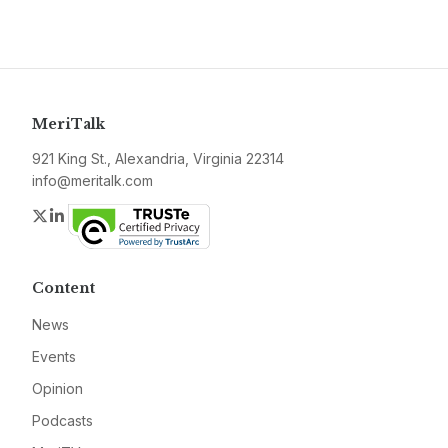
MeriTalk
921 King St., Alexandria, Virginia 22314
info@meritalk.com
Twitter
LinkedIn
Content
News
Events
Opinion
Podcasts