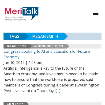
TAGS
MEGAN SMITH
EMERGING TECH
ARTIFICIAL INTELLIGENCE
Congress Looking to AI and Education for Future
Economy
Jan 10, 2019 | 1:08 pm
Artificial intelligence is key to the future of the
American economy, and investments need to be made
now to ensure that the workforce is prepared, said
members of Congress during a panel at a Washington
Post Live event on Thursday.
[…]
WHITE HOUSE