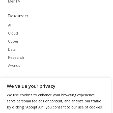
MeriTV
Resources
AI
Cloud
Cyber
Data
Research
Awards
Company
We value your privacy
About
We use cookies to enhance your browsing experience,
Advertise
serve personalized ads or content, and analyze our traffic.
Contact
By clicking "Accept All", you consent to our use of cookies.