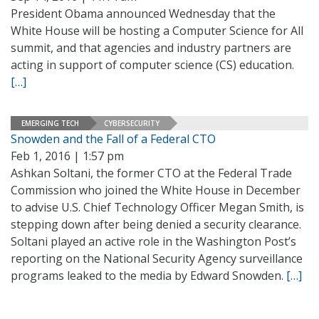
President Obama announced Wednesday that the
White House will be hosting a Computer Science for All
summit, and that agencies and industry partners are
acting in support of computer science (CS) education.
[…]
EMERGING TECH
CYBERSECURITY
Snowden and the Fall of a Federal CTO
Feb 1, 2016 | 1:57 pm
Ashkan Soltani, the former CTO at the Federal Trade
Commission who joined the White House in December
to advise U.S. Chief Technology Officer Megan Smith, is
stepping down after being denied a security clearance.
Soltani played an active role in the Washington Post’s
reporting on the National Security Agency surveillance
programs leaked to the media by Edward Snowden.
[…]