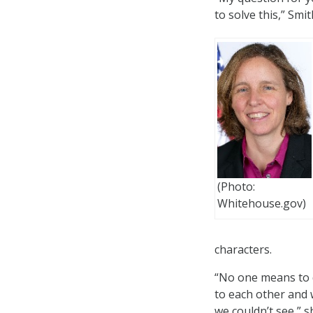
to solve this,” Smit
(Photo:
Whitehouse.gov)
characters.
“No one means to d
to each other and 
we couldn’t see,” s