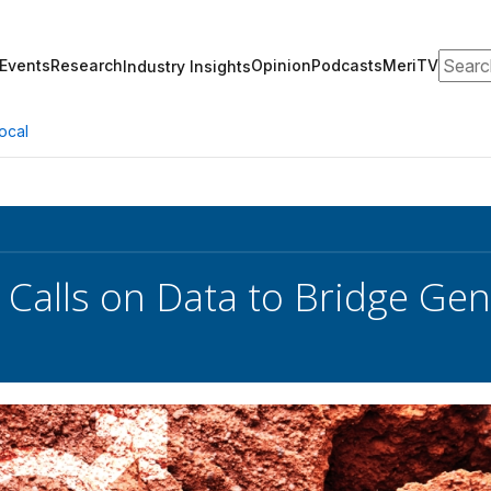
Search
Events
Research
Opinion
Podcasts
MeriTV
Industry Insights
ocal
 Calls on Data to Bridge Ge