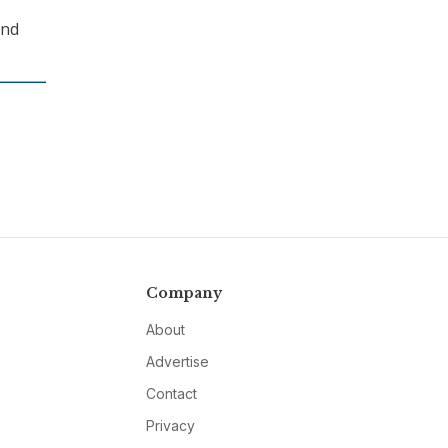
and
Company
About
Advertise
Contact
Privacy