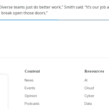
 Diverse teams just do better work,” Smith said. “It’s our job 
o break open those doors.”
Content
Resources
News
AI
Events
Cloud
Opinion
Cyber
Podcasts
Data