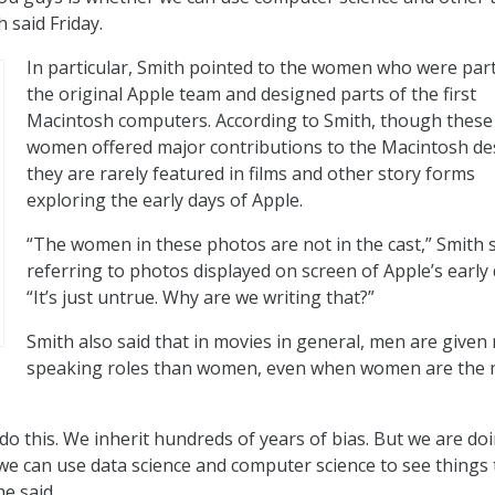
h said Friday.
In particular, Smith pointed to the women who were part
the original Apple team and designed parts of the first
Macintosh computers. According to Smith, though these
women offered major contributions to the Macintosh de
they are rarely featured in films and other story forms
exploring the early days of Apple.
“The women in these photos are not in the cast,” Smith s
referring to photos displayed on screen of Apple’s early 
“It’s just untrue. Why are we writing that?”
Smith also said that in movies in general, men are given
speaking roles than women, even when women are the 
o this. We inherit hundreds of years of bias. But we are doi
we can use data science and computer science to see things 
he said.