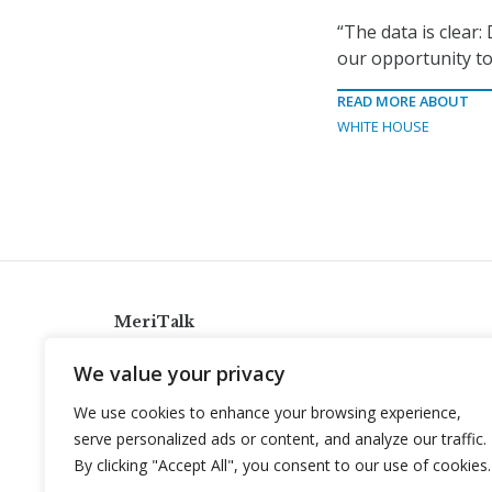
“The data is clear:
our opportunity t
READ MORE ABOUT
WHITE HOUSE
MeriTalk
921 King St., Alexandria, Virginia 22314
We value your privacy
info@meritalk.com
We use cookies to enhance your browsing experience,
Twitter
LinkedIn
serve personalized ads or content, and analyze our traffic.
By clicking "Accept All", you consent to our use of cookies.