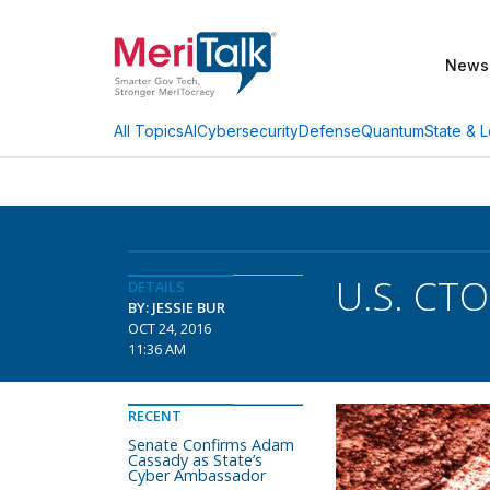
News
AI
Cybersecurity
Defense
Quantum
State & L
All Topics
U.S. CTO
DETAILS
BY: JESSIE BUR
OCT 24, 2016
11:36 AM
RECENT
Senate Confirms Adam
Cassady as State’s
Cyber Ambassador