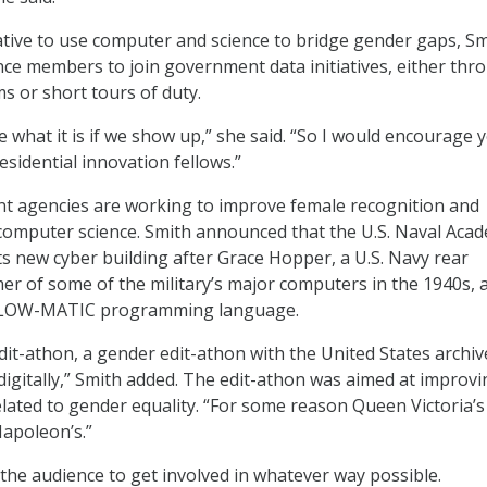
tiative to use computer and science to bridge gender gaps, S
e members to join government data initiatives, either thr
 or short tours of duty.
e what it is if we show up,” she said. “So I would encourage 
sidential innovation fellows.”
t agencies are working to improve female recognition and
computer science. Smith announced that the U.S. Naval Aca
s new cyber building after Grace Hopper, a U.S. Navy rear
r of some of the military’s major computers in the 1940s, 
 FLOW-MATIC programming language.
it-athon, a gender edit-athon with the United States archiv
igitally,” Smith added. The edit-athon was aimed at improvi
lated to gender equality. “For some reason Queen Victoria’
 Napoleon’s.”
he audience to get involved in whatever way possible.