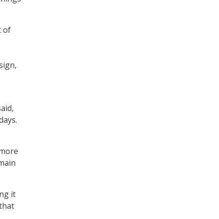
 of
sign,
aid,
days.
 more
main
ng it
that