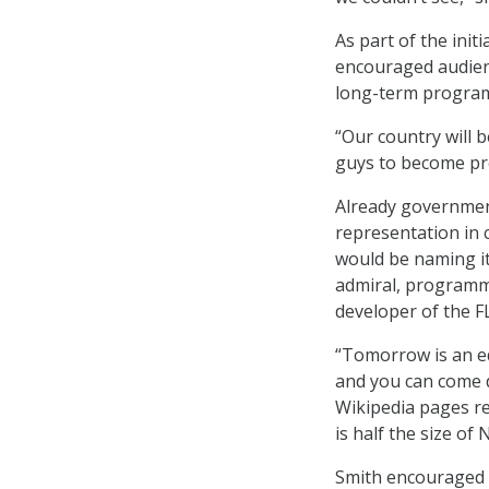
As part of the ini
encouraged audienc
long-term programs
“Our country will b
guys to become pre
Already governmen
representation in 
would be naming it
admiral, programme
developer of the
“Tomorrow is an ed
and you can come d
Wikipedia pages re
is half the size of
Smith encouraged t