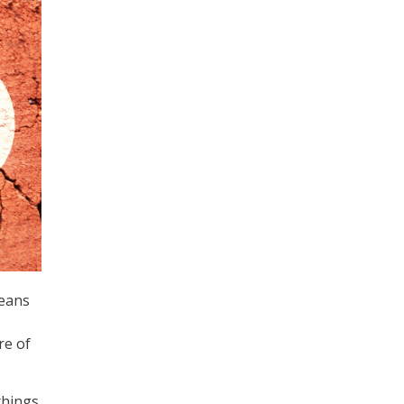
means
re of
things