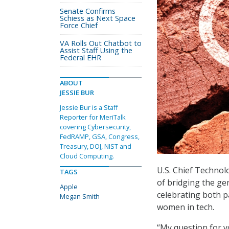
Senate Confirms
Schiess as Next Space
Force Chief
VA Rolls Out Chatbot to
Assist Staff Using the
Federal EHR
ABOUT
JESSIE BUR
Jessie Bur is a Staff
Reporter for MeriTalk
covering Cybersecurity,
FedRAMP, GSA, Congress,
Treasury, DOJ, NIST and
Cloud Computing.
U.S. Chief Techno
TAGS
of bridging the ge
Apple
celebrating both 
Megan Smith
women in tech.
“My question for y