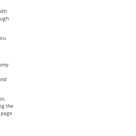
mith
ough
you
demy
and
es,
ng the
s page