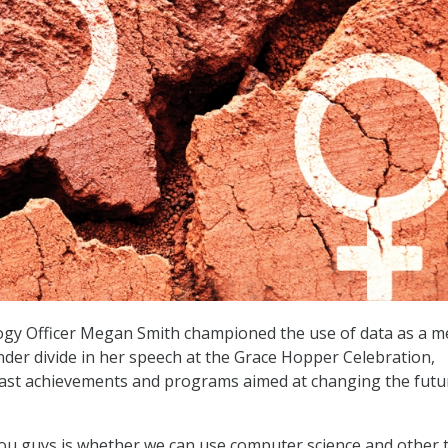
logy Officer Megan Smith championed the use of data as a 
nder divide in her speech at the Grace Hopper Celebration,
past achievements and programs aimed at changing the futu
ou guys is whether we can use computer science and other 