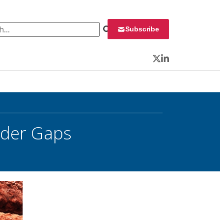
 for:
Subscribe
Twitter
LinkedIn
nder Gaps