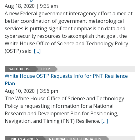
Aug 18, 2020 | 9:35 am
A new Federal government interagency effort aimed at
better coordination of government meteorological
services is putting significant emphasis on data and
cybersecurity resources to accomplish that goal, the
White House Office of Science and Technology Policy
(OSTP) said.
[…]
WHITE HOUSE
OSTP
White House OSTP Requests Info for PNT Resilience
Plan
Aug 10, 2020 | 3:56 pm
The White House Office of Science and Technology
Policy is requesting information for a National
Research and Development Plan for Positioning,
Navigation, and Timing (PNT) Resilience.
[…]
CIVILIAN AGENCIES
NATIONAL SCIENCE FOUNDATION