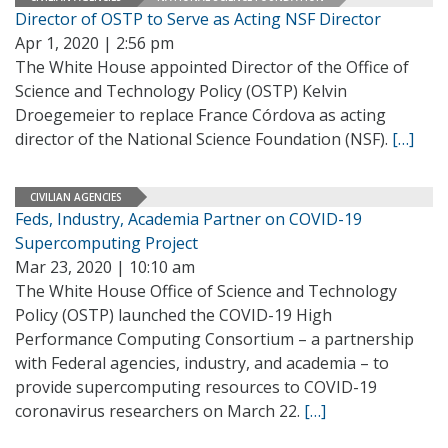
Director of OSTP to Serve as Acting NSF Director
Apr 1, 2020 | 2:56 pm
The White House appointed Director of the Office of
Science and Technology Policy (OSTP) Kelvin
Droegemeier to replace France Córdova as acting
director of the National Science Foundation (NSF).
[…]
CIVILIAN AGENCIES
Feds, Industry, Academia Partner on COVID-19
Supercomputing Project
Mar 23, 2020 | 10:10 am
The White House Office of Science and Technology
Policy (OSTP) launched the COVID-19 High
Performance Computing Consortium – a partnership
with Federal agencies, industry, and academia – to
provide supercomputing resources to COVID-19
coronavirus researchers on March 22.
[…]