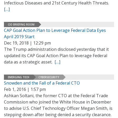
Infectious Diseases and 21st Century Health Threats.
[…]
CIO BRIEFING ROOM
CAP Goal Action Plan to Leverage Federal Data Eyes
April 2019 Start
Dec 19, 2018 | 12:29 pm
The Trump administration disclosed yesterday that it
updated its CAP Goal Action Plan to leverage Federal
data as a strategic asset.
[…]
EMERGING TECH
CYBERSECURITY
Snowden and the Fall of a Federal CTO
Feb 1, 2016 | 1:57 pm
Ashkan Soltani, the former CTO at the Federal Trade
Commission who joined the White House in December
to advise U.S. Chief Technology Officer Megan Smith, is
stepping down after being denied a security clearance.