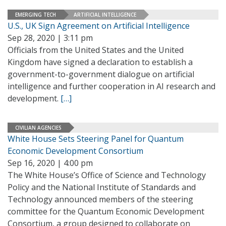
EMERGING TECH
ARTIFICIAL INTELLIGENCE
U.S., UK Sign Agreement on Artificial Intelligence
Sep 28, 2020 | 3:11 pm
Officials from the United States and the United
Kingdom have signed a declaration to establish a
government-to-government dialogue on artificial
intelligence and further cooperation in AI research and
development.
[…]
CIVILIAN AGENCIES
White House Sets Steering Panel for Quantum
Economic Development Consortium
Sep 16, 2020 | 4:00 pm
The White House’s Office of Science and Technology
Policy and the National Institute of Standards and
Technology announced members of the steering
committee for the Quantum Economic Development
Consortium, a group designed to collaborate on