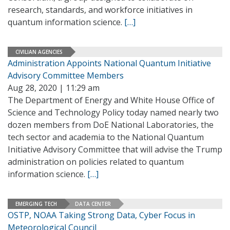
research, standards, and workforce initiatives in
quantum information science.
[…]
CIVILIAN AGENCIES
Administration Appoints National Quantum Initiative
Advisory Committee Members
Aug 28, 2020 | 11:29 am
The Department of Energy and White House Office of
Science and Technology Policy today named nearly two
dozen members from DoE National Laboratories, the
tech sector and academia to the National Quantum
Initiative Advisory Committee that will advise the Trump
administration on policies related to quantum
information science.
[…]
EMERGING TECH
DATA CENTER
OSTP, NOAA Taking Strong Data, Cyber Focus in
Meteorological Council