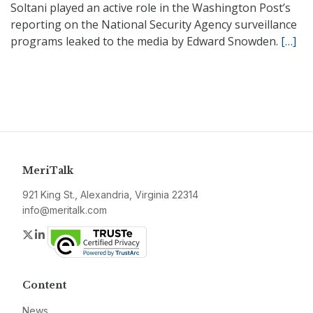
Soltani played an active role in the Washington Post’s
reporting on the National Security Agency surveillance
programs leaked to the media by Edward Snowden.
[…]
MeriTalk
921 King St., Alexandria, Virginia 22314
info@meritalk.com
Twitter
LinkedIn
Content
News