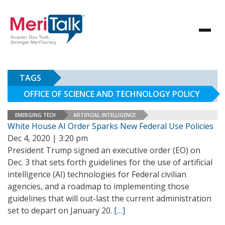
TAGS
OFFICE OF SCIENCE AND TECHNOLOGY POLICY
EMERGING TECH
ARTIFICIAL INTELLIGENCE
White House AI Order Sparks New Federal Use Policies
Dec 4, 2020 | 3:20 pm
President Trump signed an executive order (EO) on
Dec. 3 that sets forth guidelines for the use of artificial
intelligence (AI) technologies for Federal civilian
agencies, and a roadmap to implementing those
guidelines that will out-last the current administration
set to depart on January 20.
[…]