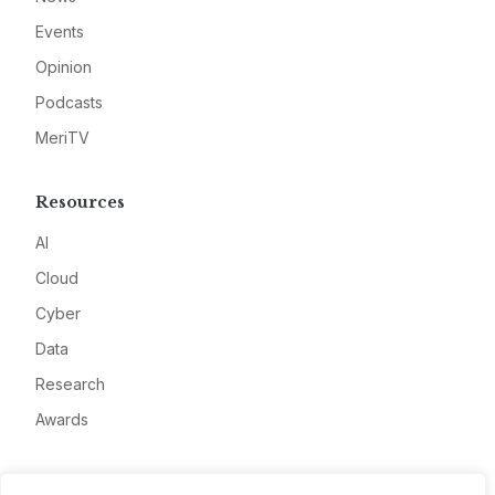
Events
Opinion
Podcasts
MeriTV
Resources
AI
Cloud
Cyber
Data
Research
Awards
Company