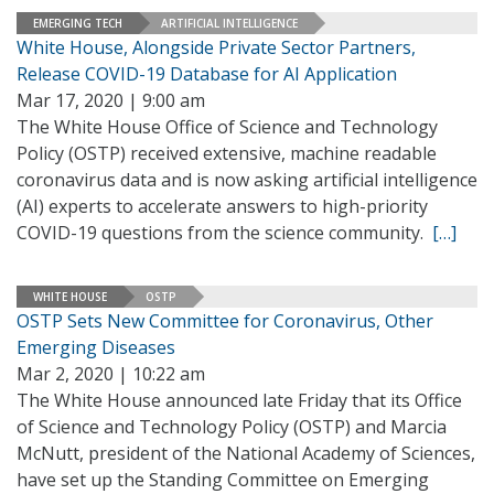
EMERGING TECH
ARTIFICIAL INTELLIGENCE
White House, Alongside Private Sector Partners,
Release COVID-19 Database for AI Application
Mar 17, 2020 | 9:00 am
The White House Office of Science and Technology
Policy (OSTP) received extensive, machine readable
coronavirus data and is now asking artificial intelligence
(AI) experts to accelerate answers to high-priority
COVID-19 questions from the science community.
[…]
WHITE HOUSE
OSTP
OSTP Sets New Committee for Coronavirus, Other
Emerging Diseases
Mar 2, 2020 | 10:22 am
The White House announced late Friday that its Office
of Science and Technology Policy (OSTP) and Marcia
McNutt, president of the National Academy of Sciences,
have set up the Standing Committee on Emerging