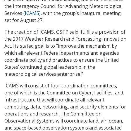
the Interagency Council for Advancing Meteorological
Services
(ICAMS)
, with the group’s inaugural meeting
set for August 27.
The creation of ICAMS, OSTP said, fulfills a provision of
the 2017 Weather Research and Forecasting Innovation
Act. Its stated goal is to “improve the mechanism by
which all relevant Federal departments and agencies
coordinate policy and practices to ensure the United
States’ continued global leadership in the
meteorological services enterprise.”
ICAMS will consist of four coordination committees,
one of which is the Committee on Cyber, Facilities, and
Infrastructure that will coordinate all relevant
computing, data, networking, and security elements for
operations and research. The Committee on
Observational Systems will coordinate land, air, ocean,
and space-based observation systems and associated