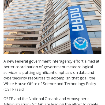
A new Federal government interagency effort aimed at
better coordination of government meteorological
services is putting significant emphasis on data and
cybersecurity resources to accomplish that goal, the
White House Office of Science and Technology Policy
(OSTP) said.
OSTP and the National Oceanic and Atmospheric
Administration (NOAA) are leading the effort to create