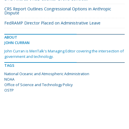
CRS Report Outlines Congressional Options in Anthropic
Dispute
FedRAMP Director Placed on Administrative Leave
ABOUT
JOHN CURRAN
John Curran is MeriTalk's Managing Editor covering the intersection of
government and technology.
TAGS
National Oceanic and Atmospheric Administration
NOAA
Office of Science and Technology Policy
OSTP