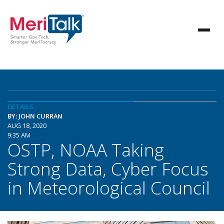
DETAILS
BY: JOHN CURRAN
AUG 18, 2020
9:35 AM
OSTP, NOAA Taking
Strong Data, Cyber Focus
in Meteorological Council