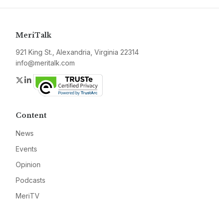
MeriTalk
921 King St., Alexandria, Virginia 22314
info@meritalk.com
Twitter
LinkedIn
Content
News
Events
Opinion
Podcasts
MeriTV