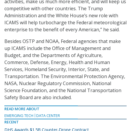
activities, make us much more efficient, and will keep us
competitive with other countries. The Trump
Administration and the White House’s new role with
ICAMS will help turbocharge the Federal meteorological
enterprise to the benefit of every American,” he said.
Besides OSTP and NOAA, Federal agencies that make
up ICAMS include the Office of Management and
Budget, and the Departments of Agriculture,
Commerce, Defense, Energy, Health and Human
Services, Homeland Security, Interior, State, and
Transportation. The Environmental Protection Agency,
NASA, Nuclear Regulatory Commission, National
Science Foundation, and the National Transportation
Safety Board are also included.
READ MORE ABOUT
EMERGING TECH
DATA CENTER
RECENT
DHS Awards $1.5B Counter-Drone Contract