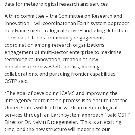
data for meteorological research and services.
A third committee – the Committee on Research and
Innovation – will coordinate “an Earth system approach
to advance meteorological services including definition
of research topics, community engagement,
coordination among research organizations,
engagement of multi-sector enterprise to maximize
technological innovation, creation of new
modalities/processes/efficiencies, building
collaborations, and pursuing frontier capabilities,”
OSTP said.
“The goal of developing ICAMS and improving the
interagency coordination process is to ensure that the
United States will lead the world in meteorological
services through an Earth system approach,” said OSTP
Director Dr. Kelvin Droegemeier. “This is an exciting
time, and the new structure will modernize our