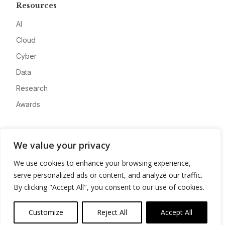
Resources
AI
Cloud
Cyber
Data
Research
Awards
Company
We value your privacy
About
We use cookies to enhance your browsing experience,
Advertise
serve personalized ads or content, and analyze our traffic.
Contact
By clicking "Accept All", you consent to our use of cookies.
Privacy
Customize
Reject All
Accept All