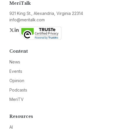
MeriTalk
921 King St., Alexandria, Virginia 22314
info@meritalk.com
Twitter
LinkedIn
Content
News
Events
Opinion
Podcasts
MeriTV
Resources
AI