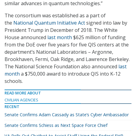
similar advances in quantum technologies.”
The consortium was established as a part of
the
National Quantum Initiative Act
signed into law by
President Trump in December of 2018. The White
House announced
last month
$625 million of funding
from the DoE over five years for five QIS centers at the
department’s National Laboratories – Argonne,
Brookhaven, Fermi, Oak Ridge, and Lawrence Berkeley.
The National Science Foundation also announced
last
month
a $750,000 award to introduce QIS into K-12
schools.
READ MORE ABOUT
CIVILIAN AGENCIES
RECENT
Senate Confirms Adam Cassady as State’s Cyber Ambassador
Senate Confirms Schiess as Next Space Force Chief
VA Rolls Out Chatbot to Assist Staff Using the Federal EHR