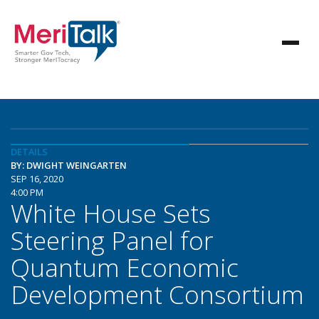
DETAILS
BY: DWIGHT WEINGARTEN
SEP 16, 2020
4:00 PM
White House Sets
Steering Panel for
Quantum Economic
Development Consortium