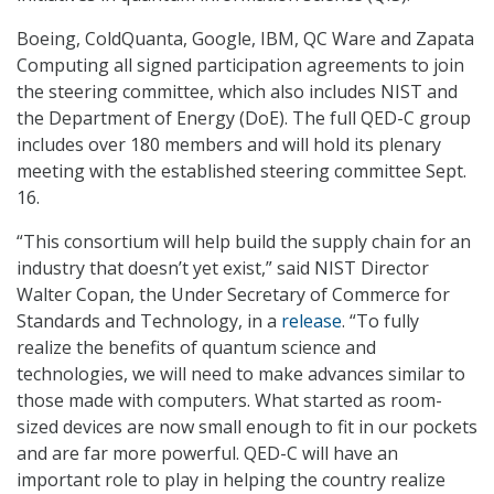
Boeing, ColdQuanta, Google, IBM, QC Ware and Zapata
Computing all signed participation agreements to join
the steering committee, which also includes NIST and
the Department of Energy (DoE). The full QED-C group
includes over 180 members and will hold its plenary
meeting with the established steering committee Sept.
16.
“This consortium will help build the supply chain for an
industry that doesn’t yet exist,” said NIST Director
Walter Copan, the Under Secretary of Commerce for
Standards and Technology, in a
release
. “To fully
realize the benefits of quantum science and
technologies, we will need to make advances similar to
those made with computers. What started as room-
sized devices are now small enough to fit in our pockets
and are far more powerful. QED-C will have an
important role to play in helping the country realize