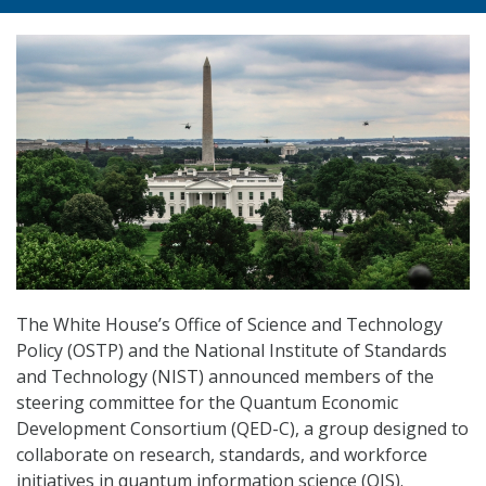
The White House’s Office of Science and Technology
Policy (OSTP) and the National Institute of Standards
and Technology (NIST) announced members of the
steering committee for the Quantum Economic
Development Consortium (QED-C), a group designed to
collaborate on research, standards, and workforce
initiatives in quantum information science (QIS).