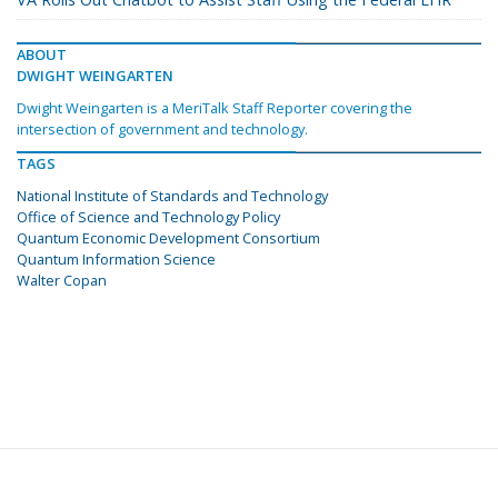
ABOUT
DWIGHT WEINGARTEN
Dwight Weingarten is a MeriTalk Staff Reporter covering the
intersection of government and technology.
TAGS
National Institute of Standards and Technology
Office of Science and Technology Policy
Quantum Economic Development Consortium
Quantum Information Science
Walter Copan