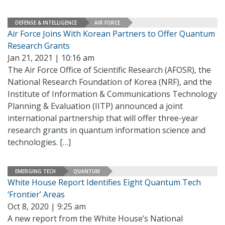
DEFENSE & INTELLIGENCE
AIR FORCE
Air Force Joins With Korean Partners to Offer Quantum
Research Grants
Jan 21, 2021 | 10:16 am
The Air Force Office of Scientific Research (AFOSR), the
National Research Foundation of Korea (NRF), and the
Institute of Information & Communications Technology
Planning & Evaluation (IITP) announced a joint
international partnership that will offer three-year
research grants in quantum information science and
technologies.
[…]
EMERGING TECH
QUANTUM
White House Report Identifies Eight Quantum Tech
‘Frontier’ Areas
Oct 8, 2020 | 9:25 am
A new report from the White House’s National