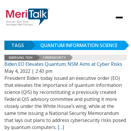
TAGS
QUANTUM INFORMATION SCIENCE
EMERGING TECH
CYBERSECURITY
Biden EO Elevates Quantum; NSM Aims at Cyber Risks
May 4, 2022 | 2:43 pm
President Biden today issued an executive order (EO)
that elevates the importance of quantum information
science (QIS) by reconstituting a previously created
Federal QIS advisory committee and putting it more
closely under the White House’s wing, while at the
same time issuing a National Security Memorandum
that lays out plans to address cybersecurity risks posed
by quantum computers.
[…]