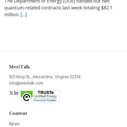
The Department of Energy (DOE) handed out two
quantum-related contracts last week totaling $82.1
million.
[…]
MeriTalk
921 King St., Alexandria, Virginia 22314
info@meritalk.com
Twitter
LinkedIn
Content
News