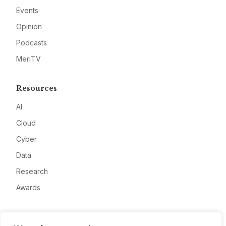
Events
Opinion
Podcasts
MeriTV
Resources
AI
Cloud
Cyber
Data
Research
Awards
Company