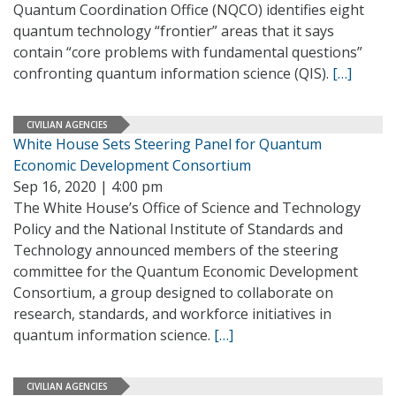
Quantum Coordination Office (NQCO) identifies eight
quantum technology “frontier” areas that it says
contain “core problems with fundamental questions”
confronting quantum information science (QIS).
[…]
CIVILIAN AGENCIES
White House Sets Steering Panel for Quantum
Economic Development Consortium
Sep 16, 2020 | 4:00 pm
The White House’s Office of Science and Technology
Policy and the National Institute of Standards and
Technology announced members of the steering
committee for the Quantum Economic Development
Consortium, a group designed to collaborate on
research, standards, and workforce initiatives in
quantum information science.
[…]
CIVILIAN AGENCIES