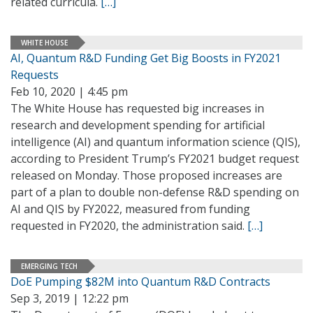
related curricula.
[…]
WHITE HOUSE
AI, Quantum R&D Funding Get Big Boosts in FY2021
Requests
Feb 10, 2020 | 4:45 pm
The White House has requested big increases in
research and development spending for artificial
intelligence (AI) and quantum information science (QIS),
according to President Trump’s FY2021 budget request
released on Monday. Those proposed increases are
part of a plan to double non-defense R&D spending on
AI and QIS by FY2022, measured from funding
requested in FY2020, the administration said.
[…]
EMERGING TECH
DoE Pumping $82M into Quantum R&D Contracts
Sep 3, 2019 | 12:22 pm