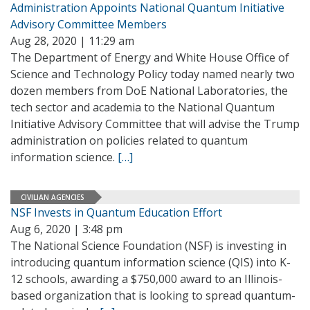
Administration Appoints National Quantum Initiative
Advisory Committee Members
Aug 28, 2020 | 11:29 am
The Department of Energy and White House Office of
Science and Technology Policy today named nearly two
dozen members from DoE National Laboratories, the
tech sector and academia to the National Quantum
Initiative Advisory Committee that will advise the Trump
administration on policies related to quantum
information science.
[…]
CIVILIAN AGENCIES
NSF Invests in Quantum Education Effort
Aug 6, 2020 | 3:48 pm
The National Science Foundation (NSF) is investing in
introducing quantum information science (QIS) into K-
12 schools, awarding a $750,000 award to an Illinois-
based organization that is looking to spread quantum-