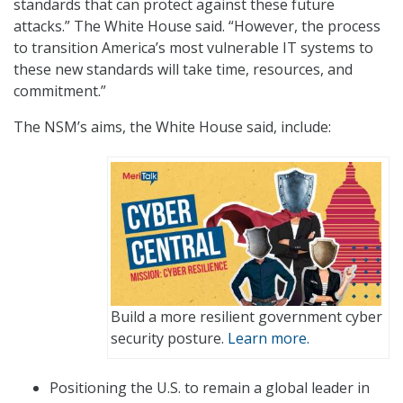
standards that can protect against these future
attacks.” The White House said. “However, the process
to transition America’s most vulnerable IT systems to
these new standards will take time, resources, and
commitment.”
The NSM’s aims, the White House said, include:
Build a more resilient government cyber
security posture.
Learn more.
Positioning the U.S. to remain a global leader in