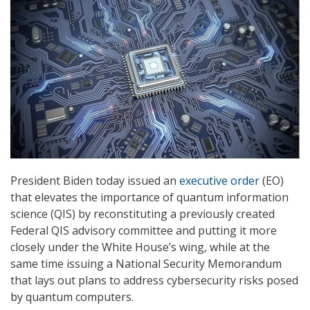
President Biden today issued an
executive order
(EO)
that elevates the importance of quantum information
science (QIS) by reconstituting a previously created
Federal QIS advisory committee and putting it more
closely under the White House’s wing, while at the
same time issuing a National Security Memorandum
that lays out plans to address cybersecurity risks posed
by quantum computers.