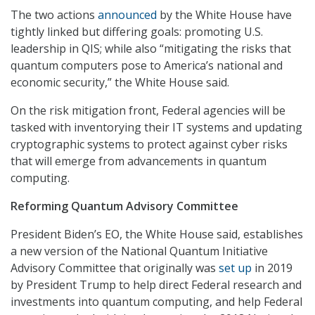
The two actions
announced
by the White House have
tightly linked but differing goals: promoting U.S.
leadership in QIS; while also “mitigating the risks that
quantum computers pose to America’s national and
economic security,” the White House said.
On the risk mitigation front, Federal agencies will be
tasked with inventorying their IT systems and updating
cryptographic systems to protect against cyber risks
that will emerge from advancements in quantum
computing.
Reforming
Quantum Advisory Committee
President Biden’s EO, the White House said, establishes
a new version of the National Quantum Initiative
Advisory Committee that originally was
set up
in 2019
by President Trump to help direct Federal research and
investments into quantum computing, and help Federal