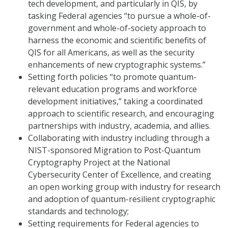
tech development, and particularly in QIS, by
tasking Federal agencies “to pursue a whole-of-
government and whole-of-society approach to
harness the economic and scientific benefits of
QIS for all Americans, as well as the security
enhancements of new cryptographic systems.”
Setting forth policies “to promote quantum-
relevant education programs and workforce
development initiatives,” taking a coordinated
approach to scientific research, and encouraging
partnerships with industry, academia, and allies.
Collaborating with industry including through a
NIST-sponsored Migration to Post-Quantum
Cryptography Project at the National
Cybersecurity Center of Excellence, and creating
an open working group with industry for research
and adoption of quantum-resilient cryptographic
standards and technology;
Setting requirements for Federal agencies to