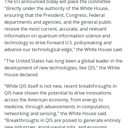
The EO announced today will place the committee
“directly under the authority of the White House,
ensuring that the President, Congress, Federal
departments and agencies, and the general public
receive the most current, accurate, and relevant
information on quantum information science and
technology to drive forward U.S. policymaking and
advance our technological edge,” the White House said.
“The United States has long been a global leader in the
development of new technologies, like QIS,” the White
House declared.
“While QIS itself is not new, recent breakthroughs in
QIS have shown the potential to drive innovations
across the American economy, from energy to
medicine, through advancements in computation,
networking and sensing,” the White House said.
“Breakthroughs in QIS are poised to generate entirely
new industries, good-paying jobs, and economic