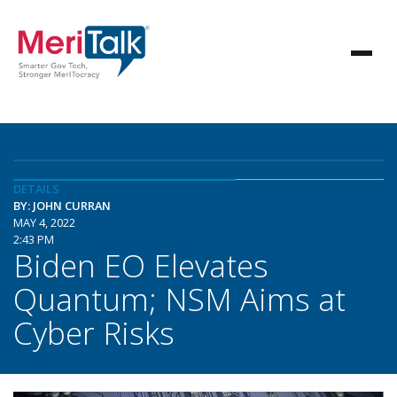
DETAILS
BY: JOHN CURRAN
MAY 4, 2022
2:43 PM
Biden EO Elevates
Quantum; NSM Aims at
Cyber Risks