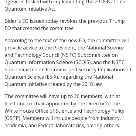
agencies tasked with implementing the 2018 National
Quantum Initiative Act.
Biden’s EO issued today revokes the previous Trump
EO that created the committee.
According to the text of the new EO, the committee will
provide advice to the President, the National Science
and Technology Council (NSTC) Subcommittee on
Quantum Information Science (SCQIS), and the NSTC
Subcommittee on Economic and Security Implications of
Quantum Science (ESIX), regarding the National
Quantum Initiative created by the 2018 law.
The committee will have up to 26 members, with at
least one co-chair appointed by the Director of the
White House Office of Science and Technology Policy
(OSTP). Members will include people from industry,
academia, and Federal laboratories, among others.