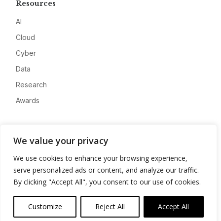
Resources
AI
Cloud
Cyber
Data
Research
Awards
Company
We value your privacy
About
We use cookies to enhance your browsing experience,
Advertise
serve personalized ads or content, and analyze our traffic.
Contact
By clicking "Accept All", you consent to our use of cookies.
Privacy
Customize
Reject All
Accept All