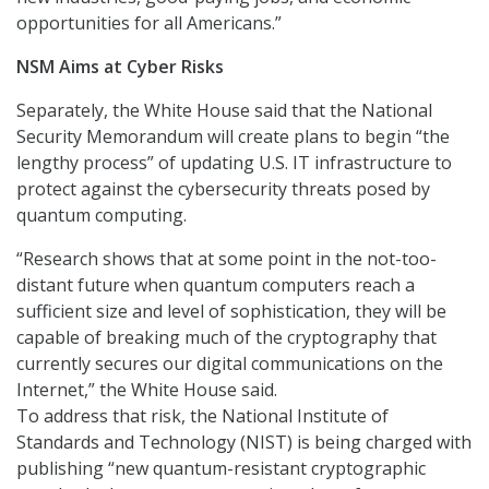
opportunities for all Americans.”
NSM Aims at Cyber Risks
Separately, the White House said that the National
Security Memorandum will create plans to begin “the
lengthy process” of updating U.S. IT infrastructure to
protect against the cybersecurity threats posed by
quantum computing.
“Research shows that at some point in the not-too-
distant future when quantum computers reach a
sufficient size and level of sophistication, they will be
capable of breaking much of the cryptography that
currently secures our digital communications on the
Internet,” the White House said.
To address that risk, the National Institute of
Standards and Technology (NIST) is being charged with
publishing “new quantum-resistant cryptographic