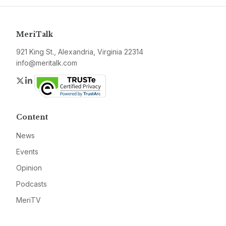
MeriTalk
921 King St., Alexandria, Virginia 22314
info@meritalk.com
Twitter
LinkedIn
Content
News
Events
Opinion
Podcasts
MeriTV