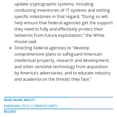
update cryptographic systems, including
conducting inventories of IT systems and setting
specific milestones in that regard. “Doing so will
help ensure that Federal agencies get the support
they need to fully and effectively protect their
networks from future exploitation,” the White
House said.
Directing Federal agencies to “develop
comprehensive plans to safeguard American
intellectual property, research and development,
and other sensitive technology from acquisition
by America’s adversaries, and to educate industry
and academia on the threats they face.”
READ MORE ABOUT
EMERGING TECH
CYBERSECURITY
RECENT