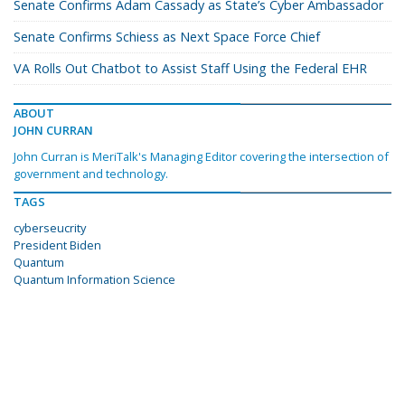
Senate Confirms Adam Cassady as State’s Cyber Ambassador
Senate Confirms Schiess as Next Space Force Chief
VA Rolls Out Chatbot to Assist Staff Using the Federal EHR
ABOUT
JOHN CURRAN
John Curran is MeriTalk's Managing Editor covering the intersection of
government and technology.
TAGS
cyberseucrity
President Biden
Quantum
Quantum Information Science