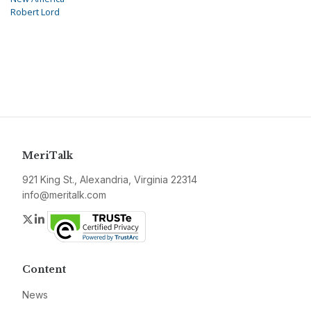
Robert Lord
MeriTalk
921 King St., Alexandria, Virginia 22314
info@meritalk.com
Twitter
LinkedIn
Content
News