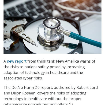
A
new report
from think tank New America warns of
the risks to patient safety posed by increasing
adoption of technology in healthcare and the
associated cyber risks.
The Do No Harm 2.0 report, authored by Robert Lord
and Dillon Roseen, covers the risks of adopting
technology in healthcare without the proper
cybersecurity procedures, and offers 17