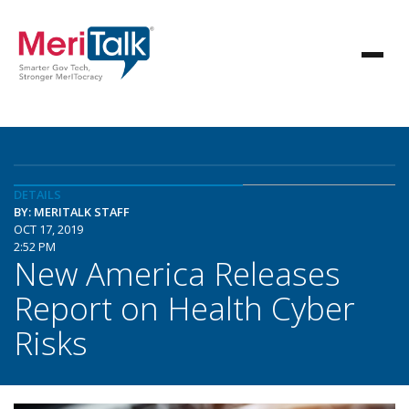
DETAILS
BY: MERITALK STAFF
OCT 17, 2019
2:52 PM
New America Releases
Report on Health Cyber
Risks