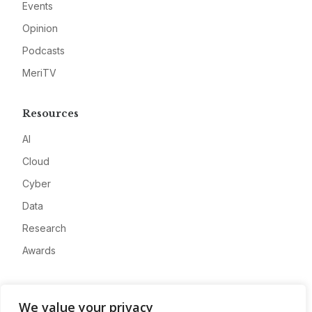
Events
Opinion
Podcasts
MeriTV
Resources
AI
Cloud
Cyber
Data
Research
Awards
Company
We value your privacy