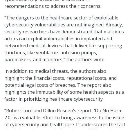
recommendations to address their concerns.
“The dangers to the healthcare sector of exploitable
cybersecurity vulnerabilities are not imagined. Already,
security researchers have demonstrated that malicious
actors can exploit vulnerabilities in implanted and
networked medical devices that deliver life-supporting
functions, like ventilators, infusion pumps,
pacemakers, and monitors,” the authors write.
In addition to medical threats, the authors also
highlight the financial costs, reputational costs, and
potential legal costs of breaches. The report also
highlights the immutability of some health aspects as a
factor in prioritizing healthcare cybersecurity.
“Robert Lord and Dillon Roseen’s report, ‘Do No Harm
2.0,’ is a valuable effort to bring awareness to the issue
of cybersecurity and health care. It underscores the fact