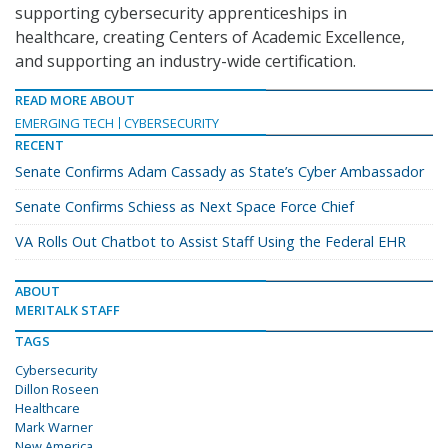
supporting cybersecurity apprenticeships in
healthcare, creating Centers of Academic Excellence,
and supporting an industry-wide certification.
READ MORE ABOUT
EMERGING TECH
CYBERSECURITY
RECENT
Senate Confirms Adam Cassady as State’s Cyber Ambassador
Senate Confirms Schiess as Next Space Force Chief
VA Rolls Out Chatbot to Assist Staff Using the Federal EHR
ABOUT
MERITALK STAFF
TAGS
Cybersecurity
Dillon Roseen
Healthcare
Mark Warner
New America