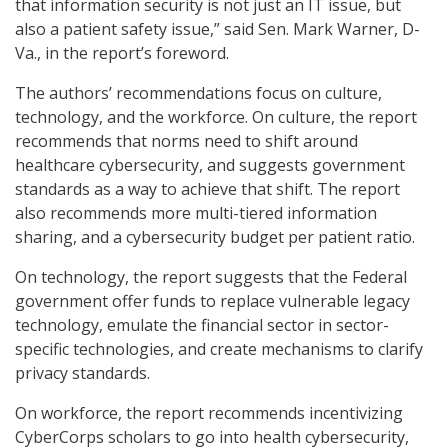
that information security is not just an IT issue, but
also a patient safety issue,” said Sen. Mark Warner, D-
Va., in the report’s foreword.
The authors’ recommendations focus on culture,
technology, and the workforce. On culture, the report
recommends that norms need to shift around
healthcare cybersecurity, and suggests government
standards as a way to achieve that shift. The report
also recommends more multi-tiered information
sharing, and a cybersecurity budget per patient ratio.
On technology, the report suggests that the Federal
government offer funds to replace vulnerable legacy
technology, emulate the financial sector in sector-
specific technologies, and create mechanisms to clarify
privacy standards.
On workforce, the report recommends incentivizing
CyberCorps scholars to go into health cybersecurity,