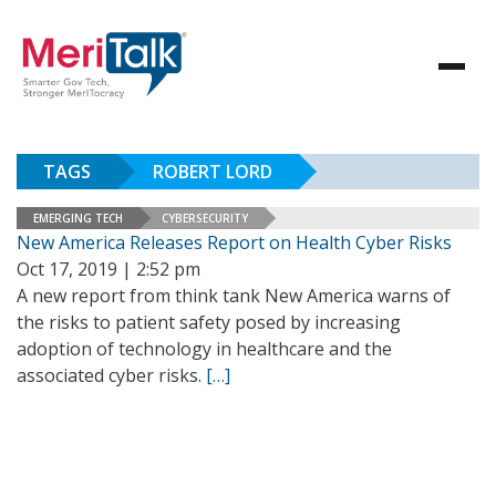
TAGS
ROBERT LORD
EMERGING TECH
CYBERSECURITY
New America Releases Report on Health Cyber Risks
Oct 17, 2019 | 2:52 pm
A new report from think tank New America warns of
the risks to patient safety posed by increasing
adoption of technology in healthcare and the
associated cyber risks.
[…]