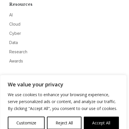
Resources
AI
Cloud
Cyber
Data
Research
Awards
Company
We value your privacy
About
We use cookies to enhance your browsing experience,
Advertise
serve personalized ads or content, and analyze our traffic.
Contact
By clicking "Accept All", you consent to our use of cookies.
Privacy
Customize
Reject All
Accept All