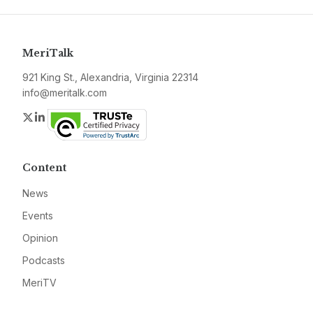
MeriTalk
921 King St., Alexandria, Virginia 22314
info@meritalk.com
Twitter
LinkedIn
Content
News
Events
Opinion
Podcasts
MeriTV