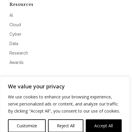
Resources
AI
Cloud
Cyber
Data
Research
Awards
Company
We value your privacy
About
We use cookies to enhance your browsing experience,
Advertise
serve personalized ads or content, and analyze our traffic.
Contact
By clicking "Accept All", you consent to our use of cookies.
Privacy
Customize
Reject All
Accept All