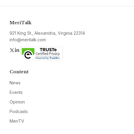
MeriTalk
921 King St., Alexandria, Virginia 22314
info@meritalk.com
Twitter
LinkedIn
Content
News
Events
Opinion
Podcasts
MeriTV