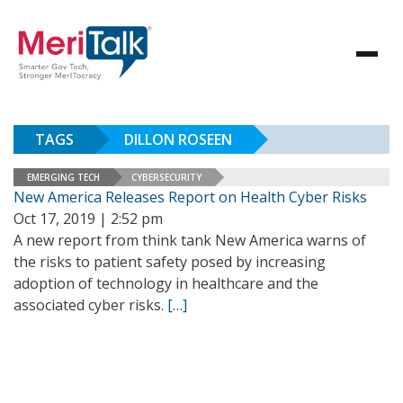
TAGS
DILLON ROSEEN
EMERGING TECH
CYBERSECURITY
New America Releases Report on Health Cyber Risks
Oct 17, 2019 | 2:52 pm
A new report from think tank New America warns of
the risks to patient safety posed by increasing
adoption of technology in healthcare and the
associated cyber risks.
[…]