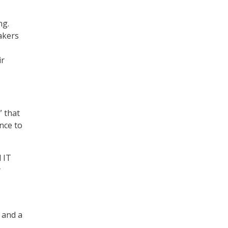
ng.
akers
ir
” that
nce to
 IT
y
, and a