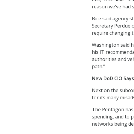
reason we’ve had s
Bice said agency st
Secretary Perdue o
require changing t
Washington said he
his IT recommendati
authorities and ve
path.”
New DoD CIO Says
Next on the subco
for its many misa
The Pentagon has b
spending, and to p
networks being des