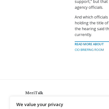
support,” but that 
agency officials.
And which officials
holding the title o
the hearing said t
currently.
READ MORE ABOUT
CIO BRIEFING ROOM
MeriTalk
921 King St., Alexandria, Virginia 22314
We value your privacy
info@meritalk.com