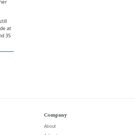
ther
till
ide at
nd 35
Company
About