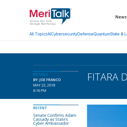
News
AI
Cybersecurity
Defense
Quantum
State & L
All Topics
FITARA D
DETAILS
BY: JOE FRANCO
MAY 23, 2018
6:16 PM
RECENT
Senate Confirms Adam
Cassady as State’s
Cyber Ambassador