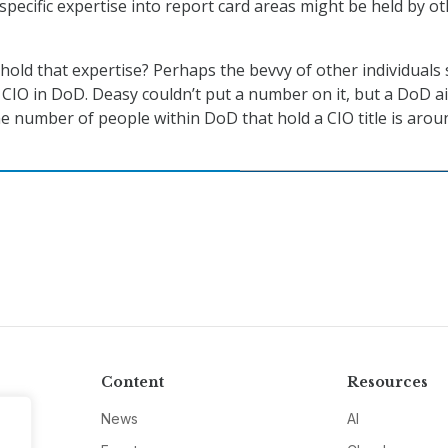
specific expertise into report card areas might be held by o
 hold that expertise? Perhaps the bevvy of other individuals s
f CIO in DoD. Deasy couldn’t put a number on it, but a DoD a
he number of people within DoD that hold a CIO title is arou
Content
Resources
News
AI