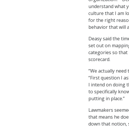
understand what yo
culture that I am 
for the right reason
behavior that will 
Deasy said the tim
set out on mapping
categories so that
scorecard.
“We actually need 
“First question I 
I intend on doing t
to specifically kn
putting in place.”
Lawmakers seemed 
that means he does 
down that notion, 