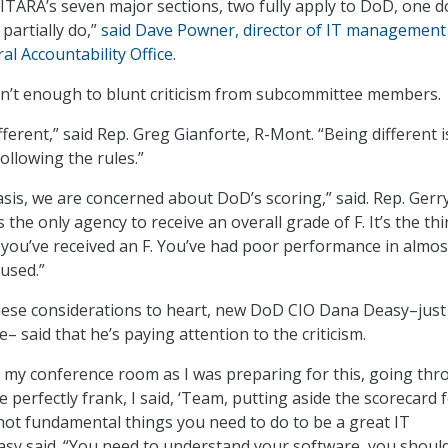
FITARA’s seven major sections, two fully apply to DoD, one d
partially do,”
said Dave Powner, director of IT management
al Accountability Office
.
sn’t enough to blunt criticism from subcommittee members.
fferent,” said Rep. Greg Gianforte, R-Mont. “Being different i
ollowing the rules.”
asis, we are concerned about DoD’s scoring,” said. Rep. Gerr
s the only agency to receive an overall grade of F. It’s the thi
 you’ve received an F. You’ve had poor performance in almos
 used.”
hese considerations to heart, new DoD CIO Dana Deasy–just
e– said that he’s paying attention to the criticism.
n my conference room as I was preparing for this, going th
e perfectly frank, I said, ‘Team, putting aside the scorecard 
not fundamental things you need to do to be a great IT
asy said. “You need to understand your software, you shoul