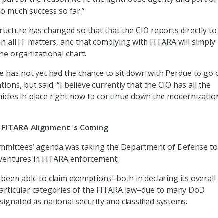
o much success so far.”
ructure has changed so that that the CIO reports directly to
n all IT matters, and that complying with FITARA will simply
he organizational chart.
 has not yet had the chance to sit down with Perdue to go 
ons, but said, “I believe currently that the CIO has all the
hicles in place right now to continue down the modernizatio
 FITARA Alignment is Coming
mmittees’ agenda was taking the Department of Defense to
dventures in FITARA enforcement.
een able to claim exemptions–both in declaring its overall 
articular categories of the FITARA law–due to many DoD
ignated as national security and classified systems.