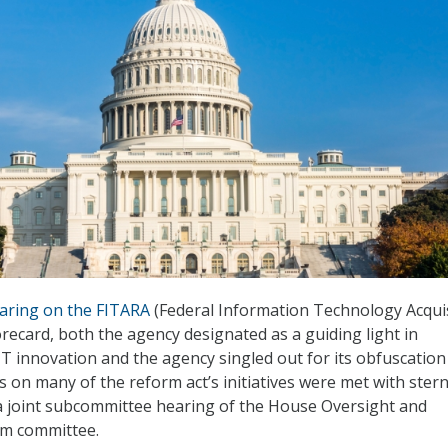
aring on the FITARA
(Federal Information Technology Acqui
orecard, both the agency designated as a guiding light in
 innovation and the agency singled out for its obfuscation
 on many of the reform act’s initiatives were met with ster
a joint subcommittee hearing of the House Oversight and
m committee.