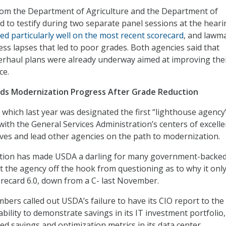
rom the Department of Agriculture and the Department of
d to testify during two separate panel sessions at the heari
ed particularly well on the most recent scorecard
, and lawm
ess lapses that led to poor grades. Both agencies said that
rhaul plans were already underway aimed at improving the
ce.
nds Modernization Progress After Grade Reduction
 which last year was designated the first “lighthouse agency
ith the General Services Administration’s centers of excelle
tives and lead other agencies on the path to modernization.
ation has made USDA a darling for many government-backed
let the agency off the hook from questioning as to why it onl
recard 6.0, down from a C- last November.
rs called out USDA’s failure to have its CIO report to the
ability to demonstrate savings in its IT investment portfolio
ed savings and optimization metrics in its data center