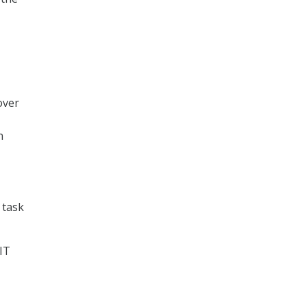
over
n
 task
IT