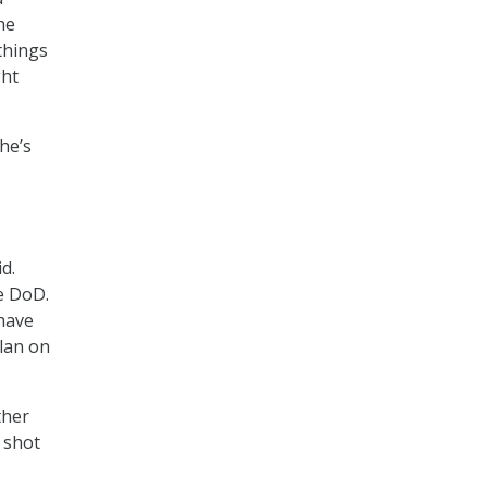
he
things
ght
he’s
d.
e DoD.
 have
plan on
ther
y shot