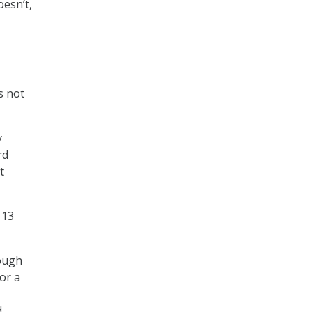
oesn’t,
s not
y
rd
t
 13
rough
for a
d