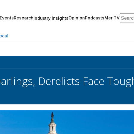
Search
Events
Research
Opinion
Podcasts
MeriTV
Industry Insights
ocal
arlings, Derelicts Face Toug