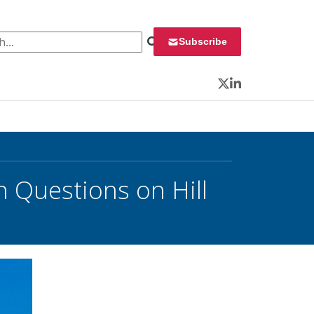
 for:
Subscribe
Twitter
LinkedIn
h Questions on Hill