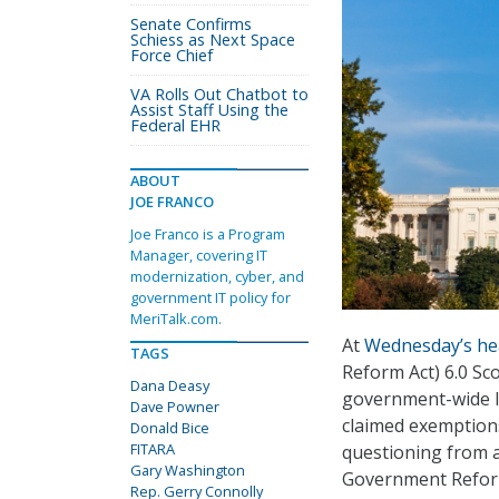
Senate Confirms
Schiess as Next Space
Force Chief
VA Rolls Out Chatbot to
Assist Staff Using the
Federal EHR
ABOUT
JOE FRANCO
Joe Franco is a Program
Manager, covering IT
modernization, cyber, and
government IT policy for
MeriTalk.com.
At
Wednesday’s he
TAGS
Reform Act) 6.0 Sc
Dana Deasy
government-wide IT
Dave Powner
claimed exemptions
Donald Bice
FITARA
questioning from 
Gary Washington
Government Refor
Rep. Gerry Connolly