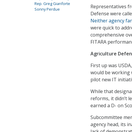
Rep. Greg Gianforte
Representatives f
Sonny Perdue
Defense were calle
Neither agency far
were quick to addr
comprehensive ove
FITARA performan
Agriculture Defe
First up was USDA,
would be working w
pilot new IT initia
While that design
reforms, it didn’t 
earned a D- on Sco
Subcommittee membe
agency head, its in
lack of demonstrat