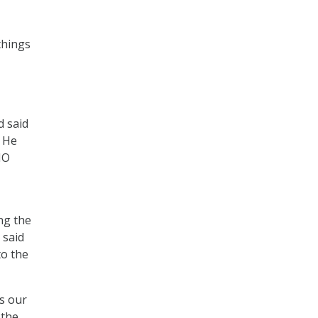
things
d said
. He
IO
ng the
 said
to the
as our
 the