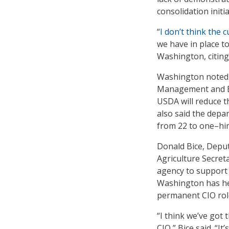
consolidation initia
“
I don’t think the c
we have in place t
Washington, citing
Washington noted t
Management and Bu
USDA will reduce t
also said the depa
from 22 to one–him
Donald Bice, Deput
Agriculture Secret
agency to support a
Washington has he
permanent CIO role
“I think we’ve got
CIO,” Bice said. “I