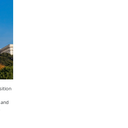
sition
 and
n