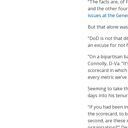
“The facts are, of 
and the other four 
issues at the Gener
But that alone wa
“DoD is not that di
an excuse for not f
“On a bipartisan b
Connolly, D-Va. “It’
scorecard in which
every metric we’ve
Seeming to take t
days into his tenur
“If you had been i
the scorecard, to b
second, are these 
organization?’” De