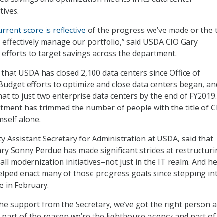
tives.
urrent score is reflective
of the progress we’ve made or the 
o effectively manage our portfolio,” said USDA CIO Gary
 efforts to target savings across the department.
hat USDA has closed 2,100 data centers since Office of
dget efforts to optimize and close data centers began, an
hat to just two enterprise data centers by the end of FY2019
rtment has trimmed the number of people with the title of C
self alone.
y Assistant Secretary for Administration at USDA, said that
ary Sonny Perdue has made significant strides at restructuri
ll modernization initiatives–not just in the IT realm. And he
lped enact many of those progress goals since stepping in
 in February.
 the support from the Secretary, we’ve got the right person 
t’s part of the reason we’re the lighthouse agency and part of