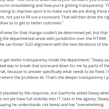
u’re consolidating and how you’re getting transparency. T
looking to improve upon is to make sure we are doing these 
s, not just to fill out a scorecard. That will then drive the ri
allow us to get to better outcomes.”
eframe for that change couldn’t be determined yet, but that 
 the departmental areas with jurisdiction over the FITARA
 he can foster DoD alignment with the next iterations of the
to get better transparency inside the department,” Deasy sai
asked was to break that scorecard down for me by parts of th
hat, because to answer specifically what needs to be fixed, I
ow where the problems lie. That’s the deeper transparency I 
placated by the response, but Gianforte asked Deasy whe
not yet have full visibility into IT risks in the agency. Deas
saying he understands risk levels and has “overwhelming