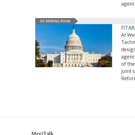
agenc
CIO BRIEFING ROOM
FITARA
At We
Techn
desig
agenc
of the
joint
Refor
MeriTalk