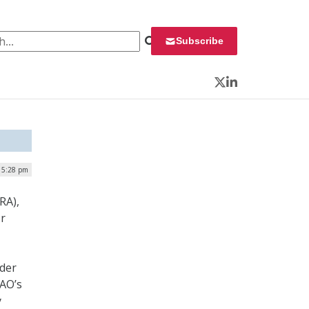
 for:
Subscribe
Twitter
LinkedIn
 5:28 pm
RA),
or
nder
GAO’s
y