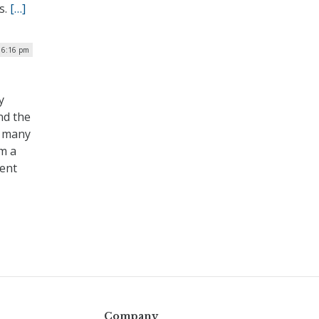
s.
[…]
 6:16 pm
y
nd the
n many
om a
ent
Company