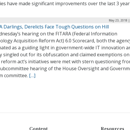
ies have made significant improvements over the last 3 year
May 23, 2018 |
 Darlings, Derelicts Face Tough Questions on Hill
dnesday’s hearing on the FITARA (Federal Information
ology Acquisition Reform Act) 6.0 Scorecard, both the agenc
nated as a guiding light in government-wide IT innovation a
y singled out for its obfuscation and claimed exemptions o
 reform act’s initiatives were met with stern questioning fr
 subcommittee hearing of the House Oversight and Governm
m committee.
[…]
Content
Resources