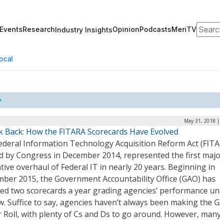
Search
Events
Research
Opinion
Podcasts
MeriTV
Industry Insights
ocal
May 31, 2018 |
k Back: How the FITARA Scorecards Have Evolved
ederal Information Technology Acquisition Reform Act (FITA
d by Congress in December 2014, represented the first maj
ative overhaul of Federal IT in nearly 20 years. Beginning in
ber 2015, the Government Accountability Office (GAO) has
sed two scorecards a year grading agencies’ performance u
w. Suffice to say, agencies haven’t always been making the 
 Roll, with plenty of Cs and Ds to go around. However, man