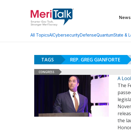
News
AI
Cybersecurity
Defense
Quantum
State & L
All Topics
TAGS
REP. GREG GIANFORTE
CONGRESS
A Loo
The F
passe
legisl
Novem
relea
the la
Honor