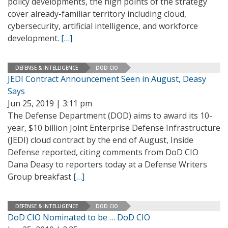
policy developments, the high points of the strategy
cover already-familiar territory including cloud,
cybersecurity, artificial intelligence, and workforce
development.
[…]
DEFENSE & INTELLIGENCE
DOD CIO
JEDI Contract Announcement Seen in August, Deasy
Says
Jun 25, 2019 | 3:11 pm
The Defense Department (DOD) aims to award its 10-
year, $10 billion Joint Enterprise Defense Infrastructure
(JEDI) cloud contract by the end of August, Inside
Defense reported, citing comments from DoD CIO
Dana Deasy to reporters today at a Defense Writers
Group breakfast
[…]
DEFENSE & INTELLIGENCE
DOD CIO
DoD CIO Nominated to be … DoD CIO