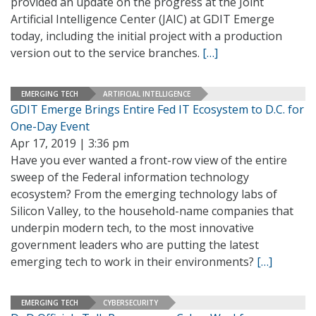
provided an update on the progress at the Joint
Artificial Intelligence Center (JAIC) at GDIT Emerge
today, including the initial project with a production
version out to the service branches.
[…]
EMERGING TECH
ARTIFICIAL INTELLIGENCE
GDIT Emerge Brings Entire Fed IT Ecosystem to D.C. for
One-Day Event
Apr 17, 2019 | 3:36 pm
Have you ever wanted a front-row view of the entire
sweep of the Federal information technology
ecosystem? From the emerging technology labs of
Silicon Valley, to the household-name companies that
underpin modern tech, to the most innovative
government leaders who are putting the latest
emerging tech to work in their environments?
[…]
EMERGING TECH
CYBERSECURITY