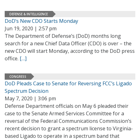
DEFENSE & INTELLIGENCE
DoD’s New CDO Starts Monday
Jun 19, 2020 | 2:57 pm
The Department of Defense’s (DoD) months long
search for a new Chief Data Officer (CDO) is over – the
new CDO will start Monday, according to the DoD press
office.
[…]
CONGRESS
DoD Pleads Case to Senate for Reversing FCC’s Ligado
Spectrum Decision
May 7, 2020 | 3:06 pm
Defense Department officials on May 6 pleaded their
case to the Senate Armed Services Committee for a
reversal of the Federal Communications Commission’s
recent decision to grant a spectrum license to Virginia-
based Ligado to operate in a spectrum band that