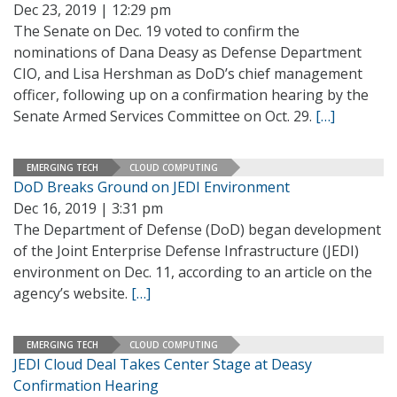
Dec 23, 2019 | 12:29 pm
The Senate on Dec. 19 voted to confirm the
nominations of Dana Deasy as Defense Department
CIO, and Lisa Hershman as DoD’s chief management
officer, following up on a confirmation hearing by the
Senate Armed Services Committee on Oct. 29.
[…]
EMERGING TECH
CLOUD COMPUTING
DoD Breaks Ground on JEDI Environment
Dec 16, 2019 | 3:31 pm
The Department of Defense (DoD) began development
of the Joint Enterprise Defense Infrastructure (JEDI)
environment on Dec. 11, according to an article on the
agency’s website.
[…]
EMERGING TECH
CLOUD COMPUTING
JEDI Cloud Deal Takes Center Stage at Deasy
Confirmation Hearing