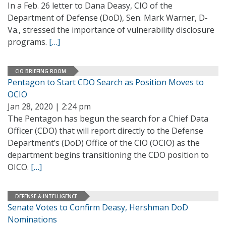
In a Feb. 26 letter to Dana Deasy, CIO of the
Department of Defense (DoD), Sen. Mark Warner, D-
Va., stressed the importance of vulnerability disclosure
programs.
[…]
CIO BRIEFING ROOM
Pentagon to Start CDO Search as Position Moves to
OCIO
Jan 28, 2020 | 2:24 pm
The Pentagon has begun the search for a Chief Data
Officer (CDO) that will report directly to the Defense
Department’s (DoD) Office of the CIO (OCIO) as the
department begins transitioning the CDO position to
OICO.
[…]
DEFENSE & INTELLIGENCE
Senate Votes to Confirm Deasy, Hershman DoD
Nominations