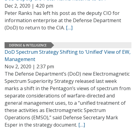
Dec 2, 2020 | 4:20 pm
Peter Ranks has left his post as the deputy CIO for
information enterprise at the Defense Department
(DoD) to return to the CIA.
[…]
DEFENSE & INTELLIGENCE
DoD Spectrum Strategy Shifting to ‘Unified’ View of EW,
Management
Nov 2, 2020 | 2:37 pm
The Defense Department’s (DoD) new Electromagnetic
Spectrum Superiority Strategy released last week
marks a shift in the Pentagon’s views of spectrum from
separate considerations of warfare-directed and
general management uses, to a “unified treatment of
these activities as Electromagnetic Spectrum
Operations (EMSO),” said Defense Secretary Mark
Esper in the strategy document.
[…]