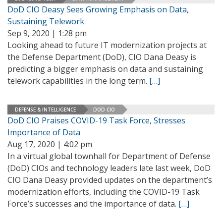
DoD CIO Deasy Sees Growing Emphasis on Data,
Sustaining Telework
Sep 9, 2020 | 1:28 pm
Looking ahead to future IT modernization projects at
the Defense Department (DoD), CIO Dana Deasy is
predicting a bigger emphasis on data and sustaining
telework capabilities in the long term.
[…]
DEFENSE & INTELLIGENCE
DOD CIO
DoD CIO Praises COVID-19 Task Force, Stresses
Importance of Data
Aug 17, 2020 | 4:02 pm
In a virtual global townhall for Department of Defense
(DoD) CIOs and technology leaders late last week, DoD
CIO Dana Deasy provided updates on the department’s
modernization efforts, including the COVID-19 Task
Force’s successes and the importance of data.
[…]