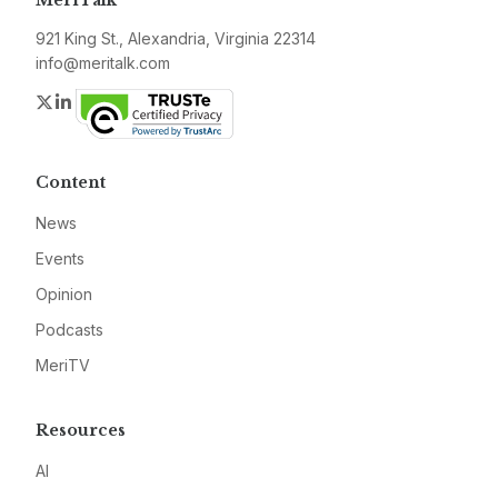
MeriTalk
921 King St., Alexandria, Virginia 22314
info@meritalk.com
Twitter
LinkedIn
Content
News
Events
Opinion
Podcasts
MeriTV
Resources
AI