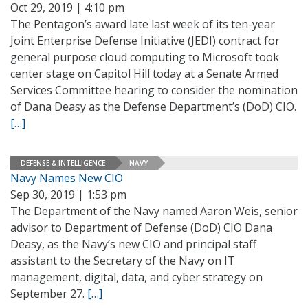
Oct 29, 2019 | 4:10 pm
The Pentagon’s award late last week of its ten-year
Joint Enterprise Defense Initiative (JEDI) contract for
general purpose cloud computing to Microsoft took
center stage on Capitol Hill today at a Senate Armed
Services Committee hearing to consider the nomination
of Dana Deasy as the Defense Department’s (DoD) CIO.
[…]
DEFENSE & INTELLIGENCE
NAVY
Navy Names New CIO
Sep 30, 2019 | 1:53 pm
The Department of the Navy named Aaron Weis, senior
advisor to Department of Defense (DoD) CIO Dana
Deasy, as the Navy’s new CIO and principal staff
assistant to the Secretary of the Navy on IT
management, digital, data, and cyber strategy on
September 27.
[…]