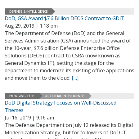
DEFENSE & INTELLIGENCE
DoD, GSA Award $7.6 Billion DEOS Contract to GDIT
Aug 29, 2019 | 1:18 pm
The Department of Defense (DoD) and the General
Services Administration (GSA) announced the award of
the 10-year, $7.6 billion Defense Enterprise Office
Solutions (DEOS) contract to CSRA (now known as
General Dynamics IT), setting the stage for the
department to modernize its existing office applications
and move them to the cloud.
[…]
EMERGING TECH
ARTIFICIAL INTELLIGENCE
DoD Digital Strategy Focuses on Well-Discussed
Themes
Jul 16, 2019 | 9:16 am
The Defense Department on July 12 released its Digital
Modernization Strategy, but for followers of DoD IT