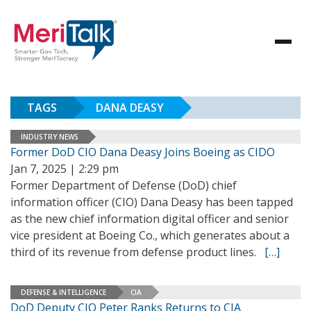
TAGS
DANA DEASY
INDUSTRY NEWS
Former DoD CIO Dana Deasy Joins Boeing as CIDO
Jan 7, 2025 | 2:29 pm
Former Department of Defense (DoD) chief
information officer (CIO) Dana Deasy has been tapped
as the new chief information digital officer and senior
vice president at Boeing Co., which generates about a
third of its revenue from defense product lines.
[…]
DEFENSE & INTELLIGENCE
CIA
DoD Deputy CIO Peter Ranks Returns to CIA