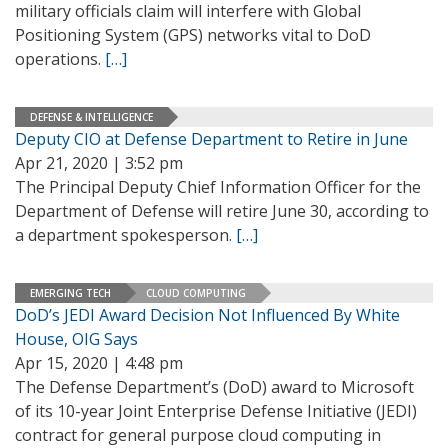
military officials claim will interfere with Global
Positioning System (GPS) networks vital to DoD
operations.
[…]
DEFENSE & INTELLIGENCE
Deputy CIO at Defense Department to Retire in June
Apr 21, 2020 | 3:52 pm
The Principal Deputy Chief Information Officer for the
Department of Defense will retire June 30, according to
a department spokesperson.
[…]
EMERGING TECH
CLOUD COMPUTING
DoD’s JEDI Award Decision Not Influenced By White
House, OIG Says
Apr 15, 2020 | 4:48 pm
The Defense Department’s (DoD) award to Microsoft
of its 10-year Joint Enterprise Defense Initiative (JEDI)
contract for general purpose cloud computing in