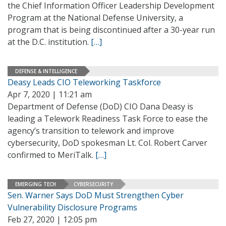
the Chief Information Officer Leadership Development
Program at the National Defense University, a
program that is being discontinued after a 30-year run
at the D.C. institution.
[…]
DEFENSE & INTELLIGENCE
Deasy Leads CIO Teleworking Taskforce
Apr 7, 2020 | 11:21 am
Department of Defense (DoD) CIO Dana Deasy is
leading a Telework Readiness Task Force to ease the
agency’s transition to telework and improve
cybersecurity, DoD spokesman Lt. Col. Robert Carver
confirmed to MeriTalk.
[…]
EMERGING TECH
CYBERSECURITY
Sen. Warner Says DoD Must Strengthen Cyber
Vulnerability Disclosure Programs
Feb 27, 2020 | 12:05 pm