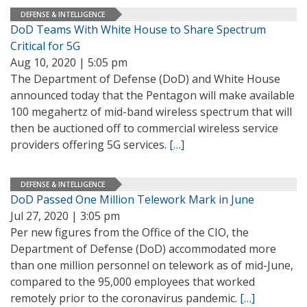
DEFENSE & INTELLIGENCE
DoD Teams With White House to Share Spectrum
Critical for 5G
Aug 10, 2020 | 5:05 pm
The Department of Defense (DoD) and White House
announced today that the Pentagon will make available
100 megahertz of mid-band wireless spectrum that will
then be auctioned off to commercial wireless service
providers offering 5G services.
[…]
DEFENSE & INTELLIGENCE
DoD Passed One Million Telework Mark in June
Jul 27, 2020 | 3:05 pm
Per new figures from the Office of the CIO, the
Department of Defense (DoD) accommodated more
than one million personnel on telework as of mid-June,
compared to the 95,000 employees that worked
remotely prior to the coronavirus pandemic.
[…]