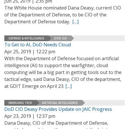
Jun 25, 2019 | 2:35 pm
The White House nominated Dana Deasy, current CIO
of the Department of Defense, to be CIO of the
Department of Defense today.
[…]
DEFENSE & INTELLIGENCE
DOD CIO
To Get to AI, DoD Needs Cloud
Apr 25, 2019 | 12:22 pm
With the Department of Defense focused on artificial
intelligence (AI) to support the warfighter, cloud
computing will be a big part in getting tools out to the
tactical edge, said Dana Deasy, CIO of the department,
at GDIT Emerge on April 23.
[…]
EMERGING TECH
ARTIFICIAL INTELLIGENCE
DoD CIO Deasy Provides Update on JAIC Progress
Apr 23, 2019 | 12:37 pm
Dana Deasy, CIO of the Department of Defense,