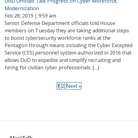
DoD Officials Talk Progress on Cyber Workforce,
Modernization
Feb 28, 2019 | 9:59 am
Senior Defense Department officials told House
members on Tuesday they are taking additional steps
to boost cybersecurity workforce ranks at the
Pentagon through means including the Cyber Excepted
Service (CES) personnel system authorized in 2016 that
allows DoD to expedite and simplify recruiting and
hiring for civilian cyber professionals.
[…]
1
2
Next »