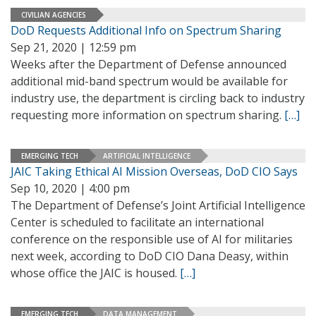
CIVILIAN AGENCIES
DoD Requests Additional Info on Spectrum Sharing
Sep 21, 2020 | 12:59 pm
Weeks after the Department of Defense announced
additional mid-band spectrum would be available for
industry use, the department is circling back to industry
requesting more information on spectrum sharing.
[…]
EMERGING TECH
ARTIFICIAL INTELLIGENCE
JAIC Taking Ethical AI Mission Overseas, DoD CIO Says
Sep 10, 2020 | 4:00 pm
The Department of Defense’s Joint Artificial Intelligence
Center is scheduled to facilitate an international
conference on the responsible use of AI for militaries
next week, according to DoD CIO Dana Deasy, within
whose office the JAIC is housed.
[…]
EMERGING TECH
DATA MANAGEMENT