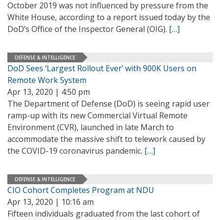
October 2019 was not influenced by pressure from the
White House, according to a report issued today by the
DoD’s Office of the Inspector General (OIG).
[…]
DEFENSE & INTELLIGENCE
DoD Sees ‘Largest Rollout Ever’ with 900K Users on
Remote Work System
Apr 13, 2020 | 4:50 pm
The Department of Defense (DoD) is seeing rapid user
ramp-up with its new Commercial Virtual Remote
Environment (CVR), launched in late March to
accommodate the massive shift to telework caused by
the COVID-19 coronavirus pandemic.
[…]
DEFENSE & INTELLIGENCE
CIO Cohort Completes Program at NDU
Apr 13, 2020 | 10:16 am
Fifteen individuals graduated from the last cohort of