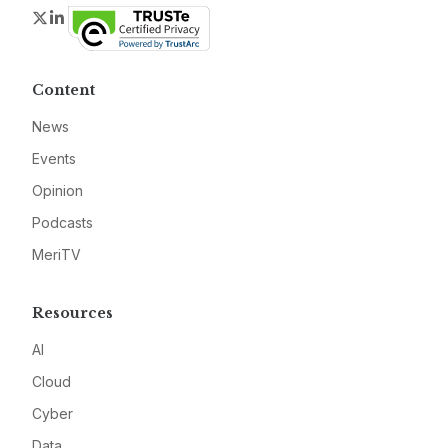
Twitter
LinkedIn
Content
News
Events
Opinion
Podcasts
MeriTV
Resources
AI
Cloud
Cyber
Data