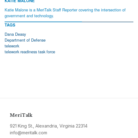
KATIE MALONE
Katie Malone is a MeriTalk Staff Reporter covering the intersection of
government and technology.
TAGS
Dana Deasy
Department of Defense
telework
telework readiness task force
MeriTalk
921 King St., Alexandria, Virginia 22314
info@meritalk.com