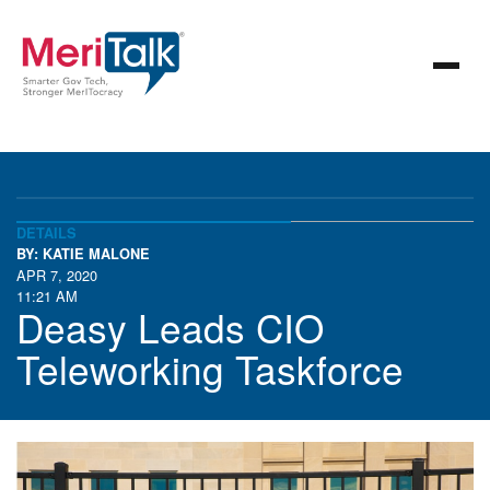
DETAILS
BY: KATIE MALONE
APR 7, 2020
11:21 AM
Deasy Leads CIO
Teleworking Taskforce