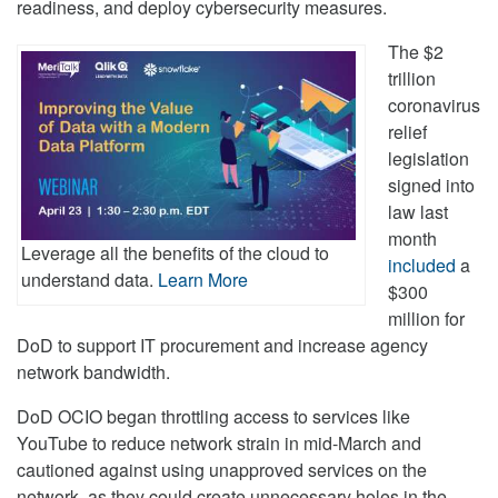
readiness, and deploy cybersecurity measures.
The $2
trillion
coronavirus
relief
legislation
signed into
law last
month
Leverage all the benefits of the cloud to
included
a
understand data.
Learn More
$300
million for
DoD to support IT procurement and increase agency
network bandwidth.
DoD OCIO began throttling access to services like
YouTube to reduce network strain in mid-March and
cautioned against using unapproved services on the
network, as they could create unnecessary holes in the