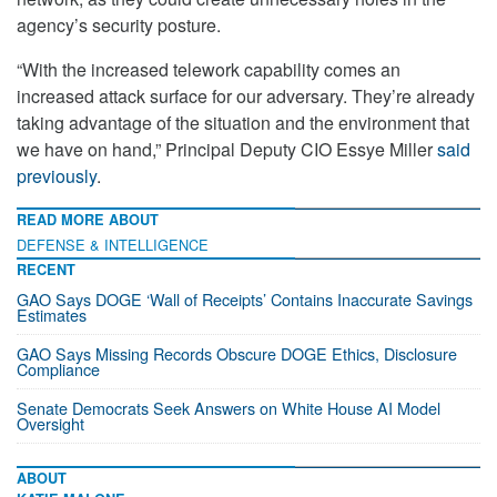
agency’s security posture.
“With the increased telework capability comes an
increased attack surface for our adversary. They’re already
taking advantage of the situation and the environment that
we have on hand,” Principal Deputy CIO Essye Miller
said
previously
.
READ MORE ABOUT
DEFENSE & INTELLIGENCE
RECENT
GAO Says DOGE ‘Wall of Receipts’ Contains Inaccurate Savings
Estimates
GAO Says Missing Records Obscure DOGE Ethics, Disclosure
Compliance
Senate Democrats Seek Answers on White House AI Model
Oversight
ABOUT