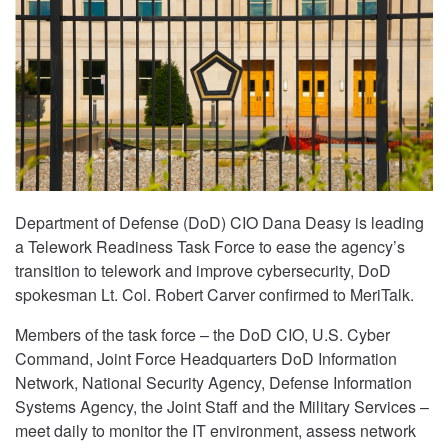
Department of Defense (DoD) CIO Dana Deasy is leading
a Telework Readiness Task Force to ease the agency’s
transition to telework and improve cybersecurity, DoD
spokesman Lt. Col. Robert Carver confirmed to MeriTalk.
Members of the task force – the DoD CIO, U.S. Cyber
Command, Joint Force Headquarters DoD Information
Network, National Security Agency, Defense Information
Systems Agency, the Joint Staff and the Military Services –
meet daily to monitor the IT environment, assess network