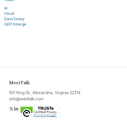
AI
Cloud
Dana Deasy
GDIT Emerge
MeriTalk
921 King St., Alexandria, Virginia 22314
info@meritalk.com
Twitter
LinkedIn