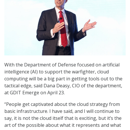
With the Department of Defense focused on artificial
intelligence (AI) to support the warfighter, cloud
computing will be a big part in getting tools out to the
tactical edge, said Dana Deasy, CIO of the department,
at GDIT Emerge on April 23.
“People get captivated about the cloud strategy from
basic infrastructure. I have said, and I will continue to
say, it is not the cloud itself that is exciting, but it’s the
art of the possible about what it represents and what