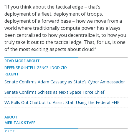
“If you think about the tactical edge – that’s
deployment of a fleet, deployment of troops,
deployment of a forward base – how we move from a
world where traditionally compute power has always
been centralized to how you decentralize it, to how you
truly take it out to the tactical edge. That, for us, is one
of the most exciting aspects about cloud.”
READ MORE ABOUT
DEFENSE & INTELLIGENCE
DOD CIO
RECENT
Senate Confirms Adam Cassady as State’s Cyber Ambassador
Senate Confirms Schiess as Next Space Force Chief
VA Rolls Out Chatbot to Assist Staff Using the Federal EHR
ABOUT
MERITALK STAFF
TAGS