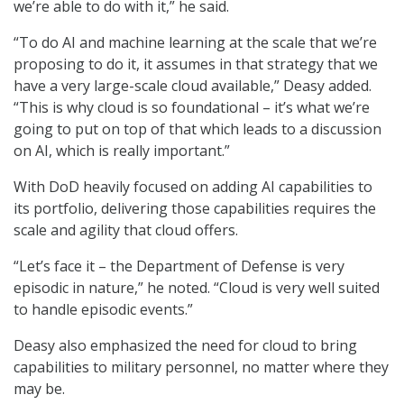
we’re able to do with it,” he said.
“To do AI and machine learning at the scale that we’re
proposing to do it, it assumes in that strategy that we
have a very large-scale cloud available,” Deasy added.
“This is why cloud is so foundational – it’s what we’re
going to put on top of that which leads to a discussion
on AI, which is really important.”
With DoD heavily focused on adding AI capabilities to
its portfolio, delivering those capabilities requires the
scale and agility that cloud offers.
“Let’s face it – the Department of Defense is very
episodic in nature,” he noted. “Cloud is very well suited
to handle episodic events.”
Deasy also emphasized the need for cloud to bring
capabilities to military personnel, no matter where they
may be.