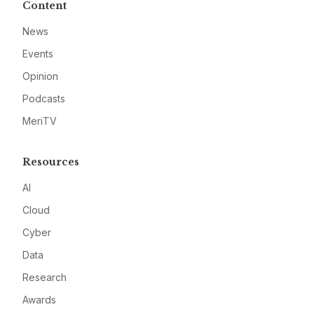
Content
News
Events
Opinion
Podcasts
MeriTV
Resources
AI
Cloud
Cyber
Data
Research
Awards