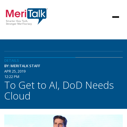
DETAILS
BY: MERITALK STAFF
APR 25, 2019
12:22 PM
To Get to AI, DoD Needs
Cloud