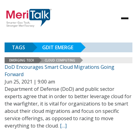
TAGS
GDIT EMERGE
EMERGING TECH
CLOUD COMPUTING
DoD Encourages Smart Cloud Migrations Going
Forward
Jun 25, 2021 | 9:00 am
Department of Defense (DoD) and public sector
experts agree that in order to better leverage cloud for
the warfighter, it is vital for organizations to be smart
about their cloud migrations and focus on specific
service offerings, as opposed to racing to move
everything to the cloud.
[…]