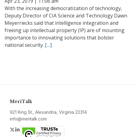
Apr 23, 2019 | 11:06 am
With the increasing democratization of technology,
Deputy Director of CIA Science and Technology Dawn
Meyerriecks said that intelligence integration and
freeing up intellectual property (IP) are of mounting
importance to innovating solutions that bolster
national security.
[…]
MeriTalk
921 King St., Alexandria, Virginia 22314
info@meritalk.com
Twitter
LinkedIn