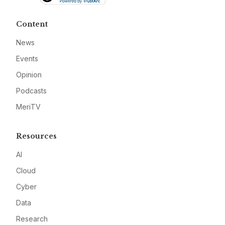
Content
News
Events
Opinion
Podcasts
MeriTV
Resources
AI
Cloud
Cyber
Data
Research