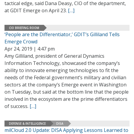
tactical edge, said Dana Deasy, CIO of the department,
at GDIT Emerge on April 23.
[…]
CIO BRIEFING ROOM
‘People are the Differentiator,’ GDIT’s Gilliland Tells
Emerge Crowd
Apr 24, 2019 | 4:47 pm
Amy Gilliland, president of General Dynamics
Information Technology, showcased the company’s
ability to innovate emerging technologies to fit the
needs of the Federal government’s military and civilian
sectors at the company’s Emerge event in Washington
on Tuesday, but said at the bottom line that the people
involved in the ecosystem are the prime differentiators
of success.
[…]
DEFENSE & INTELLIGENCE
DISA
milCloud 2.0 Update: DISA Applying Lessons Learned to