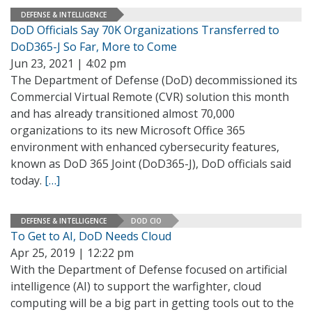
DEFENSE & INTELLIGENCE
DoD Officials Say 70K Organizations Transferred to
DoD365-J So Far, More to Come
Jun 23, 2021 | 4:02 pm
The Department of Defense (DoD) decommissioned its
Commercial Virtual Remote (CVR) solution this month
and has already transitioned almost 70,000
organizations to its new Microsoft Office 365
environment with enhanced cybersecurity features,
known as DoD 365 Joint (DoD365-J), DoD officials said
today.
[…]
DEFENSE & INTELLIGENCE
DOD CIO
To Get to AI, DoD Needs Cloud
Apr 25, 2019 | 12:22 pm
With the Department of Defense focused on artificial
intelligence (AI) to support the warfighter, cloud
computing will be a big part in getting tools out to the