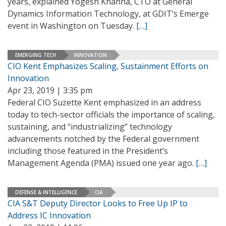
years, explained Yogesh Khanna, CTO at General
Dynamics Information Technology, at GDIT’s Emerge
event in Washington on Tuesday.
[…]
EMERGING TECH
INNOVATION
CIO Kent Emphasizes Scaling, Sustainment Efforts on
Innovation
Apr 23, 2019 | 3:35 pm
Federal CIO Suzette Kent emphasized in an address
today to tech-sector officials the importance of scaling,
sustaining, and “industrializing” technology
advancements notched by the Federal government
including those featured in the President’s
Management Agenda (PMA) issued one year ago.
[…]
DEFENSE & INTELLIGENCE
CIA
CIA S&T Deputy Director Looks to Free Up IP to
Address IC Innovation