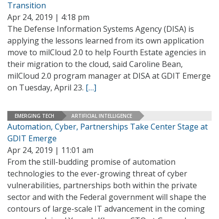
Transition
Apr 24, 2019 | 4:18 pm
The Defense Information Systems Agency (DISA) is
applying the lessons learned from its own application
move to milCloud 2.0 to help Fourth Estate agencies in
their migration to the cloud, said Caroline Bean,
milCloud 2.0 program manager at DISA at GDIT Emerge
on Tuesday, April 23.
[…]
EMERGING TECH
ARTIFICIAL INTELLIGENCE
Automation, Cyber, Partnerships Take Center Stage at
GDIT Emerge
Apr 24, 2019 | 11:01 am
From the still-budding promise of automation
technologies to the ever-growing threat of cyber
vulnerabilities, partnerships both within the private
sector and with the Federal government will shape the
contours of large-scale IT advancement in the coming