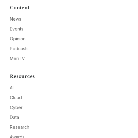
Content
News
Events
Opinion
Podcasts
MeriTV
Resources
AI
Cloud
Cyber
Data
Research
Awards