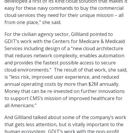
developed a first of its kind cloud solution that makes it
easy for these navy commands to buy the commercial
cloud services they need for their unique mission – all
from one place,” she said.
For the civilian agency sector, Gilliland pointed to
GDIT’s work with the Centers for Medicare & Medicaid
Services including design of a “new cloud architecture
that reduces network complexity, enables automation
and provides the fastest possible access to secure
cloud environments.” The result of that work, she said,
is “less risk, improved user experience, and reduced
annual operating costs by more than $2M annually.
Money that can be re-invested on further innovations
to support CMS’s mission of improved healthcare for
all Americans.”
And Gilliland talked about some of the company’s work
that gets less attention, but is vitally important to the
human ecosystem: GDIT’s work with the non-profit