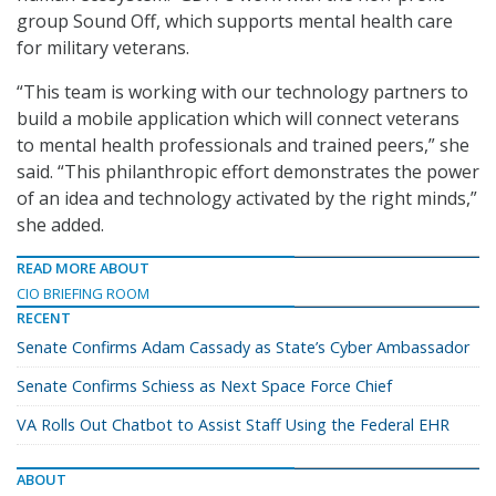
group Sound Off, which supports mental health care
for military veterans.
“This team is working with our technology partners to
build a mobile application which will connect veterans
to mental health professionals and trained peers,” she
said. “This philanthropic effort demonstrates the power
of an idea and technology activated by the right minds,”
she added.
READ MORE ABOUT
CIO BRIEFING ROOM
RECENT
Senate Confirms Adam Cassady as State’s Cyber Ambassador
Senate Confirms Schiess as Next Space Force Chief
VA Rolls Out Chatbot to Assist Staff Using the Federal EHR
ABOUT