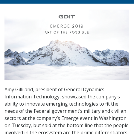
Amy Gilliland, president of General Dynamics
Information Technology, showcased the company’s
ability to innovate emerging technologies to fit the
needs of the Federal government’s military and civilian
sectors at the company’s Emerge event in Washington
on Tuesday, but said at the bottom line that the people
involved in the ecosystem are the prime differentiators