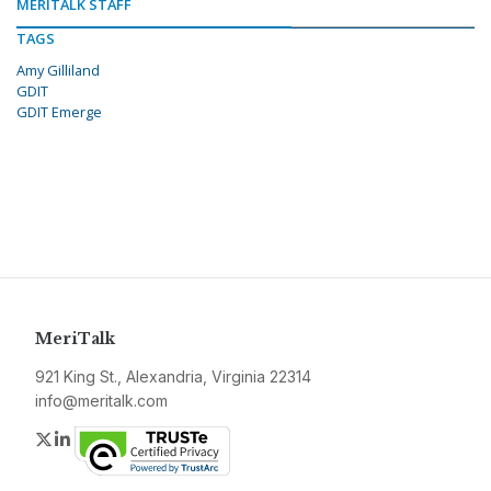
MERITALK STAFF
TAGS
Amy Gilliland
GDIT
GDIT Emerge
MeriTalk
921 King St., Alexandria, Virginia 22314
info@meritalk.com
Twitter
LinkedIn