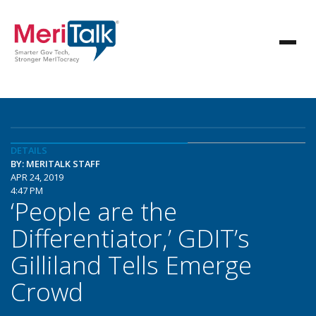
DETAILS
BY: MERITALK STAFF
APR 24, 2019
4:47 PM
‘People are the
Differentiator,’ GDIT’s
Gilliland Tells Emerge
Crowd