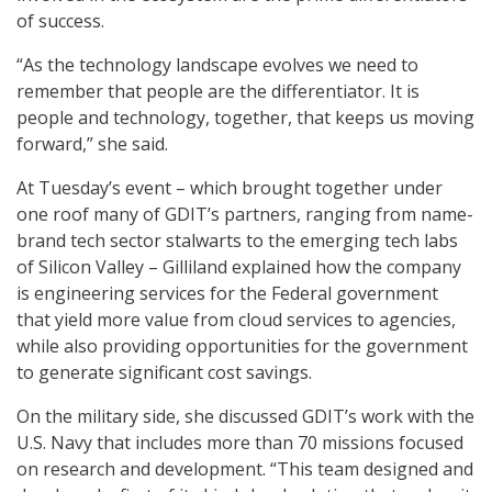
of success.
“As the technology landscape evolves we need to
remember that people are the differentiator. It is
people and technology, together, that keeps us moving
forward,” she said.
At Tuesday’s event – which brought together under
one roof many of GDIT’s partners, ranging from name-
brand tech sector stalwarts to the emerging tech labs
of Silicon Valley – Gilliland explained how the company
is engineering services for the Federal government
that yield more value from cloud services to agencies,
while also providing opportunities for the government
to generate significant cost savings.
On the military side, she discussed GDIT’s work with the
U.S. Navy that includes more than 70 missions focused
on research and development. “This team designed and