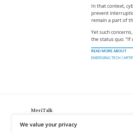
In that context, cy
prevent interrupti
remain a part of t
Yet such concerns, 
the status quo. “If
READ MORE ABOUT
EMERGING TECH
ARTIF
MeriTalk
921 King St., Alexandria, Virginia 22314
We value your privacy
info@meritalk.com