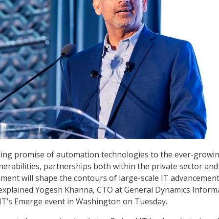
ding promise of automation technologies to the ever-growi
nerabilities, partnerships both within the private sector and
ment will shape the contours of large-scale IT advancement
 explained Yogesh Khanna, CTO at General Dynamics Inform
IT’s Emerge event in Washington on Tuesday.