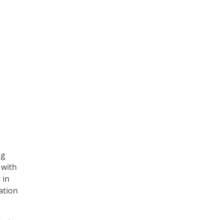
ng
 with
 in
ation