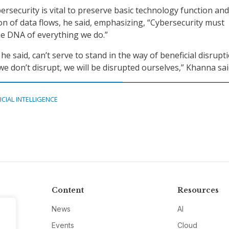
bersecurity is vital to preserve basic technology function and
on of data flows, he said, emphasizing, “Cybersecurity must
he DNA of everything we do.”
he said, can’t serve to stand in the way of beneficial disrupt
 we don’t disrupt, we will be disrupted ourselves,” Khanna sai
ICIAL INTELLIGENCE
Content
Resources
News
AI
Events
Cloud