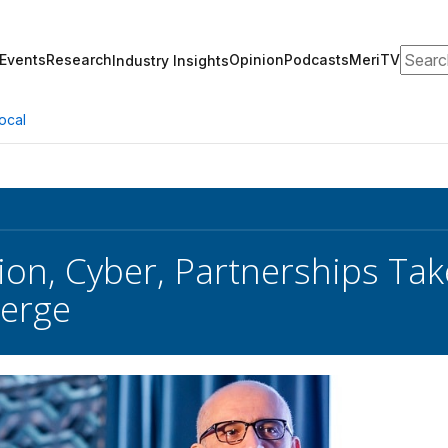
Search
Events
Research
Opinion
Podcasts
MeriTV
Industry Insights
ocal
on, Cyber, Partnerships Tak
erge