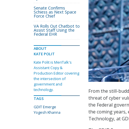
Senate Confirms
Schiess as Next Space
Force Chief
VA Rolls Out Chatbot to
Assist Staff Using the
Federal EHR
ABOUT
KATE POLIT
Kate Polit is MeriTalk's
Assistant Copy &
Production Editor covering
the intersection of
government and
technology.
From the still-bud
threat of cyber vul
TAGS
the Federal govern
GDIT Emerge
the coming years,
Yogesh Khanna
Technology, at GD