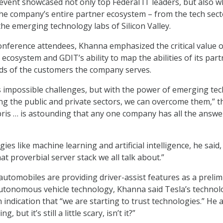
ent showcased not only top Federal IT leaders, but also w
he company’s entire partner ecosystem – from the tech sect
the emerging technology labs of Silicon Valley.
conference attendees, Khanna emphasized the critical value o
ecosystem and GDIT’s ability to map the abilities of its par
ds of the customers the company serves.
 impossible challenges, but with the power of emerging tec
g the public and private sectors, we can overcome them,” t
ris … is astounding that any one company has all the answe
es like machine learning and artificial intelligence, he said,
t proverbial server stack we all talk about.”
utomobiles are providing driver-assist features as a prelim
 autonomous vehicle technology, Khanna said Tesla’s techno
indication that “we are starting to trust technologies.” He 
, but it’s still a little scary, isn’t it?”