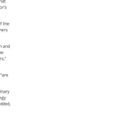
hat
or’s
f the
tners
h and
he
rs,”
 “are
inary
logy
added,