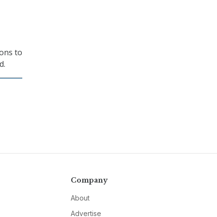
ions to
d.
Company
About
Advertise