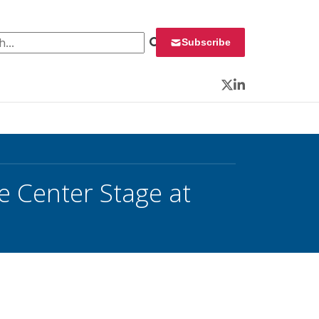
 for:
Subscribe
Twitter
LinkedIn
e Center Stage at