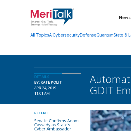
News
AI
Cybersecurity
Defense
Quantum
State & L
All Topics
Automati
DETAILS
BY: KATE POLIT
GDIT Em
APR 24, 2019
11:01 AM
RECENT
Senate Confirms Adam
Cassady as State’s
Cyber Ambassador