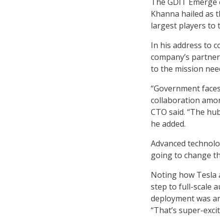
The GDIT Emerge ev
Khanna hailed as t
largest players to 
In his address to 
company’s partner 
to the mission nee
“Government faces
collaboration amon
CTO said. “The hub
he added.
Advanced technologi
going to change tha
Noting how Tesla a
step to full-scale
deployment was an 
“That’s super-exciting