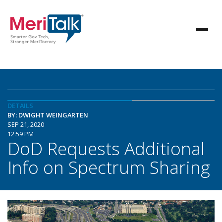
DETAILS
BY: DWIGHT WEINGARTEN
SEP 21, 2020
12:59 PM
DoD Requests Additional
Info on Spectrum Sharing