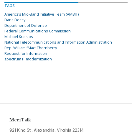
TAGS
America’s Mid-Band Initiative Team (AMBIT)
Dana Deasy
Department of Defense
Federal Communications Commission
Michael Kratsios
National Telecommunications and Information Administration
Rep. William “Mac” Thornberry
Request for Information
spectrum IT modernization
MeriTalk
921 King St., Alexandria, Virginia 22314