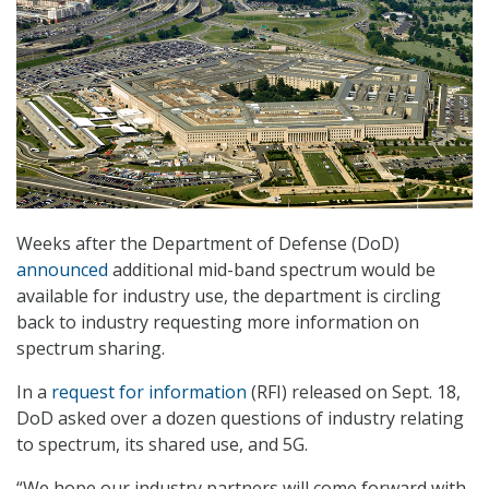
Weeks after the Department of Defense (DoD)
announced
additional mid-band spectrum would be
available for industry use, the department is circling
back to industry requesting more information on
spectrum sharing.
In a
request for information
(RFI) released on Sept. 18,
DoD asked over a dozen questions of industry relating
to spectrum, its shared use, and 5G.
“We hope our industry partners will come forward with