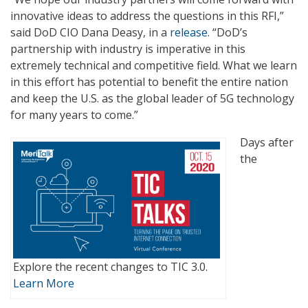
innovative ideas to address the questions in this RFI,”
said DoD CIO Dana Deasy, in a
release
. “DoD’s
partnership with industry is imperative in this
extremely technical and competitive field. What we learn
in this effort has potential to benefit the entire nation
and keep the U.S. as the global leader of 5G technology
for many years to come.”
Days after
the
Explore the recent changes to TIC 3.0.
Learn More