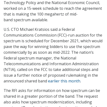
Technology Policy and the National Economic Council,
worked on a 15-week schedule to reach the agreement
that is making the 100 megahertz of mid-
band spectrum available.
U.S. CTO Michael Kratsios said a Federal
Communications Commission (FCC)-run auction for the
spectrum is scheduled for December 2021, which would
pave the way for winning bidders to use the spectrum
commercially by as soon as mid-2022. The nation’s
Federal spectrum manager, the National
Telecommunications and Information Administration
(NTIA), called on the FCC to take additional steps and
issue a further notice of proposed rulemaking in the
announced shared band
earlier this month
.
The RFI asks for information on how spectrum can be
shared in a greater portion of the band. The request
also asks how spectrum modernization, including