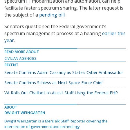
spectrum IT modernization and automation, can help
facilitate faster spectrum sharing. The latter request is
the subject of a
pending bill
.
Senators questioned the Federal government’s
spectrum management process at a hearing
earlier this
year
.
READ MORE ABOUT
CIVILIAN AGENCIES
RECENT
Senate Confirms Adam Cassady as State’s Cyber Ambassador
Senate Confirms Schiess as Next Space Force Chief
VA Rolls Out Chatbot to Assist Staff Using the Federal EHR
ABOUT
DWIGHT WEINGARTEN
Dwight Weingarten is a MeriTalk Staff Reporter covering the
intersection of government and technology.