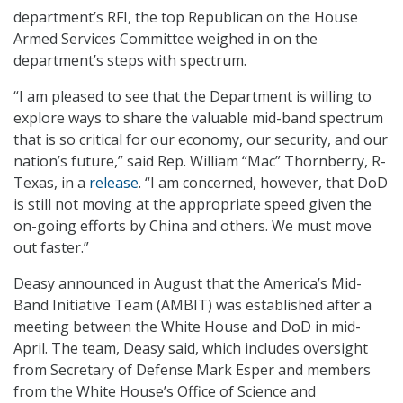
department’s RFI, the top Republican on the House
Armed Services Committee weighed in on the
department’s steps with spectrum.
“I am pleased to see that the Department is willing to
explore ways to share the valuable mid-band spectrum
that is so critical for our economy, our security, and our
nation’s future,” said Rep. William “Mac” Thornberry, R-
Texas, in a
release
. “I am concerned, however, that DoD
is still not moving at the appropriate speed given the
on-going efforts by China and others. We must move
out faster.”
Deasy announced in August that the America’s Mid-
Band Initiative Team (AMBIT) was established after a
meeting between the White House and DoD in mid-
April. The team, Deasy said, which includes oversight
from Secretary of Defense Mark Esper and members
from the White House’s Office of Science and