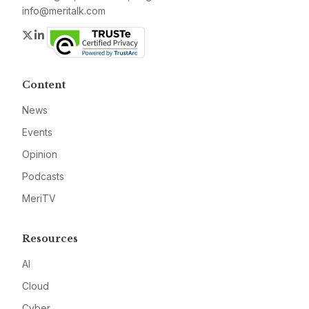
info@meritalk.com
Twitter
LinkedIn
Content
News
Events
Opinion
Podcasts
MeriTV
Resources
AI
Cloud
Cyber