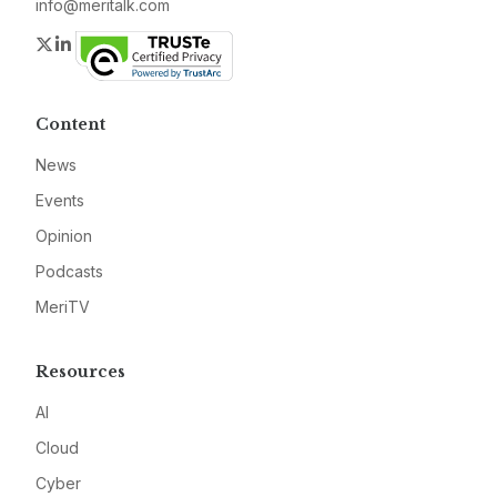
info@meritalk.com
Twitter
LinkedIn
Content
News
Events
Opinion
Podcasts
MeriTV
Resources
AI
Cloud
Cyber