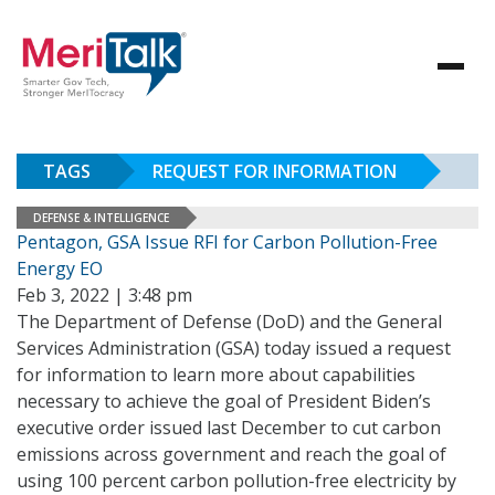
TAGS
REQUEST FOR INFORMATION
DEFENSE & INTELLIGENCE
Pentagon, GSA Issue RFI for Carbon Pollution-Free
Energy EO
Feb 3, 2022 | 3:48 pm
The Department of Defense (DoD) and the General
Services Administration (GSA) today issued a request
for information to learn more about capabilities
necessary to achieve the goal of President Biden’s
executive order issued last December to cut carbon
emissions across government and reach the goal of
using 100 percent carbon pollution-free electricity by