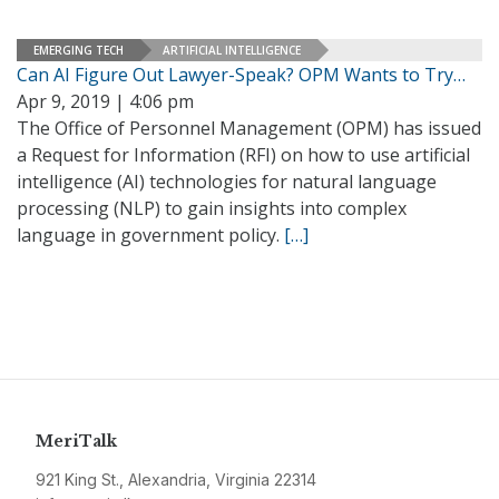
EMERGING TECH
ARTIFICIAL INTELLIGENCE
Can AI Figure Out Lawyer-Speak? OPM Wants to Try…
Apr 9, 2019 | 4:06 pm
The Office of Personnel Management (OPM) has issued
a Request for Information (RFI) on how to use artificial
intelligence (AI) technologies for natural language
processing (NLP) to gain insights into complex
language in government policy.
[…]
MeriTalk
921 King St., Alexandria, Virginia 22314