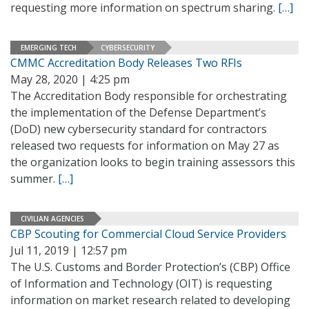
requesting more information on spectrum sharing.
[…]
EMERGING TECH
CYBERSECURITY
CMMC Accreditation Body Releases Two RFIs
May 28, 2020 | 4:25 pm
The Accreditation Body responsible for orchestrating
the implementation of the Defense Department’s
(DoD) new cybersecurity standard for contractors
released two requests for information on May 27 as
the organization looks to begin training assessors this
summer.
[…]
CIVILIAN AGENCIES
CBP Scouting for Commercial Cloud Service Providers
Jul 11, 2019 | 12:57 pm
The U.S. Customs and Border Protection’s (CBP) Office
of Information and Technology (OIT) is requesting
information on market research related to developing