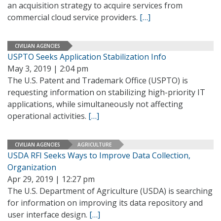
an acquisition strategy to acquire services from
commercial cloud service providers.
[…]
CIVILIAN AGENCIES
USPTO Seeks Application Stabilization Info
May 3, 2019 | 2:04 pm
The U.S. Patent and Trademark Office (USPTO) is
requesting information on stabilizing high-priority IT
applications, while simultaneously not affecting
operational activities.
[…]
CIVILIAN AGENCIES
AGRICULTURE
USDA RFI Seeks Ways to Improve Data Collection,
Organization
Apr 29, 2019 | 12:27 pm
The U.S. Department of Agriculture (USDA) is searching
for information on improving its data repository and
user interface design.
[…]