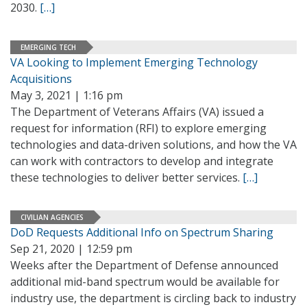
2030.
[…]
EMERGING TECH
VA Looking to Implement Emerging Technology
Acquisitions
May 3, 2021 | 1:16 pm
The Department of Veterans Affairs (VA) issued a
request for information (RFI) to explore emerging
technologies and data-driven solutions, and how the VA
can work with contractors to develop and integrate
these technologies to deliver better services.
[…]
CIVILIAN AGENCIES
DoD Requests Additional Info on Spectrum Sharing
Sep 21, 2020 | 12:59 pm
Weeks after the Department of Defense announced
additional mid-band spectrum would be available for
industry use, the department is circling back to industry