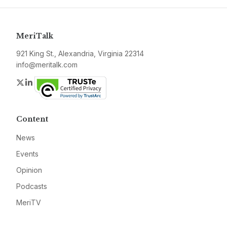
MeriTalk
921 King St., Alexandria, Virginia 22314
info@meritalk.com
Twitter
LinkedIn
Content
News
Events
Opinion
Podcasts
MeriTV