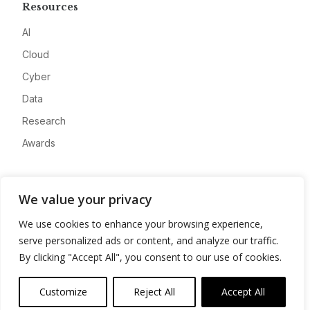
Resources
AI
Cloud
Cyber
Data
Research
Awards
Company
We value your privacy
About
We use cookies to enhance your browsing experience,
Advertise
serve personalized ads or content, and analyze our traffic.
Contact
By clicking "Accept All", you consent to our use of cookies.
Privacy
Customize
Reject All
Accept All