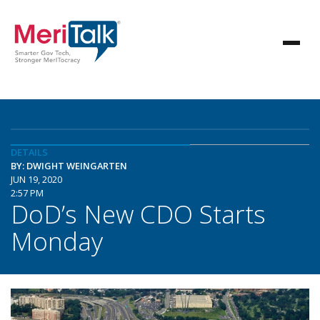
DETAILS
BY: DWIGHT WEINGARTEN
JUN 19, 2020
2:57 PM
DoD’s New CDO Starts
Monday