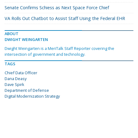
Senate Confirms Schiess as Next Space Force Chief
VA Rolls Out Chatbot to Assist Staff Using the Federal EHR
ABOUT
DWIGHT WEINGARTEN
Dwight Weingarten is a MeriTalk Staff Reporter covering the
intersection of government and technology.
TAGS
Chief Data Officer
Dana Deasy
Dave Spirk
Department of Defense
Digital Modernization Strategy