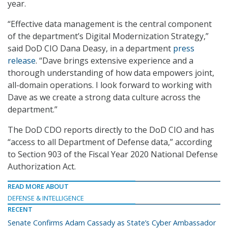
year.
“Effective data management is the central component
of the department’s Digital Modernization Strategy,”
said DoD CIO Dana Deasy, in a department
press
release
. “Dave brings extensive experience and a
thorough understanding of how data empowers joint,
all-domain operations. I look forward to working with
Dave as we create a strong data culture across the
department.”
The DoD CDO reports directly to the DoD CIO and has
“access to all Department of Defense data,” according
to Section 903 of the Fiscal Year 2020 National Defense
Authorization Act.
READ MORE ABOUT
DEFENSE & INTELLIGENCE
RECENT
Senate Confirms Adam Cassady as State’s Cyber Ambassador