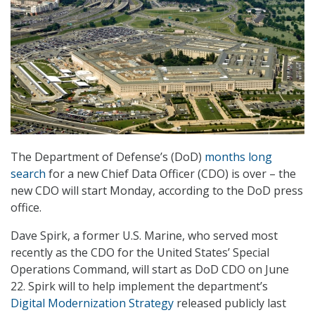
The Department of Defense’s (DoD)
months long
search
for a new Chief Data Officer (CDO) is over – the
new CDO will start Monday, according to the DoD press
office.
Dave Spirk, a former U.S. Marine, who served most
recently as the CDO for the United States’ Special
Operations Command, will start as DoD CDO on June
22. Spirk will to help implement the department’s
Digital Modernization Strategy
released publicly last