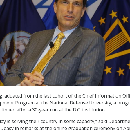
 graduated from the last cohort of the Chief Information Off
pment Program at the National Defense University, a prog
ntinued after a 30-year run at the D.C. institution.
ay is serving their country in some capacity,” said Departme
easy in remarks at the online graduation ceremony on Apri