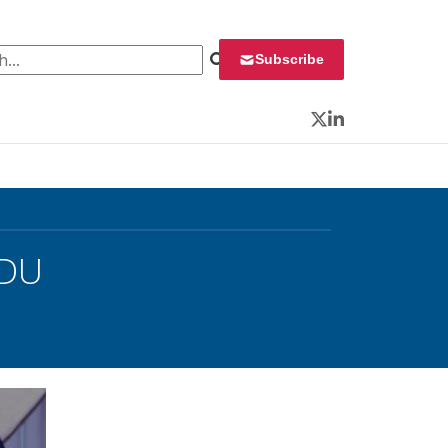
 for:
Subscribe
Twitter
LinkedIn
NDU