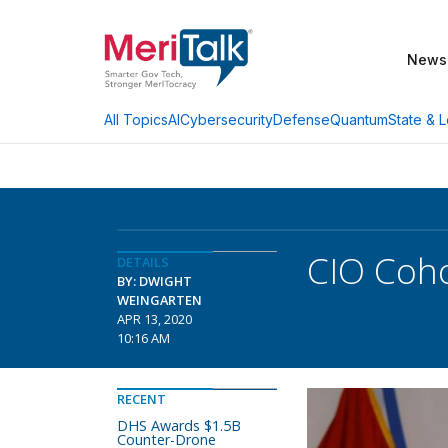
News
AI
Cybersecurity
Defense
Quantum
State & L
All Topics
CIO Coh
DETAILS
BY: DWIGHT
WEINGARTEN
APR 13, 2020
10:16 AM
RECENT
DHS Awards $1.5B
Counter-Drone