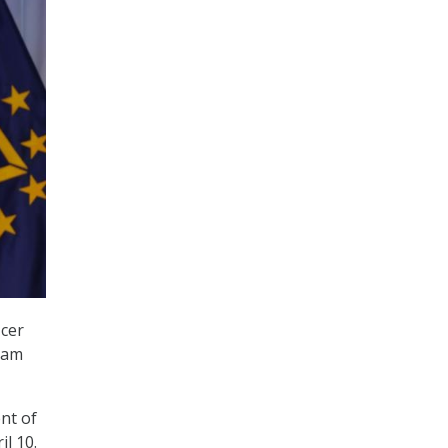
icer
ram
nt of
l 10.