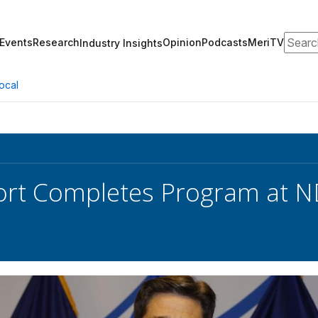
Search
Events
Research
Opinion
Podcasts
MeriTV
Industry Insights
ocal
ort Completes Program at 