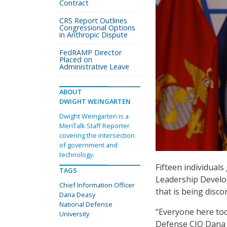
Contract
CRS Report Outlines
Congressional Options
in Anthropic Dispute
FedRAMP Director
Placed on
Administrative Leave
ABOUT
DWIGHT WEINGARTEN
Dwight Weingarten is a
MeriTalk Staff Reporter
covering the intersection
of government and
technology.
Fifteen individuals
TAGS
Leadership Develo
Chief Information Officer
that is being disco
Dana Deasy
National Defense
“Everyone here tod
University
Defense CIO Dana D