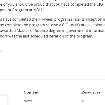
ne of you should be proud that you have completed the CIO
opment Program at NDU.”
s have completed the 14-week program since its inception i
who complete the program receive a CIO certificate, a diplom
 towards a Master of Science degree in government informat
ohort was the last scheduled iteration of the program.
CE
Content
Resources
News
AI