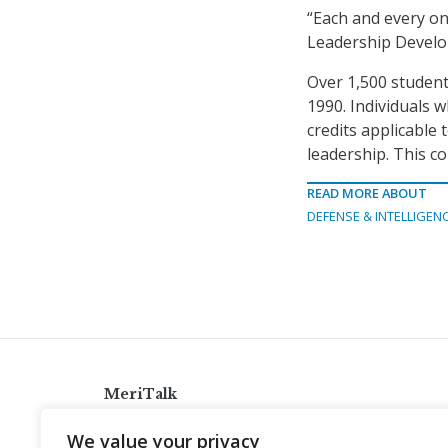
“Each and every o
Leadership Devel
Over 1,500 student
1990. Individuals 
credits applicable
leadership. This c
READ MORE ABOUT
DEFENSE & INTELLIGEN
MeriTalk
921 King St., Alexandria, Virginia 22314
We value your privacy