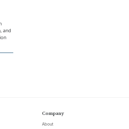
n
a, and
ion
Company
About