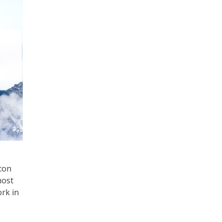
con
most
rk in