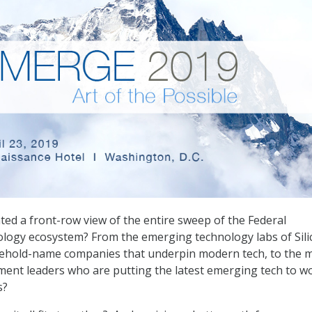
ed a front-row view of the entire sweep of the Federal
ology ecosystem? From the emerging technology labs of Sili
usehold-name companies that underpin modern tech, to the 
ent leaders who are putting the latest emerging tech to wo
s?