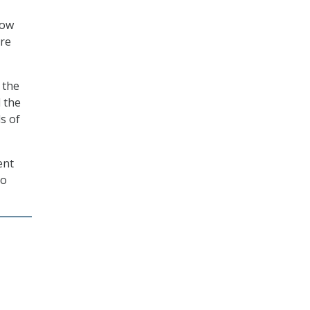
now
are
 the
 the
s of
ent
o