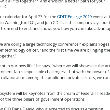
 it all fits together? And envision a better path for your
 it?
ur calendar for April 23 for the
GDIT Emerge 2019
event at 
in Washington D.C., and join GDIT as the company lays out i
 from end to end, and shows you how you can take advanta
e we are doing a large technology conference,” explains Yoge
f technology officer, “and the first time we are bringing th
ogether.”
ent in our new life,” he says, “where we will showcase the art
rnment faces impossible challenges – but with the power of
collaboration among the public and private sectors, we can
cosystem will be keynotes from the cream of Federal IT lead
of the three pillars of government operations:
n CIO Dana Deasy, who is expected to discuss emerging