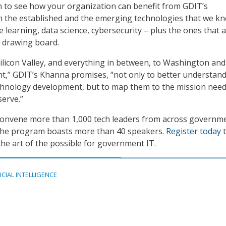
on to see how your organization can benefit from GDIT’s
h the established and the emerging technologies that we k
 learning, data science, cybersecurity – plus the ones that 
e drawing board.
ilicon Valley, and everything in between, to Washington and
t,” GDIT’s Khanna promises, “not only to better understand
chnology development, but to map them to the mission need
erve.”
convene more than 1,000 tech leaders from across governm
 the program boasts more than 40 speakers.
Register today
t
he art of the possible for government IT.
ICIAL INTELLIGENCE