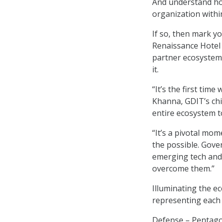
And understand how
organization within
If so, then mark yo
Renaissance Hotel 
partner ecosystem
it.
“It’s the first tim
Khanna, GDIT’s chie
entire ecosystem t
“It’s a pivotal mom
the possible. Gove
emerging tech and 
overcome them.”
Illuminating the e
representing each 
Defense – Pentago