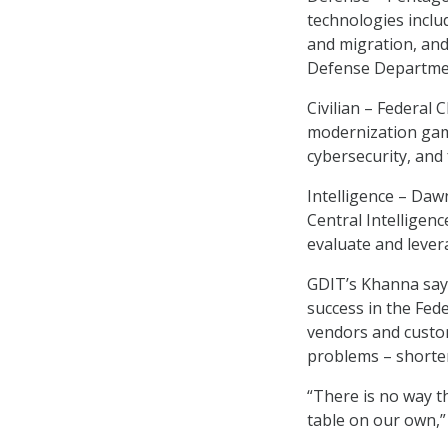
technologies includ
and migration, an
Defense Departmen
Civilian – Federal 
modernization game
cybersecurity, and 
Intelligence – Daw
Central Intelligen
evaluate and leve
GDIT’s Khanna says
success in the Fed
vendors and custom
problems – shorten
“There is no way t
table on our own,”