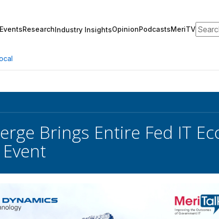
Search
Events
Research
Opinion
Podcasts
MeriTV
Industry Insights
ocal
rge Brings Entire Fed IT Ec
 Event