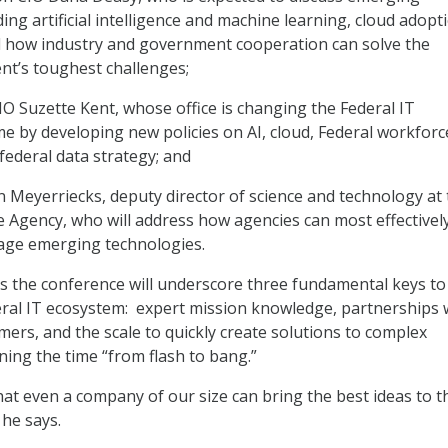
ing artificial intelligence and machine learning, cloud adopt
d how industry and government cooperation can solve the
t’s toughest challenges;
CIO Suzette Kent, whose office is changing the Federal IT
 by developing new policies on AI, cloud, Federal workforc
federal data strategy; and
n Meyerriecks, deputy director of science and technology at
ce Agency, who will address how agencies can most effectivel
rage emerging technologies.
 the conference will underscore three fundamental keys to
eral IT ecosystem: expert mission knowledge, partnerships 
ers, and the scale to quickly create solutions to complex
ing the time “from flash to bang.”
hat even a company of our size can bring the best ideas to t
 he says.