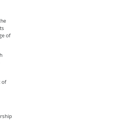
the
ts
ge of
sh
e
 of
ership