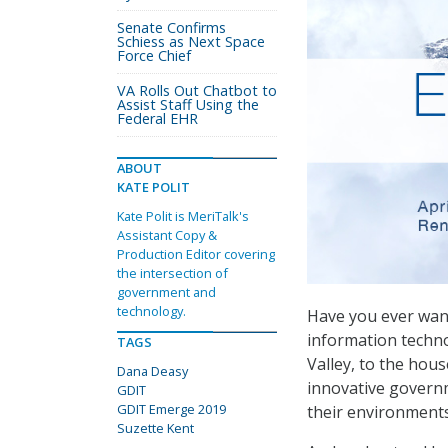
Senate Confirms
Schiess as Next Space
Force Chief
VA Rolls Out Chatbot to
Assist Staff Using the
Federal EHR
ABOUT
KATE POLIT
Kate Polit is MeriTalk's
Assistant Copy &
Production Editor covering
the intersection of
government and
technology.
Have you ever want
information techn
TAGS
Valley, to the ho
Dana Deasy
innovative governm
GDIT
GDIT Emerge 2019
their environment
Suzette Kent