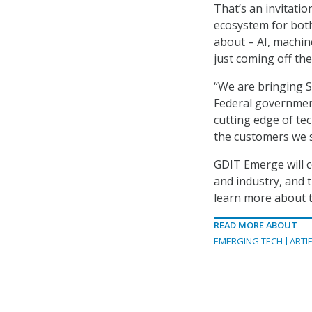
That’s an invitati
ecosystem for bot
about – AI, machine
just coming off th
“We are bringing S
Federal governmen
cutting edge of te
the customers we s
GDIT Emerge will 
and industry, and
learn more about t
READ MORE ABOUT
EMERGING TECH
ARTIF