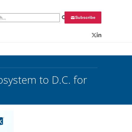
 for:
Subscribe
Twitter
LinkedIn
osystem to D.C. for