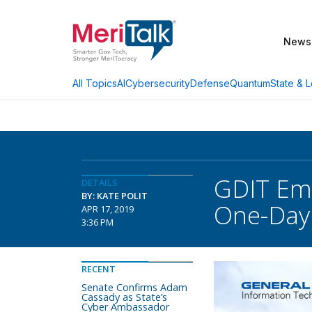
News
AI
Cybersecurity
Defense
Quantum
State & L
All Topics
GDIT Eme
DETAILS
BY: KATE POLIT
One-Day
APR 17, 2019
3:36 PM
RECENT
Senate Confirms Adam
Cassady as State’s
Cyber Ambassador