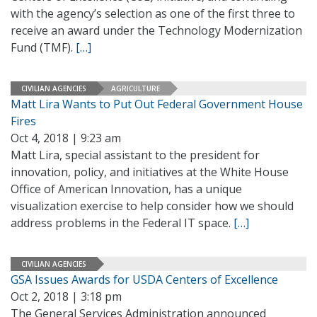
with the agency’s selection as one of the first three to
receive an award under the Technology Modernization
Fund (TMF).
[…]
CIVILIAN AGENCIES
AGRICULTURE
Matt Lira Wants to Put Out Federal Government House
Fires
Oct 4, 2018 | 9:23 am
Matt Lira, special assistant to the president for
innovation, policy, and initiatives at the White House
Office of American Innovation, has a unique
visualization exercise to help consider how we should
address problems in the Federal IT space.
[…]
CIVILIAN AGENCIES
GSA Issues Awards for USDA Centers of Excellence
Oct 2, 2018 | 3:18 pm
The General Services Administration announced