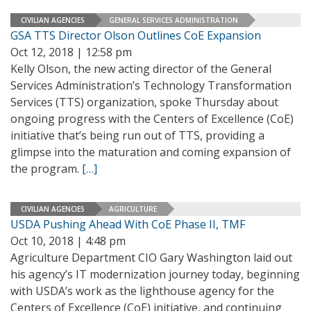
CIVILIAN AGENCIES
GENERAL SERVICES ADMINISTRATION
GSA TTS Director Olson Outlines CoE Expansion
Oct 12, 2018 | 12:58 pm
Kelly Olson, the new acting director of the General
Services Administration’s Technology Transformation
Services (TTS) organization, spoke Thursday about
ongoing progress with the Centers of Excellence (CoE)
initiative that’s being run out of TTS, providing a
glimpse into the maturation and coming expansion of
the program.
[…]
CIVILIAN AGENCIES
AGRICULTURE
USDA Pushing Ahead With CoE Phase II, TMF
Oct 10, 2018 | 4:48 pm
Agriculture Department CIO Gary Washington laid out
his agency’s IT modernization journey today, beginning
with USDA’s work as the lighthouse agency for the
Centers of Excellence (CoE) initiative, and continuing