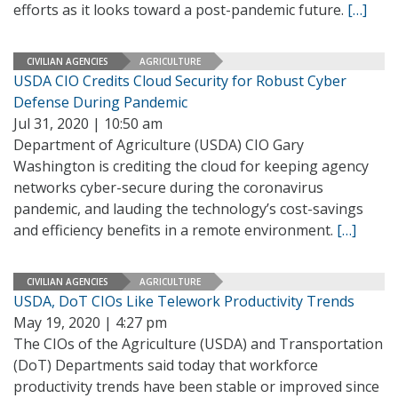
efforts as it looks toward a post-pandemic future.
[…]
CIVILIAN AGENCIES
AGRICULTURE
USDA CIO Credits Cloud Security for Robust Cyber
Defense During Pandemic
Jul 31, 2020 | 10:50 am
Department of Agriculture (USDA) CIO Gary
Washington is crediting the cloud for keeping agency
networks cyber-secure during the coronavirus
pandemic, and lauding the technology’s cost-savings
and efficiency benefits in a remote environment.
[…]
CIVILIAN AGENCIES
AGRICULTURE
USDA, DoT CIOs Like Telework Productivity Trends
May 19, 2020 | 4:27 pm
The CIOs of the Agriculture (USDA) and Transportation
(DoT) Departments said today that workforce
productivity trends have been stable or improved since