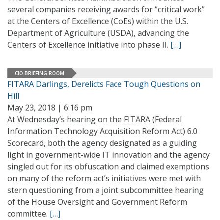
several companies receiving awards for “critical work”
at the Centers of Excellence (CoEs) within the U.S.
Department of Agriculture (USDA), advancing the
Centers of Excellence initiative into phase II.
[…]
CIO BRIEFING ROOM
FITARA Darlings, Derelicts Face Tough Questions on
Hill
May 23, 2018 | 6:16 pm
At Wednesday’s hearing on the FITARA (Federal
Information Technology Acquisition Reform Act) 6.0
Scorecard, both the agency designated as a guiding
light in government-wide IT innovation and the agency
singled out for its obfuscation and claimed exemptions
on many of the reform act’s initiatives were met with
stern questioning from a joint subcommittee hearing
of the House Oversight and Government Reform
committee.
[…]