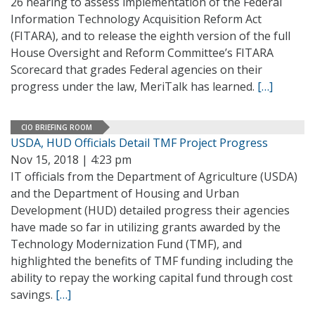
26 hearing to assess implementation of the Federal
Information Technology Acquisition Reform Act
(FITARA), and to release the eighth version of the full
House Oversight and Reform Committee’s FITARA
Scorecard that grades Federal agencies on their
progress under the law, MeriTalk has learned.
[…]
CIO BRIEFING ROOM
USDA, HUD Officials Detail TMF Project Progress
Nov 15, 2018 | 4:23 pm
IT officials from the Department of Agriculture (USDA)
and the Department of Housing and Urban
Development (HUD) detailed progress their agencies
have made so far in utilizing grants awarded by the
Technology Modernization Fund (TMF), and
highlighted the benefits of TMF funding including the
ability to repay the working capital fund through cost
savings.
[…]