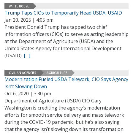
WHITE HOUSE
Trump Taps CIOs to Temporarily Head USDA, USAID
Jan 20, 2025 | 4:05 pm
President Donald Trump has tapped two chief
information officers (CIOs) to serve as acting leadership
at the Department of Agriculture (USDA) and the
United States Agency for International Development
(USAID).
[…]
CIVILIAN AGENCIES
AGRICULTURE
Modernization Fueled USDA Telework, CIO Says Agency
Isn’t Slowing Down
Oct 6, 2020 | 3:30 pm
Department of Agriculture (USDA) CIO Gary
Washington is crediting the agency’s modernization
efforts for smooth service delivery and mass telework
during the COVID-19 pandemic, but he’s also saying
that the agency isn’t slowing down its transformation