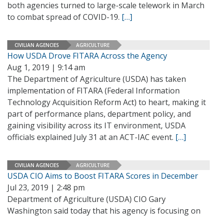
both agencies turned to large-scale telework in March
to combat spread of COVID-19.
[…]
CIVILIAN AGENCIES
AGRICULTURE
How USDA Drove FITARA Across the Agency
Aug 1, 2019 | 9:14 am
The Department of Agriculture (USDA) has taken
implementation of FITARA (Federal Information
Technology Acquisition Reform Act) to heart, making it
part of performance plans, department policy, and
gaining visibility across its IT environment, USDA
officials explained July 31 at an ACT-IAC event.
[…]
CIVILIAN AGENCIES
AGRICULTURE
USDA CIO Aims to Boost FITARA Scores in December
Jul 23, 2019 | 2:48 pm
Department of Agriculture (USDA) CIO Gary
Washington said today that his agency is focusing on