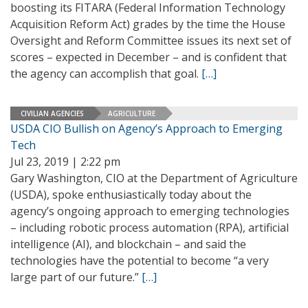
boosting its FITARA (Federal Information Technology
Acquisition Reform Act) grades by the time the House
Oversight and Reform Committee issues its next set of
scores – expected in December – and is confident that
the agency can accomplish that goal.
[…]
CIVILIAN AGENCIES
AGRICULTURE
USDA CIO Bullish on Agency’s Approach to Emerging
Tech
Jul 23, 2019 | 2:22 pm
Gary Washington, CIO at the Department of Agriculture
(USDA), spoke enthusiastically today about the
agency’s ongoing approach to emerging technologies
– including robotic process automation (RPA), artificial
intelligence (AI), and blockchain – and said the
technologies have the potential to become “a very
large part of our future.”
[…]