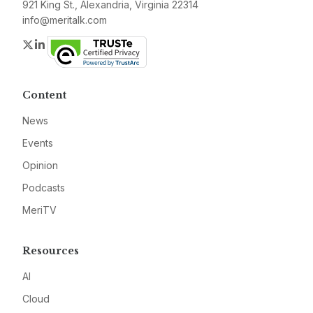
921 King St., Alexandria, Virginia 22314
info@meritalk.com
Twitter
LinkedIn
Content
News
Events
Opinion
Podcasts
MeriTV
Resources
AI
Cloud