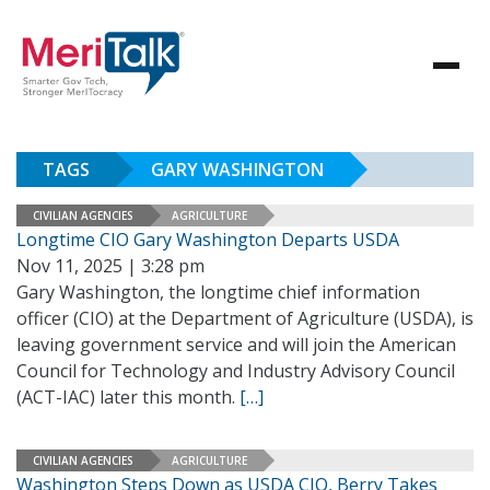
TAGS
GARY WASHINGTON
CIVILIAN AGENCIES
AGRICULTURE
Longtime CIO Gary Washington Departs USDA
Nov 11, 2025 | 3:28 pm
Gary Washington, the longtime chief information
officer (CIO) at the Department of Agriculture (USDA), is
leaving government service and will join the American
Council for Technology and Industry Advisory Council
(ACT-IAC) later this month.
[…]
CIVILIAN AGENCIES
AGRICULTURE
Washington Steps Down as USDA CIO, Berry Takes