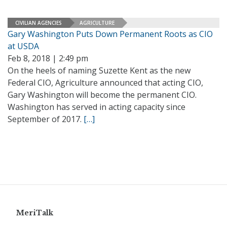
CIVILIAN AGENCIES
AGRICULTURE
Gary Washington Puts Down Permanent Roots as CIO
at USDA
Feb 8, 2018 | 2:49 pm
On the heels of naming Suzette Kent as the new
Federal CIO, Agriculture announced that acting CIO,
Gary Washington will become the permanent CIO.
Washington has served in acting capacity since
September of 2017.
[…]
MeriTalk