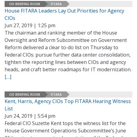
CIO BRIEFING ROOM
FITARA
House FITARA Leaders Lay Out Priorities for Agency
CIOs
Jun 27, 2019 | 1:25 pm
The chairman and ranking member of the House
Oversight and Reform Subcommittee on Government
Reform delivered a clear to-do list on Thursday to
Federal CIOs: pursue further data center consolidation,
tighten the reporting lines between CIOs and agency
heads, and craft better roadmaps for IT modernization.
[…]
CIO BRIEFING ROOM
FITARA
Kent, Harris, Agency CIOs Top FITARA Hearing Witness
List
Jun 24, 2019 | 5:54 pm
Federal CIO Suzette Kent tops the witness list for the
House Government Operations Subcommittee’s June