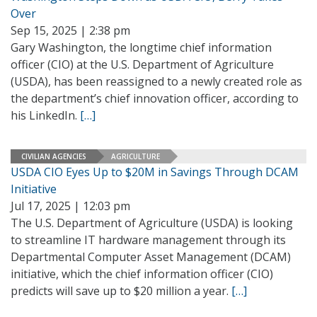
Over
Sep 15, 2025 | 2:38 pm
Gary Washington, the longtime chief information
officer (CIO) at the U.S. Department of Agriculture
(USDA), has been reassigned to a newly created role as
the department’s chief innovation officer, according to
his LinkedIn.
[…]
CIVILIAN AGENCIES
AGRICULTURE
USDA CIO Eyes Up to $20M in Savings Through DCAM
Initiative
Jul 17, 2025 | 12:03 pm
The U.S. Department of Agriculture (USDA) is looking
to streamline IT hardware management through its
Departmental Computer Asset Management (DCAM)
initiative, which the chief information officer (CIO)
predicts will save up to $20 million a year.
[…]