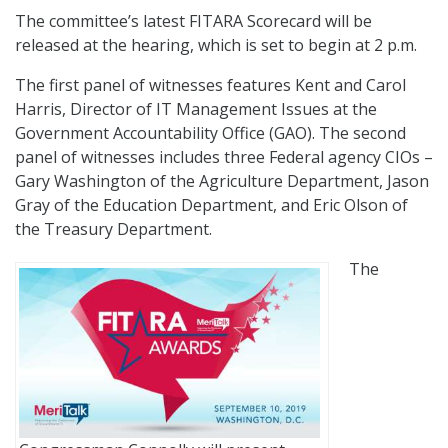
The committee’s latest FITARA Scorecard will be
released at the hearing, which is set to begin at 2 p.m.
The first panel of witnesses features Kent and Carol
Harris, Director of IT Management Issues at the
Government Accountability Office (GAO). The second
panel of witnesses includes three Federal agency CIOs –
Gary Washington of the Agriculture Department, Jason
Gray of the Education Department, and Eric Olson of
the Treasury Department.
The