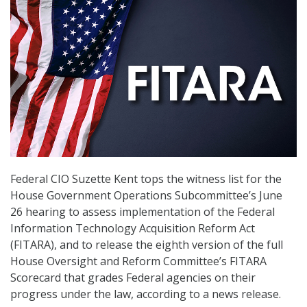
Federal CIO Suzette Kent tops the witness list for the
House Government Operations Subcommittee’s June
26 hearing to assess implementation of the Federal
Information Technology Acquisition Reform Act
(FITARA), and to release the eighth version of the full
House Oversight and Reform Committee’s FITARA
Scorecard that grades Federal agencies on their
progress under the law, according to a news release.