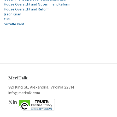
House Oversight and Government Reform
House Oversight and Reform
Jason Gray
OMB
Suzette Kent
MeriTalk
921 King St., Alexandria, Virginia 22314
info@meritalk.com
Twitter
LinkedIn