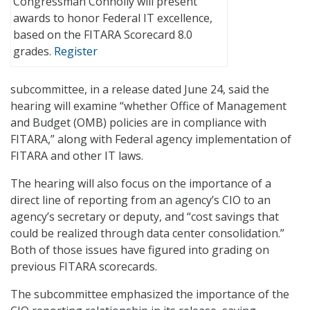
Congressman Connolly will present
awards to honor Federal IT excellence,
based on the FITARA Scorecard 8.0
grades.
Register
subcommittee, in a release dated June 24, said the
hearing will examine “whether Office of Management
and Budget (OMB) policies are in compliance with
FITARA,” along with Federal agency implementation of
FITARA and other IT laws.
The hearing will also focus on the importance of a
direct line of reporting from an agency’s CIO to an
agency’s secretary or deputy, and “cost savings that
could be realized through data center consolidation.”
Both of those issues have figured into grading on
previous FITARA scorecards.
The subcommittee emphasized the importance of the