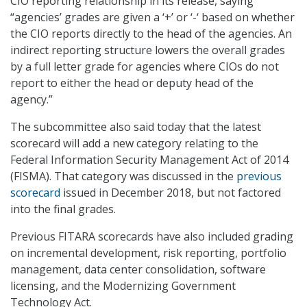
CIO reporting relationship in its release, saying
“agencies’ grades are given a ‘+’ or ‘-‘ based on whether
the CIO reports directly to the head of the agencies. An
indirect reporting structure lowers the overall grades
by a full letter grade for agencies where CIOs do not
report to either the head or deputy head of the
agency.”
The subcommittee also said today that the latest
scorecard will add a new category relating to the
Federal Information Security Management Act of 2014
(FISMA). That category was discussed in the
previous
scorecard
issued in December 2018, but not factored
into the final grades.
Previous FITARA scorecards have also included grading
on incremental development, risk reporting, portfolio
management, data center consolidation, software
licensing, and the Modernizing Government
Technology Act.