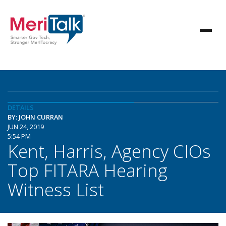
DETAILS
BY: JOHN CURRAN
JUN 24, 2019
5:54 PM
Kent, Harris, Agency CIOs
Top FITARA Hearing
Witness List