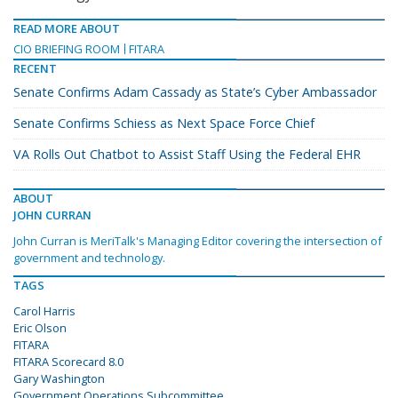
READ MORE ABOUT
CIO BRIEFING ROOM
FITARA
RECENT
Senate Confirms Adam Cassady as State’s Cyber Ambassador
Senate Confirms Schiess as Next Space Force Chief
VA Rolls Out Chatbot to Assist Staff Using the Federal EHR
ABOUT
JOHN CURRAN
John Curran is MeriTalk's Managing Editor covering the intersection of
government and technology.
TAGS
Carol Harris
Eric Olson
FITARA
FITARA Scorecard 8.0
Gary Washington
Government Operations Subcommittee