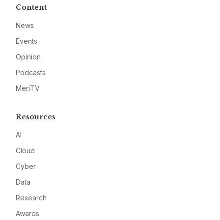
Content
News
Events
Opinion
Podcasts
MeriTV
Resources
AI
Cloud
Cyber
Data
Research
Awards