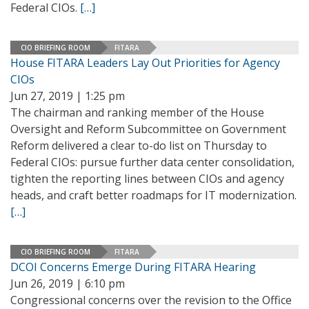
Federal CIOs.
[…]
CIO BRIEFING ROOM
FITARA
House FITARA Leaders Lay Out Priorities for Agency
CIOs
Jun 27, 2019 | 1:25 pm
The chairman and ranking member of the House
Oversight and Reform Subcommittee on Government
Reform delivered a clear to-do list on Thursday to
Federal CIOs: pursue further data center consolidation,
tighten the reporting lines between CIOs and agency
heads, and craft better roadmaps for IT modernization.
[…]
CIO BRIEFING ROOM
FITARA
DCOI Concerns Emerge During FITARA Hearing
Jun 26, 2019 | 6:10 pm
Congressional concerns over the revision to the Office