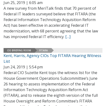
Jun 25, 2019 | 6:05 am
A new survey from MeriTalk finds that 70 percent of
Federal IT leaders surveyed believe that FITARA (the
Federal Information Technology Acquisition Reform
Act) has been effective in accelerating Federal IT
modernization, with 68 percent agreeing that the law
has improved Federal IT efficiency.
[…]
CIO BRIEFING ROOM
FITARA
Kent, Harris, Agency CIOs Top FITARA Hearing Witness
List
Jun 24, 2019 | 5:54 pm
Federal CIO Suzette Kent tops the witness list for the
House Government Operations Subcommittee’s June
26 hearing to assess implementation of the Federal
Information Technology Acquisition Reform Act
(FITARA), and to release the eighth version of the full
House Oversight and Reform Committee’s FITARA