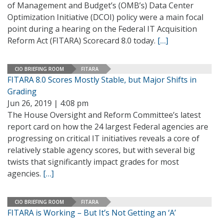
of Management and Budget’s (OMB’s) Data Center
Optimization Initiative (DCOI) policy were a main focal
point during a hearing on the Federal IT Acquisition
Reform Act (FITARA) Scorecard 8.0 today.
[…]
CIO BRIEFING ROOM
FITARA
FITARA 8.0 Scores Mostly Stable, but Major Shifts in
Grading
Jun 26, 2019 | 4:08 pm
The House Oversight and Reform Committee’s latest
report card on how the 24 largest Federal agencies are
progressing on critical IT initiatives reveals a core of
relatively stable agency scores, but with several big
twists that significantly impact grades for most
agencies.
[…]
CIO BRIEFING ROOM
FITARA
FITARA is Working – But It’s Not Getting an ‘A’