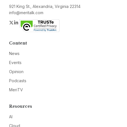
921 King St., Alexandria, Virginia 22314
info@meritalk.com
Twitter
LinkedIn
Content
News
Events
Opinion
Podcasts
MeriTV
Resources
AI
Cloud