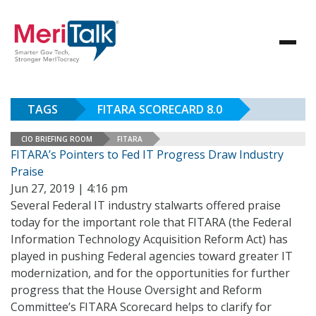
TAGS
FITARA SCORECARD 8.0
CIO BRIEFING ROOM
FITARA
FITARA’s Pointers to Fed IT Progress Draw Industry
Praise
Jun 27, 2019 | 4:16 pm
Several Federal IT industry stalwarts offered praise
today for the important role that FITARA (the Federal
Information Technology Acquisition Reform Act) has
played in pushing Federal agencies toward greater IT
modernization, and for the opportunities for further
progress that the House Oversight and Reform
Committee’s FITARA Scorecard helps to clarify for