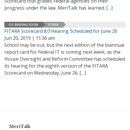
Scorecard that grades Federal agencies on their
progress under the law, MeriTalk has learned.
[…]
CIO BRIEFING ROOM
FITARA
FITARA Scorecard 8.0 Hearing Scheduled for June 26
Jun 20, 2019 | 11:36 am
School may be out, but the next edition of the biannual
report card for Federal IT is coming next week, as the
House Oversight and Reform Committee has scheduled
its hearing for the eighth version of the FITARA
Scorecard on Wednesday, June 26.
[…]
MeriTalk