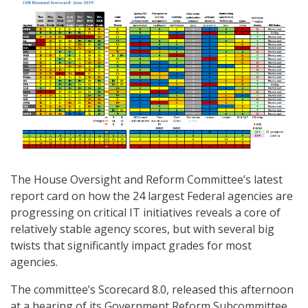
The House Oversight and Reform Committee’s latest
report card on how the 24 largest Federal agencies are
progressing on critical IT initiatives reveals a core of
relatively stable agency scores, but with several big
twists that significantly impact grades for most
agencies.
The committee’s Scorecard 8.0, released this afternoon
at a hearing of its Government Reform Subcommittee,