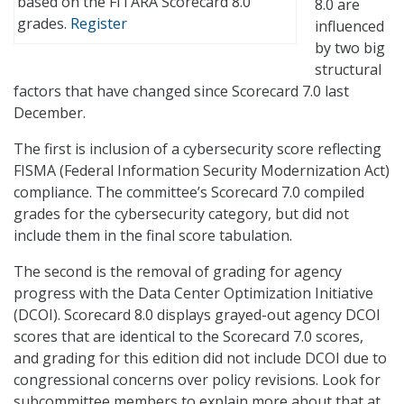
based on the FITARA Scorecard 8.0
8.0 are
grades.
Register
influenced
by two big
structural
factors that have changed since Scorecard 7.0 last
December.
The first is inclusion of a cybersecurity score reflecting
FISMA (Federal Information Security Modernization Act)
compliance. The committee’s Scorecard 7.0 compiled
grades for the cybersecurity category, but did not
include them in the final score tabulation.
The second is the removal of grading for agency
progress with the Data Center Optimization Initiative
(DCOI). Scorecard 8.0 displays grayed-out agency DCOI
scores that are identical to the Scorecard 7.0 scores,
and grading for this edition did not include DCOI due to
congressional concerns over policy revisions. Look for
subcommittee members to explain more about that at