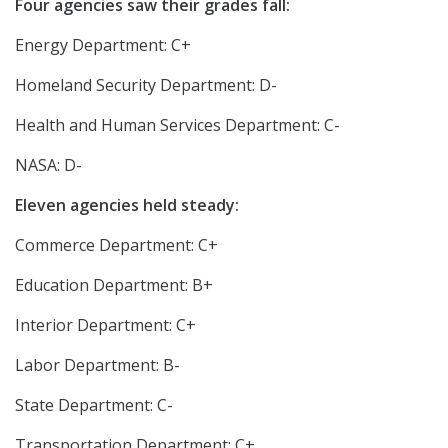
Four agencies saw their grades fall:
Energy Department: C+
Homeland Security Department: D-
Health and Human Services Department: C-
NASA: D-
Eleven agencies held steady:
Commerce Department: C+
Education Department: B+
Interior Department: C+
Labor Department: B-
State Department: C-
Transportation Department: C+