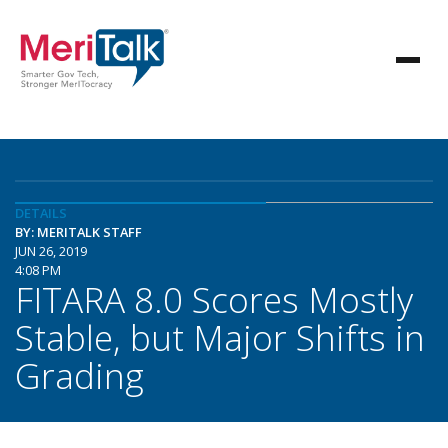
DETAILS
BY: MERITALK STAFF
JUN 26, 2019
4:08 PM
FITARA 8.0 Scores Mostly
Stable, but Major Shifts in
Grading