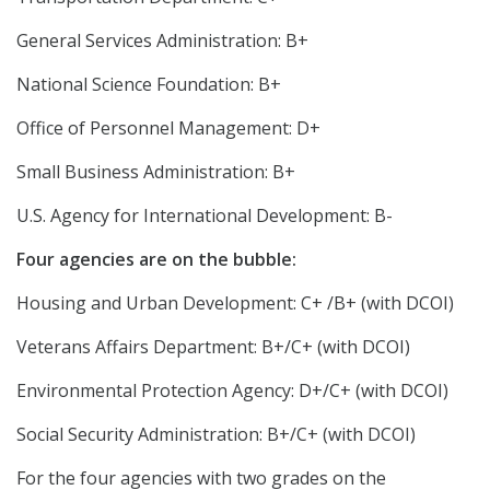
General Services Administration: B+
National Science Foundation: B+
Office of Personnel Management: D+
Small Business Administration: B+
U.S. Agency for International Development: B-
Four agencies are on the bubble:
Housing and Urban Development: C+ /B+ (with DCOI)
Veterans Affairs Department: B+/C+ (with DCOI)
Environmental Protection Agency: D+/C+ (with DCOI)
Social Security Administration: B+/C+ (with DCOI)
For the four agencies with two grades on the