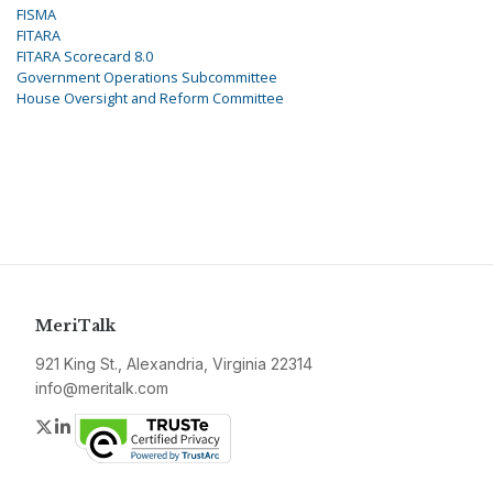
FISMA
FITARA
FITARA Scorecard 8.0
Government Operations Subcommittee
House Oversight and Reform Committee
MeriTalk
921 King St., Alexandria, Virginia 22314
info@meritalk.com
Twitter
LinkedIn