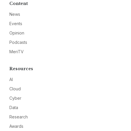
Content
News
Events
Opinion
Podcasts
MeriTV
Resources
AI
Cloud
Cyber
Data
Research
Awards