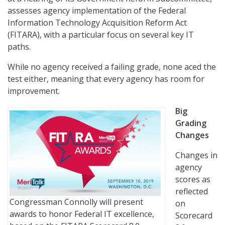
assesses agency implementation of the Federal
Information Technology Acquisition Reform Act
(FITARA), with a particular focus on several key IT
paths.
While no agency received a failing grade, none aced the
test either, meaning that every agency has room for
improvement.
Big
Grading
Changes
Changes in
agency
scores as
reflected
Congressman Connolly will present
on
awards to honor Federal IT excellence,
Scorecard