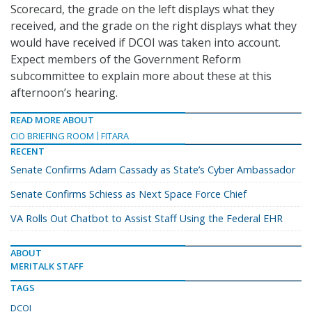
Scorecard, the grade on the left displays what they
received, and the grade on the right displays what they
would have received if DCOI was taken into account.
Expect members of the Government Reform
subcommittee to explain more about these at this
afternoon’s hearing.
READ MORE ABOUT
CIO BRIEFING ROOM
FITARA
RECENT
Senate Confirms Adam Cassady as State’s Cyber Ambassador
Senate Confirms Schiess as Next Space Force Chief
VA Rolls Out Chatbot to Assist Staff Using the Federal EHR
ABOUT
MERITALK STAFF
TAGS
DCOI