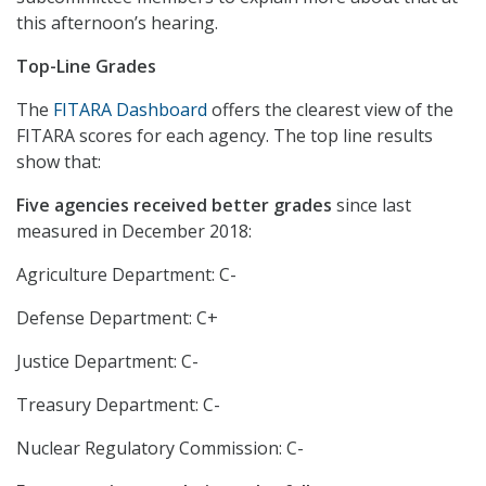
this afternoon’s hearing.
Top-Line Grades
The
FITARA Dashboard
offers the clearest view of the
FITARA scores for each agency. The top line results
show that:
Five agencies received better grades
since last
measured in December 2018:
Agriculture Department: C-
Defense Department: C+
Justice Department: C-
Treasury Department: C-
Nuclear Regulatory Commission: C-