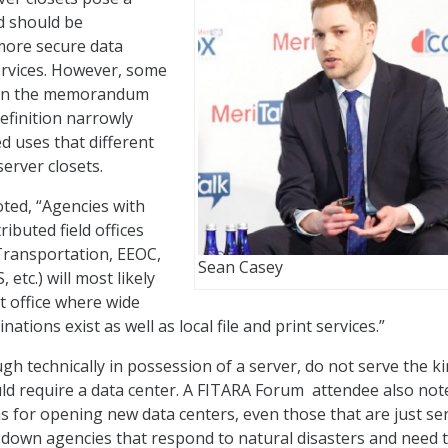
nd should be
more secure data
ervices. However, some
on the memorandum
efinition narrowly
ed uses that different
erver closets.
ed, “Agencies with
ributed field offices
, Transportation, EEOC,
Sean Casey
etc.) will most likely
t office where wide
ations exist as well as local file and print services.”
h technically in possession of a server, do not serve the ki
d require a data center. A FITARA Forum attendee also not
ns for opening new data centers, even those that are just se
w down agencies that respond to natural disasters and need t