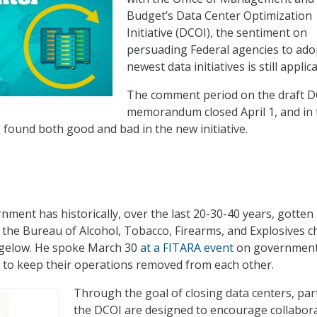
Budget’s Data Center Optimization
Initiative (DCOI), the sentiment on
persuading Federal agencies to ado
newest data initiatives is still applic
The comment period on the draft 
memorandum closed April 1, and in 
s found both good and bad in the new initiative.
ment has historically, over the last 20-30-40 years, gotten 
d the Bureau of Alcohol, Tobacco, Firearms, and Explosives ch
igelow. He spoke March 30
at a FITARA event
on governmen
 to keep their operations removed from each other.
Through the goal of closing data centers, par
the DCOI are designed to encourage collabor