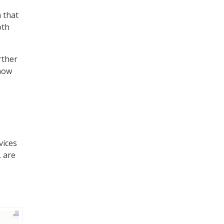
h that
oth
rther
 how
vices
, are