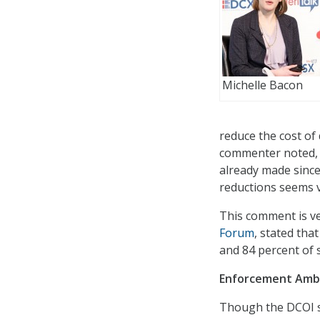
Michelle Bacon
reduce the cost of
commenter noted, 
already made since
reductions seems v
This comment is ver
Forum
, stated tha
and 84 percent of s
Enforcement Amb
Though the DCOI s