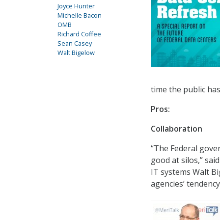
Joyce Hunter
Michelle Bacon
OMB
Richard Coffee
Sean Casey
Walt Bigelow
time the public ha
Pros:
Collaboration
“The Federal govern
good at silos,” sai
IT systems Walt B
agencies’ tendency