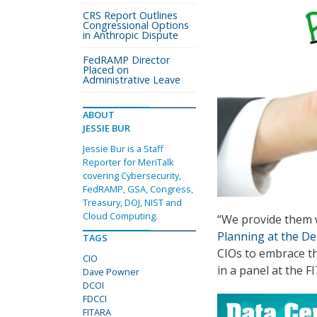
CRS Report Outlines
Congressional Options
in Anthropic Dispute
FedRAMP Director
Placed on
Administrative Leave
ABOUT
JESSIE BUR
Jessie Bur is a Staff
Reporter for MeriTalk
covering Cybersecurity,
FedRAMP, GSA, Congress,
Treasury, DOJ, NIST and
Cloud Computing.
“We provide them 
Planning at the De
TAGS
CIOs to embrace th
CIO
in a panel at the 
Dave Powner
DCOI
FDCCI
FITARA