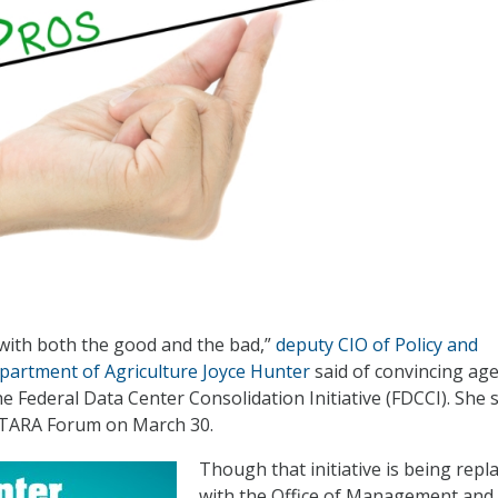
with both the good and the bad,”
deputy CIO of Policy and
partment of Agriculture Joyce Hunter
said of convincing ag
e Federal Data Center Consolidation Initiative (FDCCI). She
FITARA Forum on March 30.
Though that initiative is being repl
with the Office of Management and