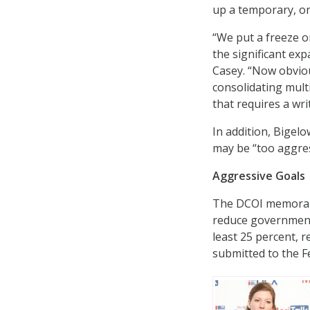
up a temporary, on
“We put a freeze o
the significant exp
Casey. “Now obvious
consolidating mult
that requires a wri
In addition, Bigel
may be “too aggres
Aggressive Goals
The DCOI memorandu
reduce governmentw
least 25 percent, r
submitted to the F