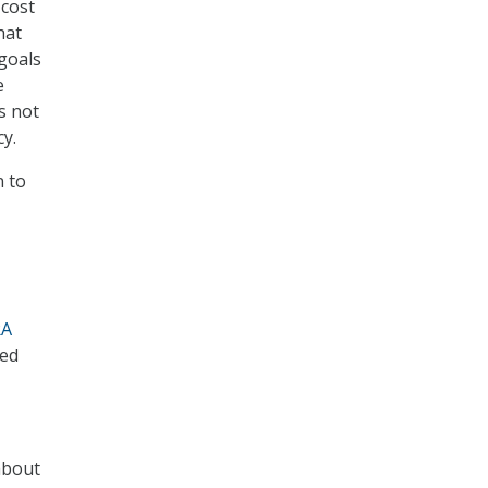
 cost
hat
goals
e
s not
y.
n to
RA
sed
about