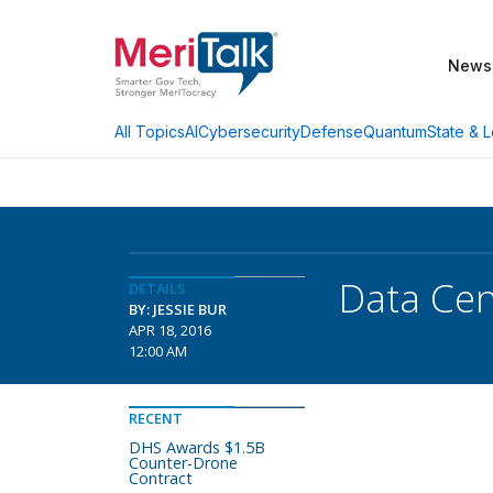
News
AI
Cybersecurity
Defense
Quantum
State & L
All Topics
Data Cen
DETAILS
BY: JESSIE BUR
APR 18, 2016
12:00 AM
RECENT
DHS Awards $1.5B
Counter-Drone
Contract