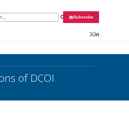
 for:
Subscribe
Twitter
LinkedIn
Cons of DCOI