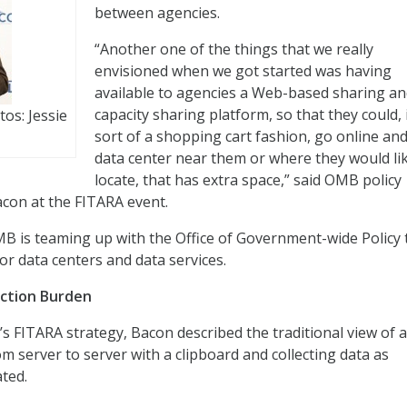
between agencies.
“Another one of the things that we really
envisioned when we got started was having
available to agencies a Web-based sharing a
capacity sharing platform, so that they could, 
os: Jessie
sort of a shopping cart fashion, go online and
data center near them or where they would li
locate, that has extra space,” said OMB policy
acon at the FITARA event.
MB is teaming up with the Office of Government-wide Policy 
or data centers and data services.
ection Burden
s FITARA strategy, Bacon described the traditional view of a
m server to server with a clipboard and collecting data as
ted.