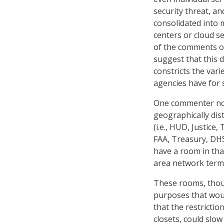
security threat, a
consolidated into 
centers or cloud s
of the comments 
suggest that this d
constricts the vari
agencies have for s
One commenter not
geographically dist
(i.e., HUD, Justice
FAA, Treasury, DHS, 
have a room in tha
area network termin
These rooms, thoug
purposes that woul
that the restrictio
closets, could slo