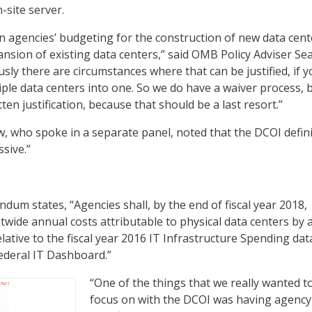
-site server.
n agencies’ budgeting for the construction of new data cent
ansion of existing data centers,” said OMB Policy Adviser Se
ly there are circumstances where that can be justified, if y
iple data centers into one. So we do have a waiver process, 
tten justification, because that should be a last resort.”
ow, who spoke in a separate panel, noted that the DCOI defin
sive.”
m states, “Agencies shall, by the end of fiscal year 2018,
ide annual costs attributable to physical data centers by 
elative to the fiscal year 2016 IT Infrastructure Spending dat
ederal IT Dashboard.”
“One of the things that we really wanted t
focus on with the DCOI was having agency