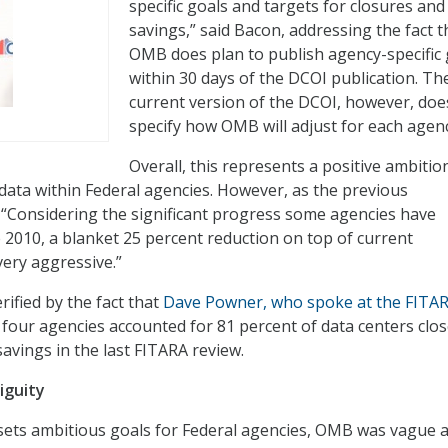
specific goals and targets for closures and
savings,” said Bacon, addressing the fact t
OMB does plan to publish agency-specific 
within 30 days of the DCOI publication. Th
current version of the DCOI, however, doe
specify how OMB will adjust for each agenc
Overall, this represents a positive ambitio
 data within Federal agencies. However, as the previous
“Considering the significant progress some agencies have
 2010, a blanket 25 percent reduction on top of current
ery aggressive.”
ified by the fact that
Dave Powner, who spoke at the FITA
t four agencies accounted for 81 percent of data centers clo
avings in the last FITARA review.
iguity
ets ambitious goals for Federal agencies, OMB was vague 