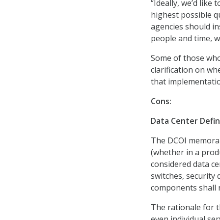
“Ideally, we’d lik
highest possible qu
agencies should in
people and time, w
Some of those wh
clarification on w
that implementati
Cons:
Data Center Defin
The DCOI memorand
(whether in a prod
considered data c
switches, security 
components shall n
The rationale for th
even individual ser