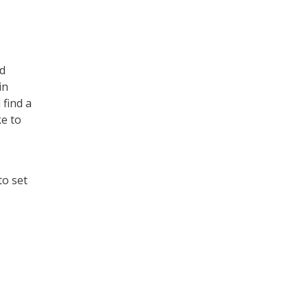
nd
in
 find a
ke to
to set