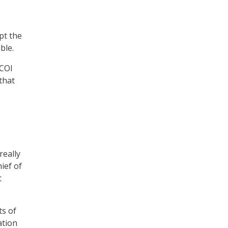
pt the
able.
DCOI
that
really
ief of
t
ts of
ation