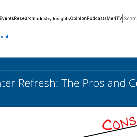
Search
Events
Research
Opinion
Podcasts
MeriTV
Industry Insights
ocal
ter Refresh: The Pros and 