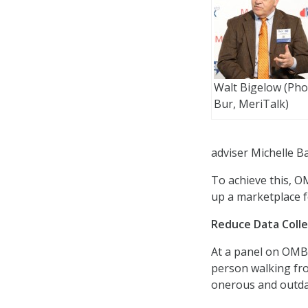
Walt Bigelow (Phot
Bur, MeriTalk)
adviser Michelle B
To achieve this, O
up a marketplace f
Reduce Data Coll
At a panel on OMB’
person walking fro
onerous and outda