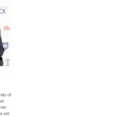
nds of
ed
rver
o set