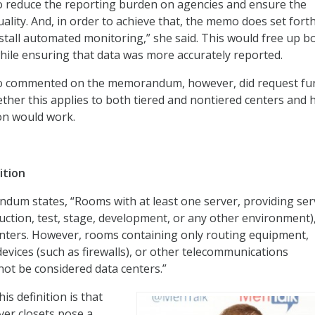
e to reduce the reporting burden on agencies and ensure the
ality. And, in order to achieve that, the memo does set fort
stall automated monitoring,” she said. This would free up b
hile ensuring that data was more accurately reported.
o commented on the memorandum, however, did request fu
hether this applies to both tiered and nontiered centers and
on would work.
ition
um states, “Rooms with at least one server, providing ser
uction, test, stage, development, or any other environment)
enters. However, rooms containing only routing equipment,
devices (such as firewalls), or other telecommunications
ot be considered data centers.”
is definition is that
ver closets pose a