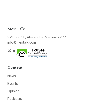
MeriTalk
921 King St., Alexandria, Virginia 22314
info@meritalk.com
Twitter
LinkedIn
Content
News
Events
Opinion
Podcasts