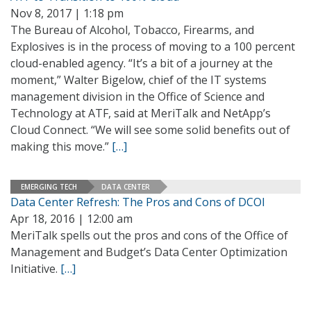
Nov 8, 2017 | 1:18 pm
The Bureau of Alcohol, Tobacco, Firearms, and
Explosives is in the process of moving to a 100 percent
cloud-enabled agency. “It’s a bit of a journey at the
moment,” Walter Bigelow, chief of the IT systems
management division in the Office of Science and
Technology at ATF, said at MeriTalk and NetApp’s
Cloud Connect. “We will see some solid benefits out of
making this move.”
[…]
EMERGING TECH
DATA CENTER
Data Center Refresh: The Pros and Cons of DCOI
Apr 18, 2016 | 12:00 am
MeriTalk spells out the pros and cons of the Office of
Management and Budget’s Data Center Optimization
Initiative.
[…]