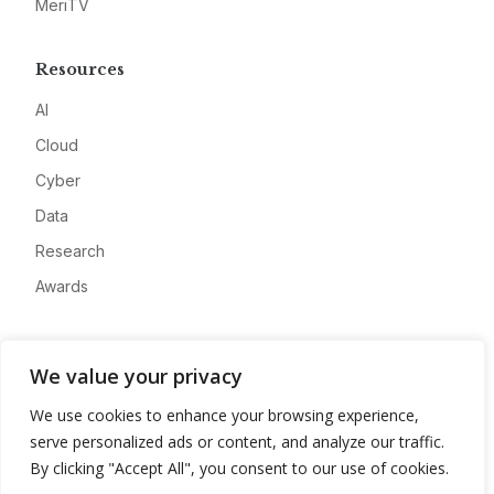
MeriTV
Resources
AI
Cloud
Cyber
Data
Research
Awards
Company
We value your privacy
About
We use cookies to enhance your browsing experience,
Advertise
serve personalized ads or content, and analyze our traffic.
Contact
By clicking "Accept All", you consent to our use of cookies.