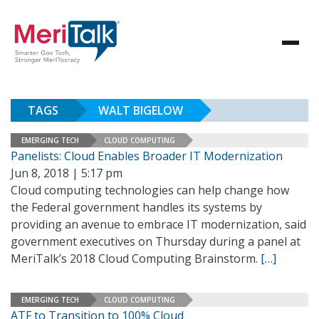
TAGS
WALT BIGELOW
EMERGING TECH
CLOUD COMPUTING
Panelists: Cloud Enables Broader IT Modernization
Jun 8, 2018 | 5:17 pm
Cloud computing technologies can help change how
the Federal government handles its systems by
providing an avenue to embrace IT modernization, said
government executives on Thursday during a panel at
MeriTalk’s 2018 Cloud Computing Brainstorm.
[…]
EMERGING TECH
CLOUD COMPUTING
ATF to Transition to 100% Cloud