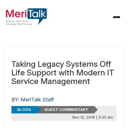
Taking Legacy Systems Off
Life Support with Modern IT
Service Management
BY:
MeriTalk Staff
BLOGS
GUEST COMMENTARY
Nov 12, 2019 | 9:35 am