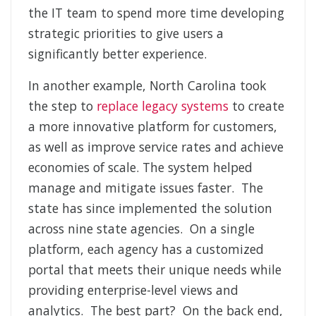
the IT team to spend more time developing
strategic priorities to give users a
significantly better experience.
In another example, North Carolina took
the step to
replace legacy systems
to create
a more innovative platform for customers,
as well as improve service rates and achieve
economies of scale. The system helped
manage and mitigate issues faster. The
state has since implemented the solution
across nine state agencies. On a single
platform, each agency has a customized
portal that meets their unique needs while
providing enterprise-level views and
analytics. The best part? On the back end,