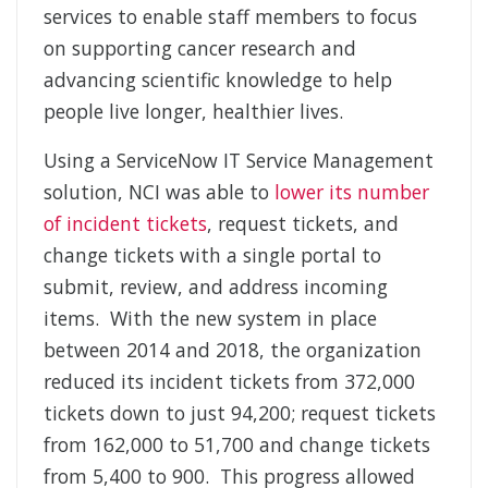
services to enable staff members to focus
on supporting cancer research and
advancing scientific knowledge to help
people live longer, healthier lives.
Using a ServiceNow IT Service Management
solution, NCI was able to
lower its number
of incident tickets
, request tickets, and
change tickets with a single portal to
submit, review, and address incoming
items. With the new system in place
between 2014 and 2018, the organization
reduced its incident tickets from 372,000
tickets down to just 94,200; request tickets
from 162,000 to 51,700 and change tickets
from 5,400 to 900. This progress allowed