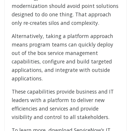
modernization should avoid point solutions
designed to do one thing. That approach
only re-creates silos and complexity.
Alternatively, taking a platform approach
means program teams can quickly deploy
out of the box service management
capabilities, configure and build targeted
applications, and integrate with outside
applications.
These capabilities provide business and IT
leaders with a platform to deliver new
efficiencies and services and provide
visibility and control to all stakeholders.
To learn more, download ServiceNow’s IT