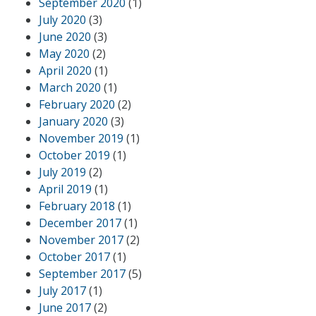
September 2020
(1)
July 2020
(3)
June 2020
(3)
May 2020
(2)
April 2020
(1)
March 2020
(1)
February 2020
(2)
January 2020
(3)
November 2019
(1)
October 2019
(1)
July 2019
(2)
April 2019
(1)
February 2018
(1)
December 2017
(1)
November 2017
(2)
October 2017
(1)
September 2017
(5)
July 2017
(1)
June 2017
(2)