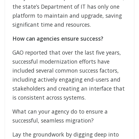
the state’s Department of IT has only one
platform to maintain and upgrade, saving
significant time and resources.
How can agencies ensure success?
GAO reported that over the last five years,
successful modernization efforts have
included several common success factors,
including actively engaging end-users and
stakeholders and creating an interface that
is consistent across systems.
What can your agency do to ensure a
successful, seamless migration?
Lay the groundwork by digging deep into