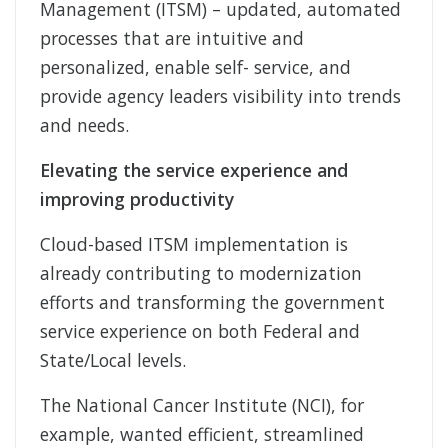
Management (ITSM) – updated, automated
processes that are intuitive and
personalized, enable self- service, and
provide agency leaders visibility into trends
and needs.
Elevating the service experience and
improving productivity
Cloud-based ITSM implementation is
already contributing to modernization
efforts and transforming the government
service experience on both Federal and
State/Local levels.
The National Cancer Institute (NCI), for
example, wanted efficient, streamlined