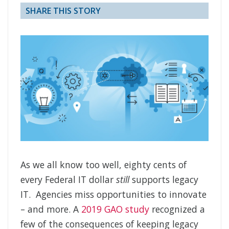
SHARE THIS STORY
As we all know too well, eighty cents of
every Federal IT dollar
still
supports legacy
IT. Agencies miss opportunities to innovate
– and more. A
2019 GAO study
recognized a
few of the consequences of keeping legacy