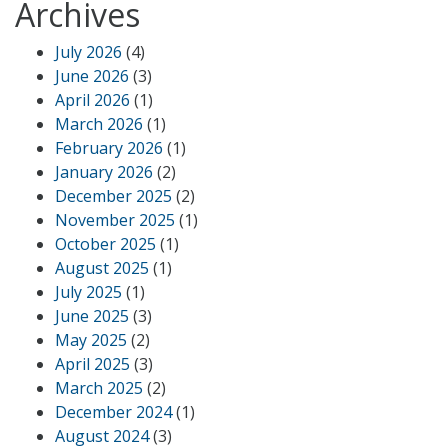
Archives
July 2026
(4)
June 2026
(3)
April 2026
(1)
March 2026
(1)
February 2026
(1)
January 2026
(2)
December 2025
(2)
November 2025
(1)
October 2025
(1)
August 2025
(1)
July 2025
(1)
June 2025
(3)
May 2025
(2)
April 2025
(3)
March 2025
(2)
December 2024
(1)
August 2024
(3)