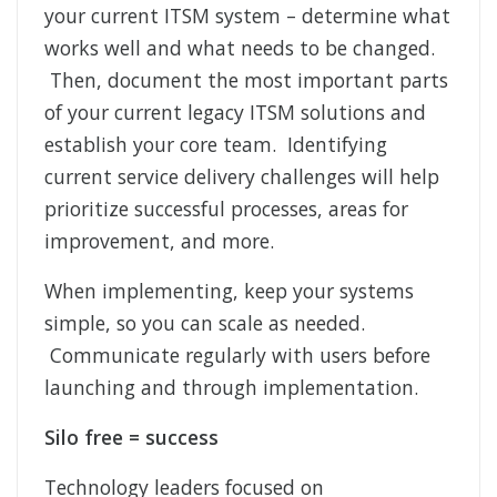
your current ITSM system – determine what
works well and what needs to be changed.
Then, document the most important parts
of your current legacy ITSM solutions and
establish your core team. Identifying
current service delivery challenges will help
prioritize successful processes, areas for
improvement, and more.
When implementing, keep your systems
simple, so you can scale as needed.
Communicate regularly with users before
launching and through implementation.
Silo free = success
Technology leaders focused on