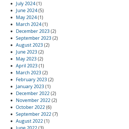
July 2024
(1)
June 2024
(5)
May 2024
(1)
March 2024
(1)
December 2023
(2)
September 2023
(2)
August 2023
(2)
June 2023
(2)
May 2023
(2)
April 2023
(1)
March 2023
(2)
February 2023
(2)
January 2023
(1)
December 2022
(2)
November 2022
(2)
October 2022
(6)
September 2022
(7)
August 2022
(1)
June 2022
(3)