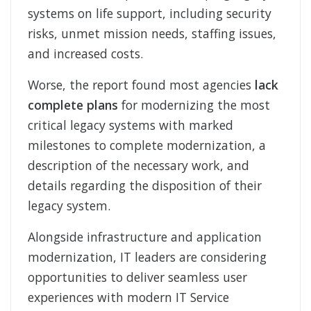
systems on life support, including security
risks, unmet mission needs, staffing issues,
and increased costs.
Worse, the report found most agencies
lack
complete plans
for modernizing the most
critical legacy systems with marked
milestones to complete modernization, a
description of the necessary work, and
details regarding the disposition of their
legacy system.
Alongside infrastructure and application
modernization, IT leaders are considering
opportunities to deliver seamless user
experiences with modern IT Service