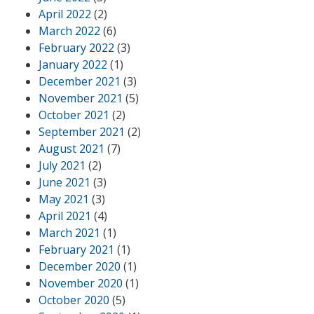
April 2022
(2)
March 2022
(6)
February 2022
(3)
January 2022
(1)
December 2021
(3)
November 2021
(5)
October 2021
(2)
September 2021
(2)
August 2021
(7)
July 2021
(2)
June 2021
(3)
May 2021
(3)
April 2021
(4)
March 2021
(1)
February 2021
(1)
December 2020
(1)
November 2020
(1)
October 2020
(5)