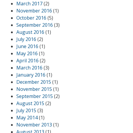
March 2017
(2)
November 2016
(1)
October 2016
(5)
September 2016
(3)
August 2016
(1)
July 2016
(2)
June 2016
(1)
May 2016
(1)
April 2016
(2)
March 2016
(3)
January 2016
(1)
December 2015
(1)
November 2015
(1)
September 2015
(2)
August 2015
(2)
July 2015
(3)
May 2014
(1)
November 2013
(1)
August 2013
(1)