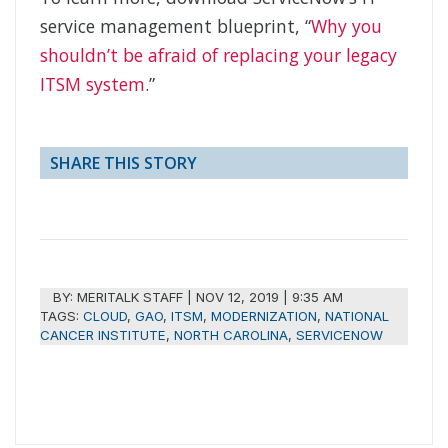
service management blueprint, “
Why you
shouldn’t be afraid of replacing your legacy
ITSM system
.”
SHARE THIS STORY
BY:
MERITALK STAFF
|
NOV 12, 2019 | 9:35 AM
TAGS:
CLOUD
,
GAO
,
ITSM
,
MODERNIZATION
,
NATIONAL
CANCER INSTITUTE
,
NORTH CAROLINA
,
SERVICENOW