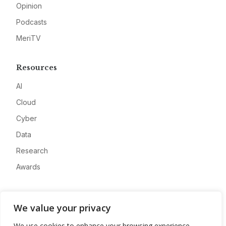
Opinion
Podcasts
MeriTV
Resources
AI
Cloud
Cyber
Data
Research
Awards
Company
We value your privacy
About
We use cookies to enhance your browsing experience,