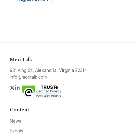
MeriTalk
921 King St., Alexandria, Virginia 22314
info@meritalk.com
Twitter
LinkedIn
Content
News
Events