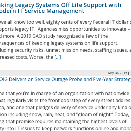
king Legacy Systems Off Life Support with
odern IT Service Management
we all know too well, eighty cents of every Federal IT dollar s
pports legacy IT. Agencies miss opportunities to innovate –
d more. A 2019 GAO study recognized a few of the
nsequences of keeping legacy systems on life support,
cluding security risks, unmet mission needs, staffing issues, 
creased costs. Worse, the
[…]
May 28, 2019 | 
OIG Delivers on Service Outage Probe and Five-Year Strateg
e that you’re in charge of an organization with nationwide 
at regularly visits the front doorstep of every street addres
a, and one that pledges delivery of service under any kind o
ion including snow, rain, heat, and “gloom of night.” Today,
g that promise requires maintaining the highest levels of
lity into IT issues to keep network functions online and man