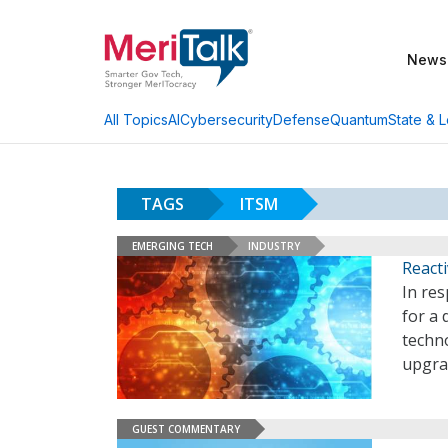
News
AI
Cybersecurity
Defense
Quantum
State & L
All Topics
TAGS
ITSM
EMERGING TECH
INDUSTRY
React
In res
for a
techno
upgrad
GUEST COMMENTARY