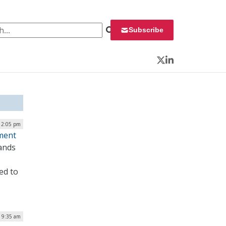
 for:
Subscribe
Twitter
LinkedIn
 12:05 pm
ement
mands
ed to
| 9:35 am