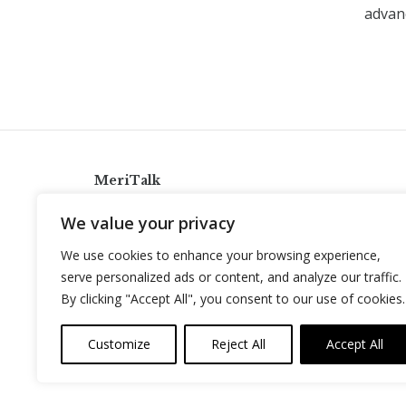
advanc
MeriTalk
921 King St., Alexandria, Virginia 22314
We value your privacy
info@meritalk.com
We use cookies to enhance your browsing experience,
Twitter
LinkedIn
serve personalized ads or content, and analyze our traffic.
By clicking "Accept All", you consent to our use of cookies.
Customize
Reject All
Accept All