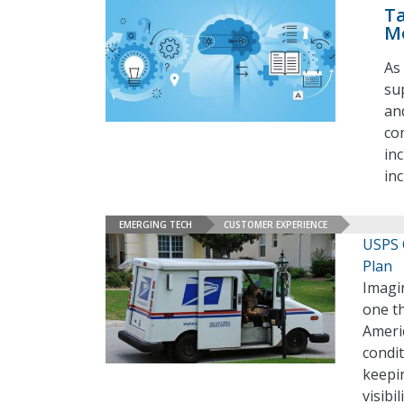
Ta
M
As 
su
an
co
in
in
EMERGING TECH
CUSTOMER EXPERIENCE
USPS 
Plan
Imagin
one th
Americ
condit
keepin
visibi