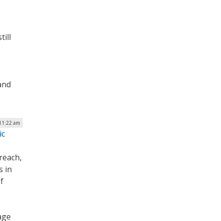
till
and
11:22 am
ic
reach,
s in
f
age