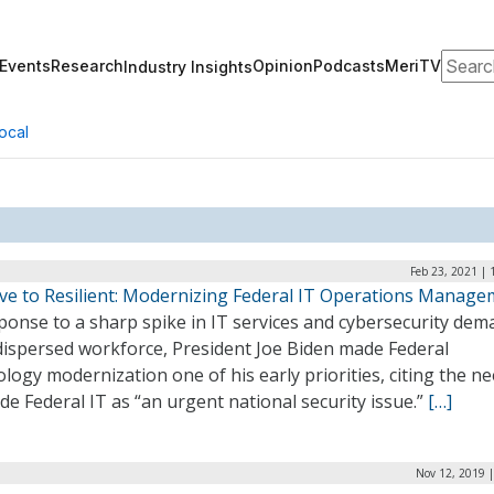
Search
Events
Research
Opinion
Podcasts
MeriTV
Industry Insights
ocal
Feb 23, 2021 |
ive to Resilient: Modernizing Federal IT Operations Manag
ponse to a sharp spike in IT services and cybersecurity de
 dispersed workforce, President Joe Biden made Federal
logy modernization one of his early priorities, citing the ne
e Federal IT as “an urgent national security issue.”
[…]
Nov 12, 2019 