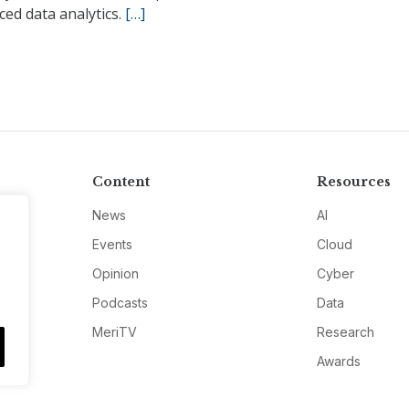
ed data analytics.
[…]
Content
Resources
News
AI
Events
Cloud
Opinion
Cyber
Podcasts
Data
MeriTV
Research
Awards