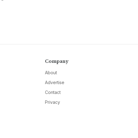
Company
About
Advertise
Contact
Privacy