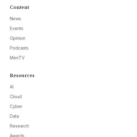
Content
News
Events
Opinion
Podcasts
MeriTV
Resources
AI
Cloud
Cyber
Data
Research
Awards