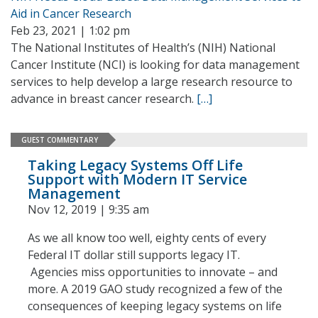
Aid in Cancer Research
Feb 23, 2021 | 1:02 pm
The National Institutes of Health’s (NIH) National
Cancer Institute (NCI) is looking for data management
services to help develop a large research resource to
advance in breast cancer research.
[…]
GUEST COMMENTARY
Taking Legacy Systems Off Life
Support with Modern IT Service
Management
Nov 12, 2019 | 9:35 am
As we all know too well, eighty cents of every
Federal IT dollar still supports legacy IT.
Agencies miss opportunities to innovate – and
more. A 2019 GAO study recognized a few of the
consequences of keeping legacy systems on life