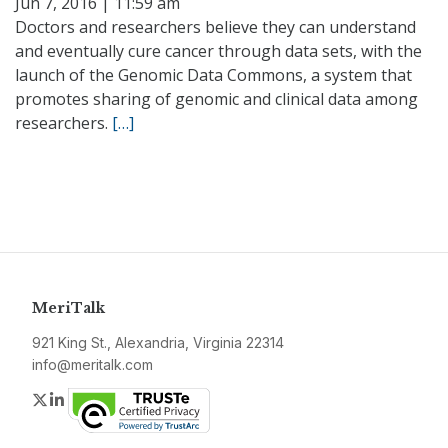
Jun 7, 2016 | 11:59 am
Doctors and researchers believe they can understand
and eventually cure cancer through data sets, with the
launch of the Genomic Data Commons, a system that
promotes sharing of genomic and clinical data among
researchers.
[…]
MeriTalk
921 King St., Alexandria, Virginia 22314
info@meritalk.com
Twitter
LinkedIn