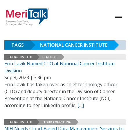
TAGS
NATIONAL CANCER INSTITUTE
EMERGING TECH
HEALTH IT
Erin Lavik Named CTO at National Cancer Institute
Division
Sep 8, 2023 | 3:36 pm
Erin Lavik has taken over as chief technology officer
(CTO) and deputy director in the Division of Cancer
Prevention at the National Cancer Institute (NCI),
according to her LinkedIn profile.
[…]
EMERGING TECH
CLOUD COMPUTING
NIH Needs Cloud-Based Data Management Services to