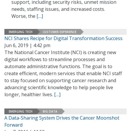
support, including security risks, unmet mission
needs, staffing issues, and increased costs.
Worse, the
[…]
EMERGING TECH
CUSTOMER EXPERIENCE
NCI Shares Recipe for Digital Transformation Success
Jun 6, 2019 | 4:42 pm
The National Cancer Institute (NCI) is creating new
digital workflows to streamline processes and
automate administrative functions. The goal is to
create efficient, modern services that enable NCI staff
to stay focused on supporting cancer research and
advancing scientific knowledge to help people live
longer, healthier lives.
[…]
EMERGING TECH
BIG DATA
A Data-Sharing System Drives the Cancer Moonshot
Forward