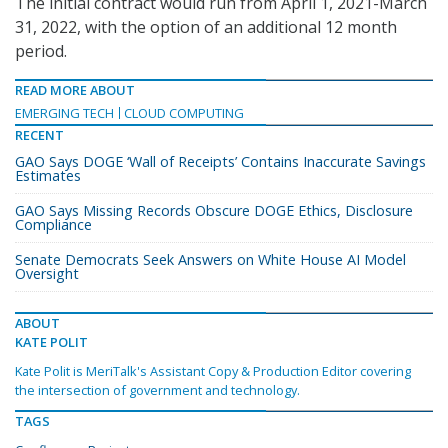
The initial contract would run from April 1, 2021-March
31, 2022, with the option of an additional 12 month
period.
READ MORE ABOUT
EMERGING TECH
CLOUD COMPUTING
RECENT
GAO Says DOGE ‘Wall of Receipts’ Contains Inaccurate Savings
Estimates
GAO Says Missing Records Obscure DOGE Ethics, Disclosure
Compliance
Senate Democrats Seek Answers on White House AI Model
Oversight
ABOUT
KATE POLIT
Kate Polit is MeriTalk's Assistant Copy & Production Editor covering
the intersection of government and technology.
TAGS