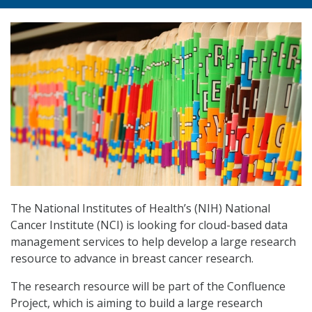
The National Institutes of Health’s (NIH) National
Cancer Institute (NCI) is looking for cloud-based data
management services to help develop a large research
resource to advance in breast cancer research.
The research resource will be part of the Confluence
Project, which is aiming to build a large research