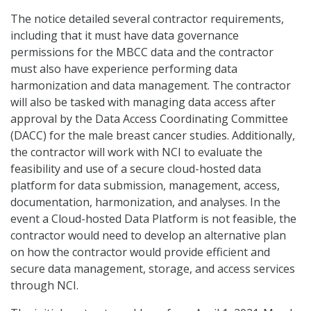
The notice detailed several contractor requirements,
including that it must have data governance
permissions for the MBCC data and the contractor
must also have experience performing data
harmonization and data management. The contractor
will also be tasked with managing data access after
approval by the Data Access Coordinating Committee
(DACC) for the male breast cancer studies. Additionally,
the contractor will work with NCI to evaluate the
feasibility and use of a secure cloud-hosted data
platform for data submission, management, access,
documentation, harmonization, and analyses. In the
event a Cloud-hosted Data Platform is not feasible, the
contractor would need to develop an alternative plan
on how the contractor would provide efficient and
secure data management, storage, and access services
through NCI.