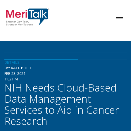
DETAILS
BY: KATE POLIT
FEB 23, 2021
1:02 PM
NIH Needs Cloud-Based
Data Management
Services to Aid in Cancer
Research