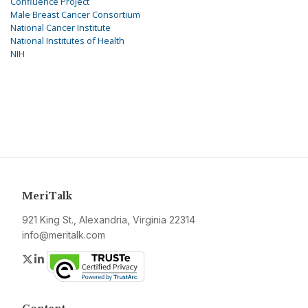
Confluence Project
Male Breast Cancer Consortium
National Cancer Institute
National Institutes of Health
NIH
MeriTalk
921 King St., Alexandria, Virginia 22314
info@meritalk.com
Twitter
LinkedIn