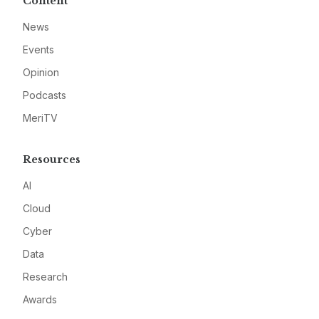
Content
News
Events
Opinion
Podcasts
MeriTV
Resources
AI
Cloud
Cyber
Data
Research
Awards