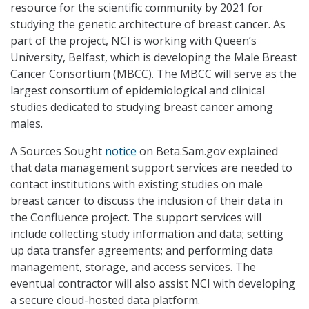
resource for the scientific community by 2021 for
studying the genetic architecture of breast cancer. As
part of the project, NCI is working with Queen’s
University, Belfast, which is developing the Male Breast
Cancer Consortium (MBCC). The MBCC will serve as the
largest consortium of epidemiological and clinical
studies dedicated to studying breast cancer among
males.
A Sources Sought
notice
on Beta.Sam.gov explained
that data management support services are needed to
contact institutions with existing studies on male
breast cancer to discuss the inclusion of their data in
the Confluence project. The support services will
include collecting study information and data; setting
up data transfer agreements; and performing data
management, storage, and access services. The
eventual contractor will also assist NCI with developing
a secure cloud-hosted data platform.