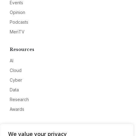
Events
Opinion
Podcasts
MeriTV
Resources
AI
Cloud
Cyber
Data
Research
Awards
Company
We value your privacy