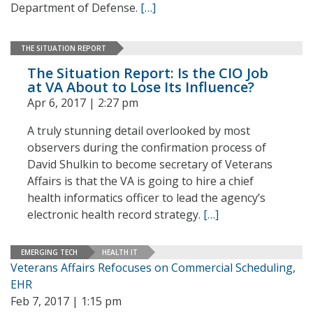
Department of Defense.
[…]
THE SITUATION REPORT
The Situation Report: Is the CIO Job
at VA About to Lose Its Influence?
Apr 6, 2017 | 2:27 pm
A truly stunning detail overlooked by most
observers during the confirmation process of
David Shulkin to become secretary of Veterans
Affairs is that the VA is going to hire a chief
health informatics officer to lead the agency’s
electronic health record strategy.
[…]
EMERGING TECH
HEALTH IT
Veterans Affairs Refocuses on Commercial Scheduling,
EHR
Feb 7, 2017 | 1:15 pm