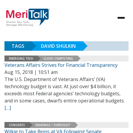
TAGS
DAVID SHULKIN
EMERGING TECH
CLOUD COMPUTING
Veterans Affairs Strives for Financial Transparency
Aug 15, 2018 | 10:51 am
The U.S. Department of Veterans Affairs’ (VA)
technology budget is vast. At just over $4 billion, it
exceeds most Federal agencies’ technology budgets,
and in some cases, dwarfs entire operational budgets.
[…]
CONGRESS
HEARINGS / OVERSIGHT
Wilkie to Take Reins at VA Following Senate