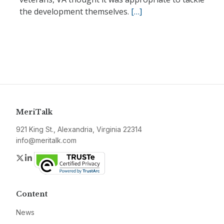
the development themselves.
[…]
MeriTalk
921 King St., Alexandria, Virginia 22314
info@meritalk.com
Twitter
LinkedIn
Content
News