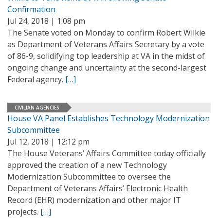
Confirmation
Jul 24, 2018 | 1:08 pm
The Senate voted on Monday to confirm Robert Wilkie
as Department of Veterans Affairs Secretary by a vote
of 86-9, solidifying top leadership at VA in the midst of
ongoing change and uncertainty at the second-largest
Federal agency.
[…]
CIVILIAN AGENCIES
House VA Panel Establishes Technology Modernization
Subcommittee
Jul 12, 2018 | 12:12 pm
The House Veterans’ Affairs Committee today officially
approved the creation of a new Technology
Modernization Subcommittee to oversee the
Department of Veterans Affairs’ Electronic Health
Record (EHR) modernization and other major IT
projects.
[…]