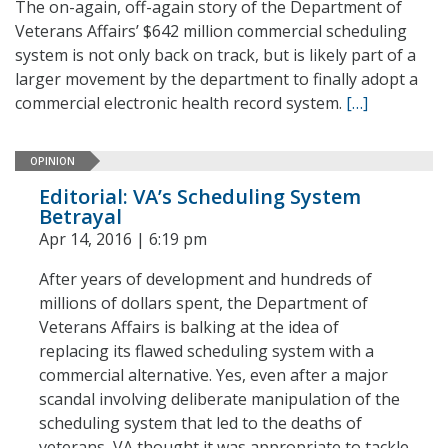
The on-again, off-again story of the Department of
Veterans Affairs’ $642 million commercial scheduling
system is not only back on track, but is likely part of a
larger movement by the department to finally adopt a
commercial electronic health record system.
[…]
OPINION
Editorial: VA’s Scheduling System
Betrayal
Apr 14, 2016 | 6:19 pm
After years of development and hundreds of
millions of dollars spent, the Department of
Veterans Affairs is balking at the idea of
replacing its flawed scheduling system with a
commercial alternative. Yes, even after a major
scandal involving deliberate manipulation of the
scheduling system that led to the deaths of
veterans, VA thought it was appropriate to tackle