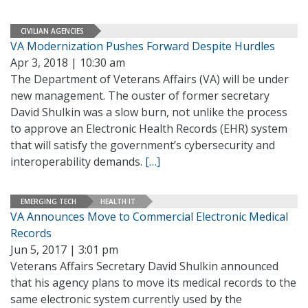
CIVILIAN AGENCIES
VA Modernization Pushes Forward Despite Hurdles
Apr 3, 2018 | 10:30 am
The Department of Veterans Affairs (VA) will be under
new management. The ouster of former secretary
David Shulkin was a slow burn, not unlike the process
to approve an Electronic Health Records (EHR) system
that will satisfy the government’s cybersecurity and
interoperability demands.
[…]
EMERGING TECH
HEALTH IT
VA Announces Move to Commercial Electronic Medical
Records
Jun 5, 2017 | 3:01 pm
Veterans Affairs Secretary David Shulkin announced
that his agency plans to move its medical records to the
same electronic system currently used by the