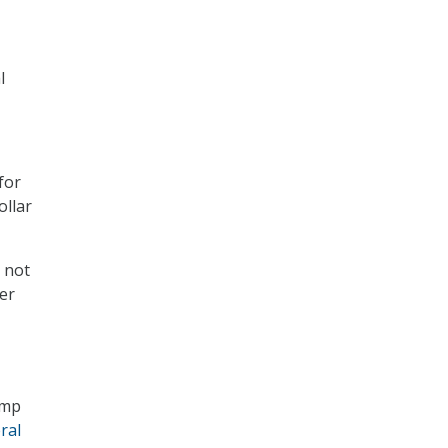
l
for
ollar
 not
er
ump
ral