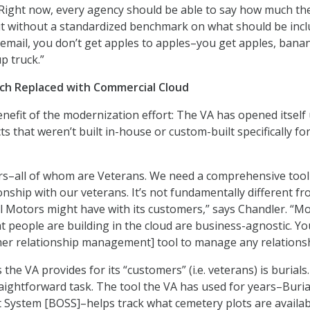
Right now, every agency should be able to say how much th
ut without a standardized benchmark on what should be inc
of email, you don’t get apples to apples–you get apples, bana
p truck.”
ach Replaced with Commercial Cloud
efit of the modernization effort: The VA has opened itself 
 that weren’t built in-house or custom-built specifically fo
s–all of whom are Veterans. We need a comprehensive tool
nship with our veterans. It’s not fundamentally different fr
l Motors might have with its customers,” says Chandler. “M
t people are building in the cloud are business-agnostic. Yo
er relationship management] tool to manage any relationsh
the VA provides for its “customers” (i.e. veterans) is burials. 
raightforward task. The tool the VA has used for years–Buria
System [BOSS]–helps track what cemetery plots are availab