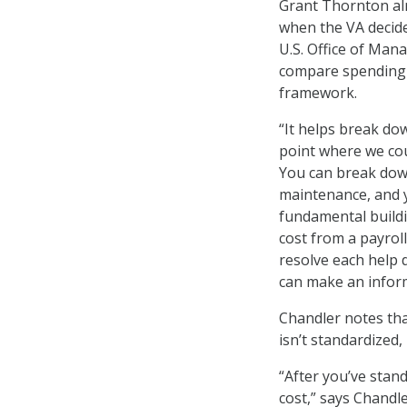
Grant Thornton al
when the VA decide
U.S. Office of Man
compare spending 
framework.
“It helps break dow
point where we cou
You can break down
maintenance, and y
fundamental buildi
cost from a payrol
resolve each help d
can make an inform
Chandler notes tha
isn’t standardized,
“After you’ve stan
cost,” says Chandler