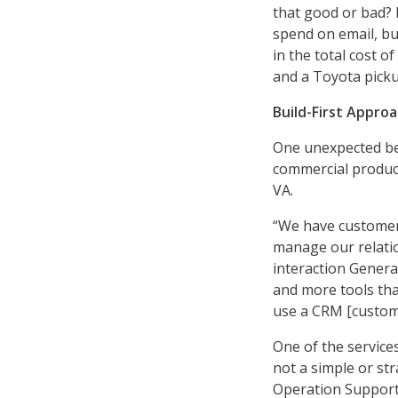
that good or bad? 
spend on email, b
in the total cost 
and a Toyota picku
Build-First Appro
One unexpected ben
commercial products
VA.
“We have customer
manage our relatio
interaction Genera
and more tools tha
use a CRM [custom
One of the services 
not a simple or st
Operation Support 