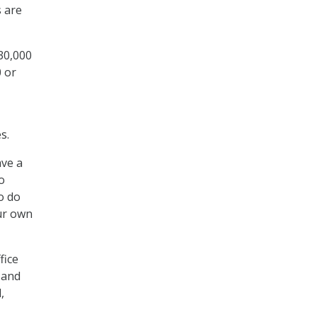
s are
130,000
0 or
s.
ave a
o
o do
ur own
fice
 and
,