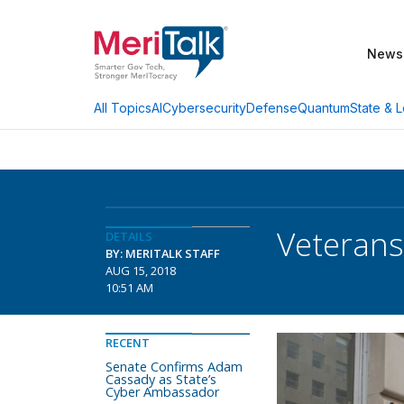
News
AI
Cybersecurity
Defense
Quantum
State & L
All Topics
Veterans 
DETAILS
BY: MERITALK STAFF
AUG 15, 2018
10:51 AM
RECENT
Senate Confirms Adam
Cassady as State’s
Cyber Ambassador