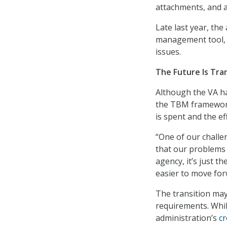
attachments, and 
Late last year, th
management tool, t
issues.
The Future Is Tra
Although the VA ha
the TBM framework,
is spent and the eff
“One of our challe
that our problems 
agency, it’s just t
easier to move for
The transition may
requirements. Whi
administration’s
cr