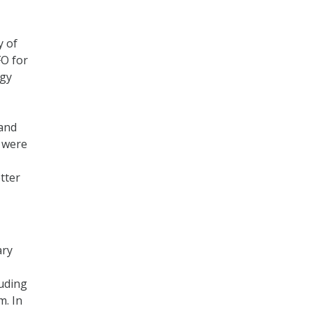
y of
FO for
ogy
 and
e were
tter
ary
luding
m. In