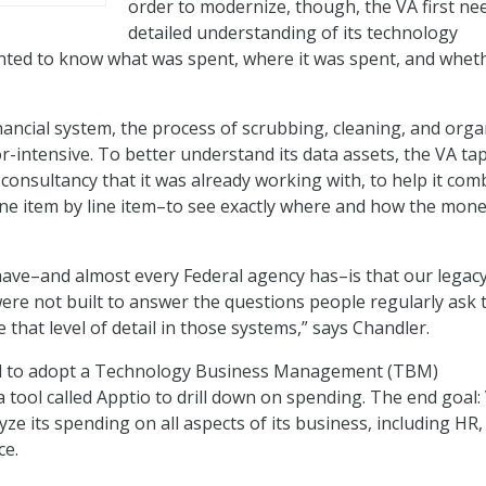
order to modernize, though, the VA first ne
detailed understanding of its technology
ted to know what was spent, where it was spent, and wheth
inancial system, the process of scrubbing, cleaning, and orga
r-intensive. To better understand its data assets, the VA ta
consultancy that it was already working with, to help it com
ine item by line item–to see exactly where and how the mon
ave–and almost every Federal agency has–is that our legac
were not built to answer the questions people regularly ask 
 that level of detail in those systems,” says Chandler.
ed to adopt a Technology Business Management (TBM)
 tool called Apptio to drill down on spending. The end goal:
ze its spending on all aspects of its business, including HR,
ce.