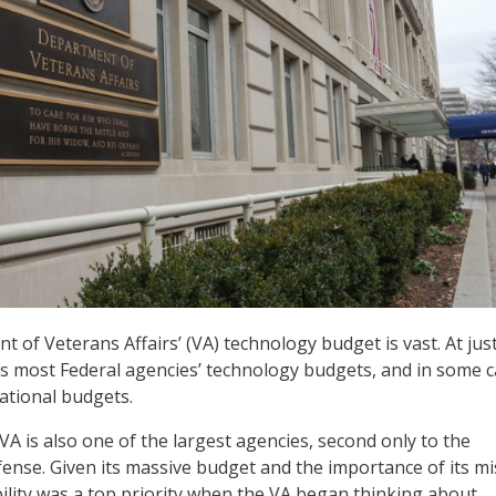
 of Veterans Affairs’ (VA) technology budget is vast. At jus
eeds most Federal agencies’ technology budgets, and in some c
ational budgets.
VA is also one of the largest agencies, second only to the
nse. Given its massive budget and the importance of its mi
bility was a top priority when the VA began thinking about