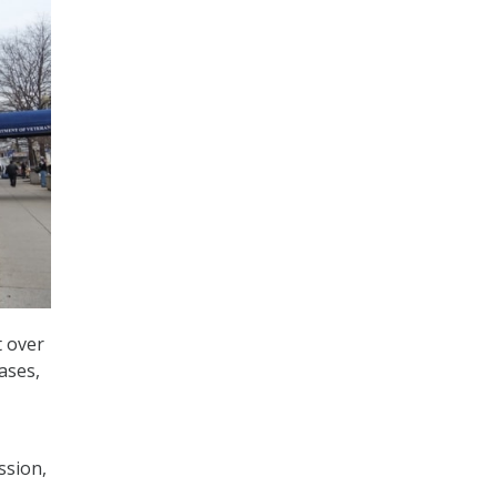
t over
ases,
ssion,