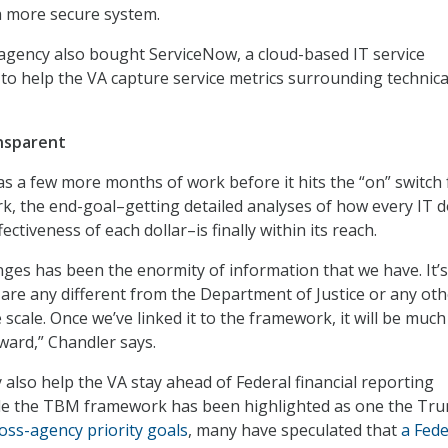
a more secure system.
e agency also bought ServiceNow, a cloud-based IT service
o help the VA capture service metrics surrounding technica
nsparent
s a few more months of work before it hits the “on” switch 
 the end-goal–getting detailed analyses of how every IT d
ectiveness of each dollar–is finally within its reach.
nges has been the enormity of information that we have. It’s
are any different from the Department of Justice or any oth
he scale. Once we’ve linked it to the framework, it will be much
ward,” Chandler says.
 also help the VA stay ahead of Federal financial reporting
le the TBM framework has been highlighted as one the Tr
oss-agency priority goals
, many have speculated that
a Fede