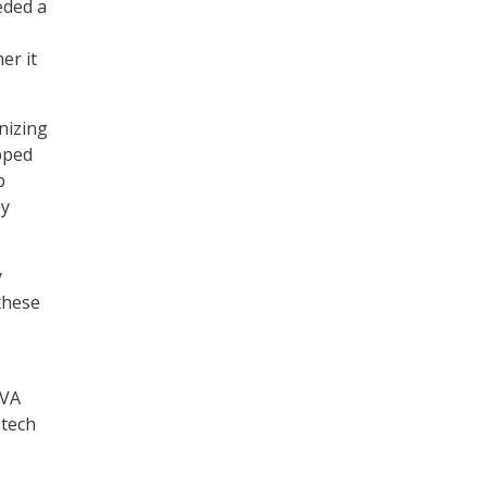
eded a
er it
nizing
pped
b
ey
y
these
 VA
 tech