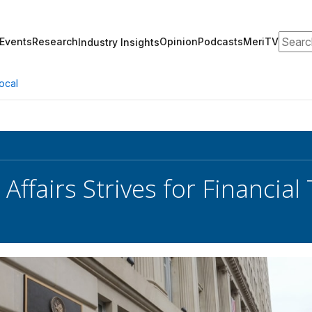
Search
Events
Research
Opinion
Podcasts
MeriTV
Industry Insights
ocal
Affairs Strives for Financia