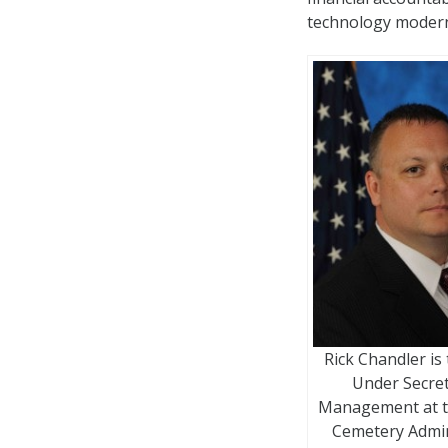
technology modern
Rick Chandler is
Under Secret
Management at t
Cemetery Admin