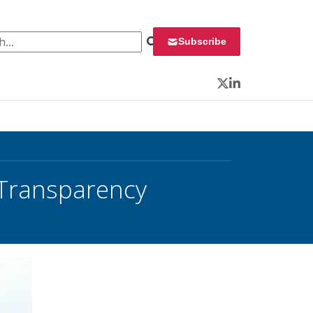
 for:
Subscribe
Twitter
LinkedIn
l Transparency