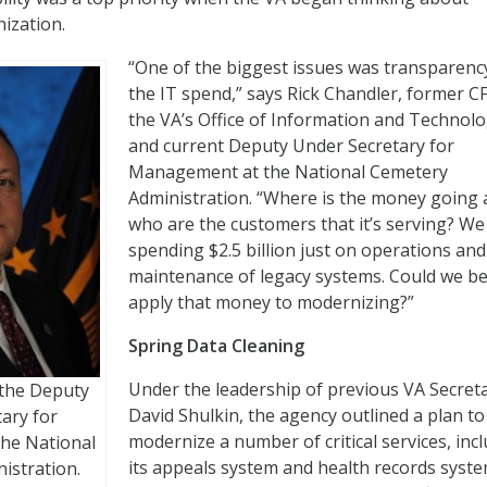
ization.
“One of the biggest issues was transparenc
the IT spend,” says Rick Chandler, former C
the VA’s Office of Information and Technol
and current Deputy Under Secretary for
Management at the National Cemetery
Administration. “Where is the money going
who are the customers that it’s serving? W
spending $2.5 billion just on operations and
maintenance of legacy systems. Could we be
apply that money to modernizing?”
Spring Data Cleaning
Under the leadership of previous VA Secret
 the Deputy
David Shulkin, the agency outlined a plan to
ary for
modernize a number of critical services, inc
he National
its appeals system and health records syste
istration.