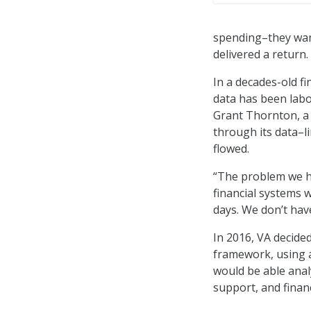
spending–they wan
delivered a return.
In a decades-old f
data has been labo
Grant Thornton, a 
through its data–l
flowed.
“The problem we h
financial systems 
days. We don’t have
In 2016, VA decid
framework, using a
would be able analy
support, and finan