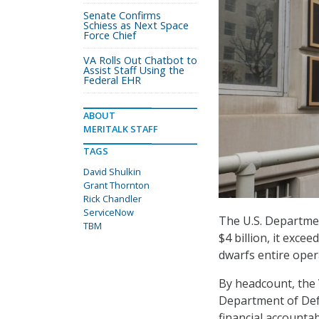
Senate Confirms
Schiess as Next Space
Force Chief
VA Rolls Out Chatbot to
Assist Staff Using the
Federal EHR
ABOUT
MERITALK STAFF
TAGS
David Shulkin
Grant Thornton
Rick Chandler
ServiceNow
The U.S. Department
TBM
$4 billion, it exc
dwarfs entire oper
By headcount, the 
Department of Defe
financial accounta