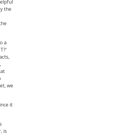
elpful
y the
the
o a
T?’
acts,
,
hat
o
ket, we
nce it
s
, is