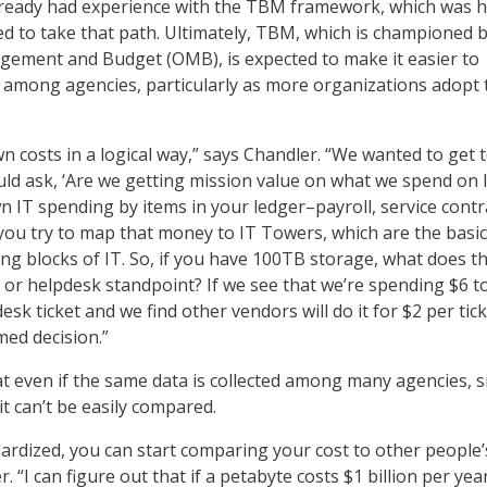
ready had experience with the TBM framework, which was h
d to take that path. Ultimately, TBM, which is championed b
agement and Budget (OMB), is expected to make it easier to
among agencies, particularly as more organizations adopt 
n costs in a logical way,” says Chandler. “We wanted to get t
ld ask, ‘Are we getting mission value on what we spend on I
 IT spending by items in your ledger–payroll, service contr
ou try to map that money to IT Towers, which are the basic
ng blocks of IT. So, if you have 100TB storage, what does t
l or helpdesk standpoint? If we see that we’re spending $6 t
esk ticket and we find other vendors will do it for $2 per tic
ed decision.”
t even if the same data is collected among many agencies, si
 it can’t be easily compared.
dardized, you can start comparing your cost to other people’
. “I can figure out that if a petabyte costs $1 billion per year