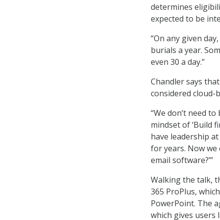
determines eligibi
expected to be inte
“On any given day,
burials a year. Som
even 30 a day.”
Chandler says that
considered cloud-b
“We don’t need to 
mindset of ‘Build f
have leadership at
for years. Now we 
email software?’”
Walking the talk, 
365 ProPlus, which
PowerPoint. The a
which gives users l