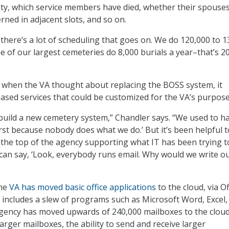
lity, which service members have died, whether their spouse
rned in adjacent slots, and so on.
 there’s a lot of scheduling that goes on. We do 120,000 to 
e of our largest cemeteries do 8,000 burials a year–that’s 2
 when the VA thought about replacing the BOSS system, it
ased services that could be customized for the VA’s purpose
build a new cemetery system,” Chandler says. “We used to h
irst because nobody does what we do.’ But it’s been helpful t
 the top of the agency supporting what IT has been trying t
can say, ‘Look, everybody runs email. Why would we write o
the
VA has moved basic office applications
to the cloud, via Of
 includes a slew of programs such as Microsoft Word, Excel,
gency has moved upwards of 240,000 mailboxes to the cloud
arger mailboxes, the ability to send and receive larger