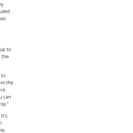
ey
luded
nas
up to
r the
 to
om the
ore
u can
ip.”
It’s
l
le,