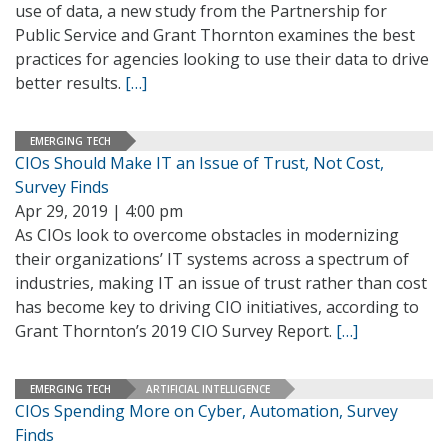
use of data, a new study from the Partnership for
Public Service and Grant Thornton examines the best
practices for agencies looking to use their data to drive
better results.
[…]
EMERGING TECH
CIOs Should Make IT an Issue of Trust, Not Cost,
Survey Finds
Apr 29, 2019 | 4:00 pm
As CIOs look to overcome obstacles in modernizing
their organizations’ IT systems across a spectrum of
industries, making IT an issue of trust rather than cost
has become key to driving CIO initiatives, according to
Grant Thornton’s 2019 CIO Survey Report.
[…]
EMERGING TECH
ARTIFICIAL INTELLIGENCE
CIOs Spending More on Cyber, Automation, Survey
Finds