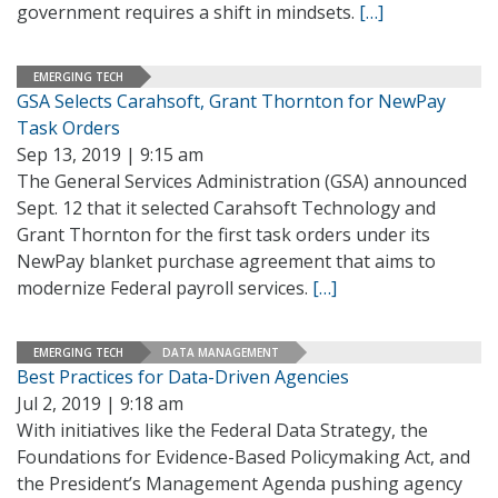
government requires a shift in mindsets.
[…]
EMERGING TECH
GSA Selects Carahsoft, Grant Thornton for NewPay
Task Orders
Sep 13, 2019 | 9:15 am
The General Services Administration (GSA) announced
Sept. 12 that it selected Carahsoft Technology and
Grant Thornton for the first task orders under its
NewPay blanket purchase agreement that aims to
modernize Federal payroll services.
[…]
EMERGING TECH
DATA MANAGEMENT
Best Practices for Data-Driven Agencies
Jul 2, 2019 | 9:18 am
With initiatives like the Federal Data Strategy, the
Foundations for Evidence-Based Policymaking Act, and
the President’s Management Agenda pushing agency