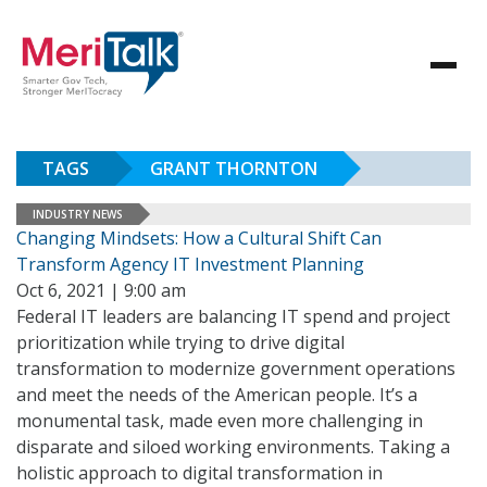
TAGS
GRANT THORNTON
INDUSTRY NEWS
Changing Mindsets: How a Cultural Shift Can
Transform Agency IT Investment Planning
Oct 6, 2021 | 9:00 am
Federal IT leaders are balancing IT spend and project
prioritization while trying to drive digital
transformation to modernize government operations
and meet the needs of the American people. It’s a
monumental task, made even more challenging in
disparate and siloed working environments. Taking a
holistic approach to digital transformation in