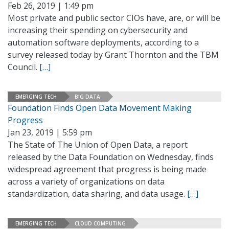
Feb 26, 2019 | 1:49 pm
Most private and public sector CIOs have, are, or will be
increasing their spending on cybersecurity and
automation software deployments, according to a
survey released today by Grant Thornton and the TBM
Council.
[…]
EMERGING TECH
BIG DATA
Foundation Finds Open Data Movement Making
Progress
Jan 23, 2019 | 5:59 pm
The State of The Union of Open Data, a report
released by the Data Foundation on Wednesday, finds
widespread agreement that progress is being made
across a variety of organizations on data
standardization, data sharing, and data usage.
[…]
EMERGING TECH
CLOUD COMPUTING