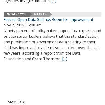
agencies in Agile adoption.
[…]
EMERGING TECH
BIG DATA
Federal Open Data Still has Room for Improvement
Nov 2, 2016 | 7:00 am
Ninety percent of policymakers, open data experts, and
private sector leaders believe that the standardization
and publication of government data relating to their
field has improved to at least some extent over the last
few years, according a report from the Data
Foundation and Grant Thornton.
[…]
MeriTalk