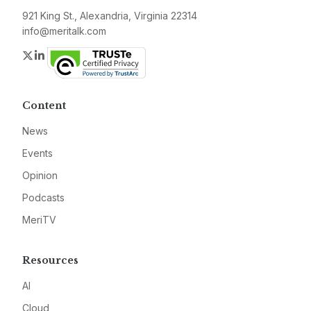
921 King St., Alexandria, Virginia 22314
info@meritalk.com
Twitter
LinkedIn
Content
News
Events
Opinion
Podcasts
MeriTV
Resources
AI
Cloud