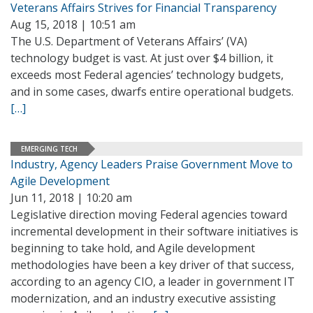
Veterans Affairs Strives for Financial Transparency
Aug 15, 2018 | 10:51 am
The U.S. Department of Veterans Affairs’ (VA)
technology budget is vast. At just over $4 billion, it
exceeds most Federal agencies’ technology budgets,
and in some cases, dwarfs entire operational budgets.
[…]
EMERGING TECH
Industry, Agency Leaders Praise Government Move to
Agile Development
Jun 11, 2018 | 10:20 am
Legislative direction moving Federal agencies toward
incremental development in their software initiatives is
beginning to take hold, and Agile development
methodologies have been a key driver of that success,
according to an agency CIO, a leader in government IT
modernization, and an industry executive assisting