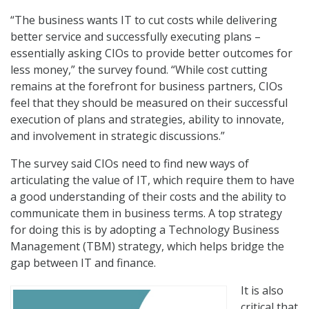
“The business wants IT to cut costs while delivering
better service and successfully executing plans –
essentially asking CIOs to provide better outcomes for
less money,” the survey found. “While cost cutting
remains at the forefront for business partners, CIOs
feel that they should be measured on their successful
execution of plans and strategies, ability to innovate,
and involvement in strategic discussions.”
The survey said CIOs need to find new ways of
articulating the value of IT, which require them to have
a good understanding of their costs and the ability to
communicate them in business terms. A top strategy
for doing this is by adopting a Technology Business
Management (TBM) strategy, which helps bridge the
gap between IT and finance.
It is also
critical that