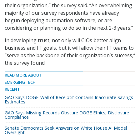
their organization,” the survey said. “An overwhelming
majority of our survey respondents have already
begun deploying automation software, or are
considering or planning to do so in the next 2-3 years.”
In developing trust, not only will CIOs better align
business and IT goals, but it will allow their IT teams to
“serve as the backbone of their organization’s success,”
the survey found.
READ MORE ABOUT
EMERGING TECH
RECENT
GAO Says DOGE ‘Wall of Receipts’ Contains Inaccurate Savings
Estimates
GAO Says Missing Records Obscure DOGE Ethics, Disclosure
Compliance
Senate Democrats Seek Answers on White House AI Model
Oversight