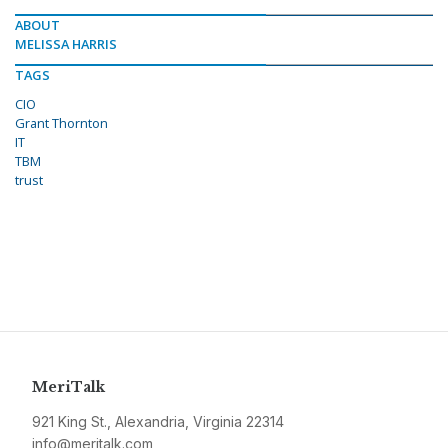
ABOUT
MELISSA HARRIS
TAGS
CIO
Grant Thornton
IT
TBM
trust
MeriTalk
921 King St., Alexandria, Virginia 22314
info@meritalk.com