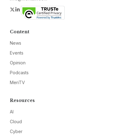
Twitter
LinkedIn
Content
News
Events
Opinion
Podcasts
MeriTV
Resources
AI
Cloud
Cyber