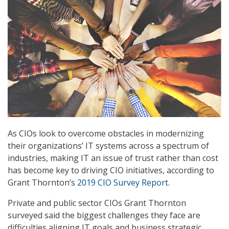
As CIOs look to overcome obstacles in modernizing
their organizations’ IT systems across a spectrum of
industries, making IT an issue of trust rather than cost
has become key to driving CIO initiatives, according to
Grant Thornton’s
2019 CIO Survey Report
.
Private and public sector CIOs Grant Thornton
surveyed said the biggest challenges they face are
difficulties aligning IT goals and business strategic