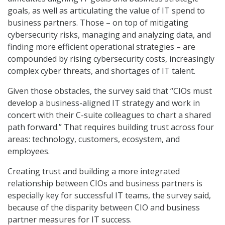
goals, as well as articulating the value of IT spend to
business partners. Those – on top of mitigating
cybersecurity risks, managing and analyzing data, and
finding more efficient operational strategies – are
compounded by rising cybersecurity costs, increasingly
complex cyber threats, and shortages of IT talent.
Given those obstacles, the survey said that “CIOs must
develop a business-aligned IT strategy and work in
concert with their C-suite colleagues to chart a shared
path forward.” That requires building trust across four
areas: technology, customers, ecosystem, and
employees.
Creating trust and building a more integrated
relationship between CIOs and business partners is
especially key for successful IT teams, the survey said,
because of the disparity between CIO and business
partner measures for IT success.