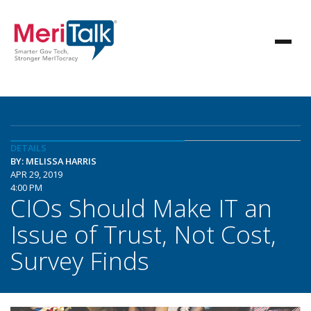
DETAILS
BY: MELISSA HARRIS
APR 29, 2019
4:00 PM
CIOs Should Make IT an
Issue of Trust, Not Cost,
Survey Finds