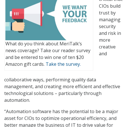
CIOs build
trust by
managing
security
and risk in
more
What do you think about MeriTalk’s
creative
news coverage? Take our reader survey
and
and be entered to win one of ten $20
Amazon gift cards.
Take the survey.
collaborative ways, performing quality data
management, and creating more efficient and effective
technological solutions – particularly through
automation.
“Automation software has the potential to be a major
asset for CIOs to optimize operational efficiency, and
better manage the business of IT to drive value for