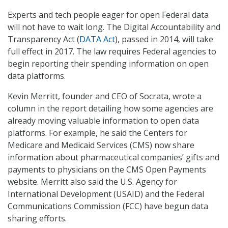
Experts and tech people eager for open Federal data
will not have to wait long. The Digital Accountability and
Transparency Act (
DATA Act
), passed in 2014, will take
full effect in 2017. The law requires Federal agencies to
begin reporting their spending information on open
data platforms.
Kevin Merritt, founder and CEO of Socrata, wrote a
column in the report detailing how some agencies are
already moving valuable information to open data
platforms. For example, he said the Centers for
Medicare and Medicaid Services (CMS) now share
information about pharmaceutical companies’ gifts and
payments to physicians on the CMS Open Payments
website. Merritt also said the U.S. Agency for
International Development (USAID) and the Federal
Communications Commission (FCC) have begun data
sharing efforts.