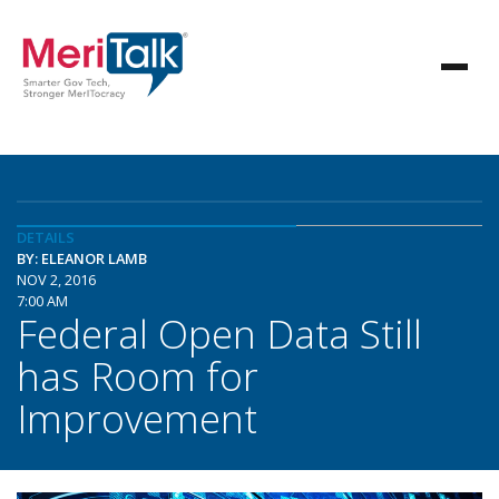
DETAILS
BY: ELEANOR LAMB
NOV 2, 2016
7:00 AM
Federal Open Data Still
has Room for
Improvement