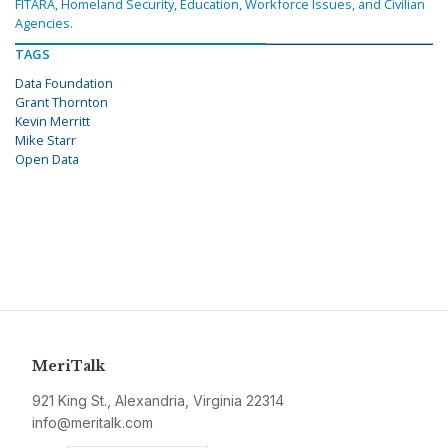
FITARA, Homeland Security, Education, Workforce Issues, and Civilian
Agencies.
TAGS
Data Foundation
Grant Thornton
Kevin Merritt
Mike Starr
Open Data
MeriTalk
921 King St., Alexandria, Virginia 22314
info@meritalk.com