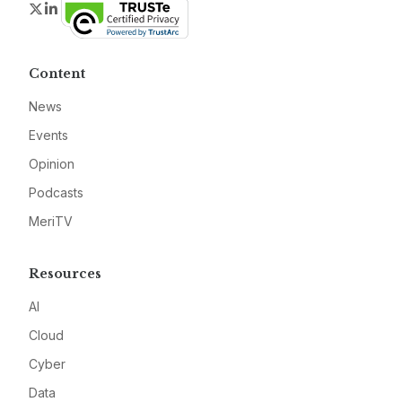
Twitter
LinkedIn
Content
News
Events
Opinion
Podcasts
MeriTV
Resources
AI
Cloud
Cyber
Data