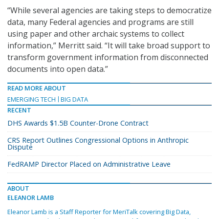
“While several agencies are taking steps to democratize
data, many Federal agencies and programs are still
using paper and other archaic systems to collect
information,” Merritt said. “It will take broad support to
transform government information from disconnected
documents into open data.”
READ MORE ABOUT
EMERGING TECH
BIG DATA
RECENT
DHS Awards $1.5B Counter-Drone Contract
CRS Report Outlines Congressional Options in Anthropic
Dispute
FedRAMP Director Placed on Administrative Leave
ABOUT
ELEANOR LAMB
Eleanor Lamb is a Staff Reporter for MeriTalk covering Big Data,