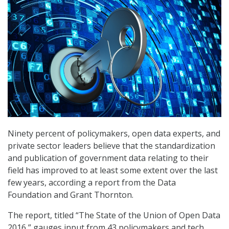
Ninety percent of policymakers, open data experts, and
private sector leaders believe that the standardization
and publication of government data relating to their
field has improved to at least some extent over the last
few years, according a report from the Data
Foundation and Grant Thornton.
The report, titled “The State of the Union of Open Data
2016,” gauges input from 43 policymakers and tech