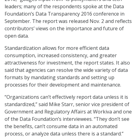
leaders; many of the respondents spoke at the Data
Foundation’s Data Transparency 2016 conference in
September. The report was released Nov. 2 and reflects
contributors’ views on the importance and future of
open data.
Standardization allows for more efficient data
consumption, increased consistency, and greater
attractiveness for investment, the report states. It also
said that agencies can resolve the wide variety of data
formats by mandating standards and setting up
processes for their development and maintenance.
“Organizations can’t effectively report data unless it is
standardized,” said Mike Starr, senior vice president of
Government and Regulatory Affairs at Workiva and one
of the Data Foundation’s interviewees. “They don’t see
the benefits, can’t consume data in an automated
process, or analyze data unless there is a standard.”